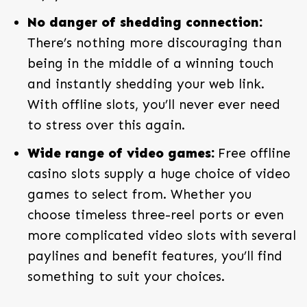
No danger of shedding connection:
There’s nothing more discouraging than
being in the middle of a winning touch
and instantly shedding your web link.
With offline slots, you’ll never ever need
to stress over this again.
Wide range of video games:
Free offline
casino slots supply a huge choice of video
games to select from. Whether you
choose timeless three-reel ports or even
more complicated video slots with several
paylines and benefit features, you’ll find
something to suit your choices.