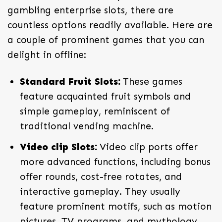
gambling enterprise slots, there are
countless options readily available. Here are
a couple of prominent games that you can
delight in offline:
Standard Fruit Slots:
These games
feature acquainted fruit symbols and
simple gameplay, reminiscent of
traditional vending machine.
Video clip Slots:
Video clip ports offer
more advanced functions, including bonus
offer rounds, cost-free rotates, and
interactive gameplay. They usually
feature prominent motifs, such as motion
pictures, TV programs, and mythology.