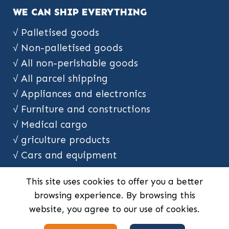
WE CAN SHIP EVERYTHING
√ Palletised goods
√ Non-palletised goods
√ All non-perishable goods
√ All parcel shipping
√ Appliances and electronics
√ Furniture and constructions
√ Medical cargo
√ griculture products
√ Cars and equipment
This site uses cookies to offer you a better
browsing experience. By browsing this
HOME
SERVICES
ABOUT US
CONTACT
website, you agree to our use of cookies.
Copyright 2026 ©
Caliptus Shipping
| Webdesign