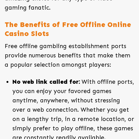
gaming fanatic.
The Benefits of Free Offline Online
Casino Slots
Free offline gambling establishment ports
provide numerous benefits that make them
a popular selection amongst players:
No web link called for:
With offline ports,
you can enjoy your favored games
anytime, anywhere, without stressing
over a web connection. Whether you get
on a lengthy trip, in a remote location, or
simply prefer to play offline, these games
are constantly readily available.