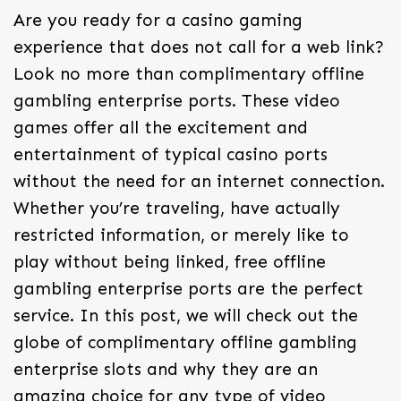
Are you ready for a casino gaming
experience that does not call for a web link?
Look no more than complimentary offline
gambling enterprise ports. These video
games offer all the excitement and
entertainment of typical casino ports
without the need for an internet connection.
Whether you’re traveling, have actually
restricted information, or merely
like to
play without being linked, free offline
gambling enterprise ports are the perfect
service. In this post, we will check out the
globe of complimentary offline gambling
enterprise slots and why they are an
amazing choice for any type of video