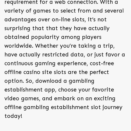
requirement for a web connection. With a
variety of games to select from and several
advantages over on-line slots, it’s not
surprising that that they have actually
obtained popularity among players
worldwide. Whether you’re taking a trip,
have actually restricted data, or just favor a
continuous gaming experience, cost-free
offline casino site slots are the perfect
option. So, download a gambling
establishment app, choose your favorite
video games, and embark on an exciting
offline gambling establishment slot journey
today!