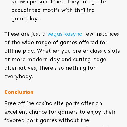
known personalities. They integrate
acquainted motifs with thrilling
gameplay.
These are just a
vegas kasyno
few instances
of the wide range of games offered for
offline play. Whether you prefer classic slots
or more modern-day and cutting-edge
alternatives, there’s something for
everybody.
Conclusion
Free offline casino site ports offer an
excellent chance for gamers to enjoy their
favored port games without the