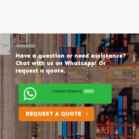
Have a question or need assistance?
Chat with us on WhatsApp! Or
request a quote.
Caliptus Shipping
Online
REQUEST A QUOTE