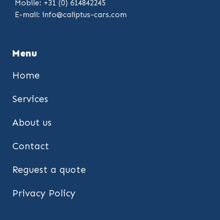
Mobile: +31 (0) 614842245
E-mail:
info@caliptus-cars.com
Menu
Home
Services
About us
Contact
Reguest a quote
Privacy Policy