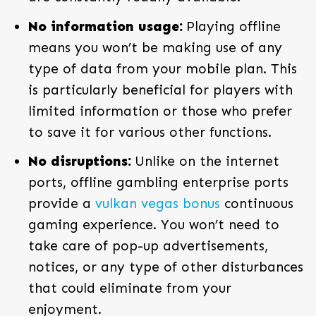
No information usage:
Playing offline
means you won’t be making use of any
type of data from your mobile plan. This
is particularly beneficial for players with
limited information or those who prefer
to save it for various other functions.
No disruptions:
Unlike on the internet
ports, offline gambling enterprise ports
provide a
vulkan vegas bonus
continuous
gaming experience. You won’t need to
take care of pop-up advertisements,
notices, or any type of other disturbances
that could eliminate from your
enjoyment.