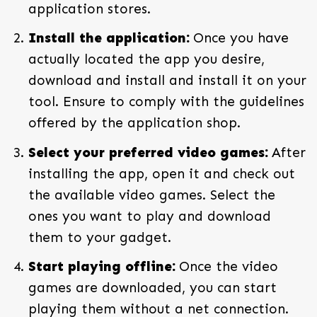
application stores.
Install the application:
Once you have
actually located the app you desire,
download and install and install it on your
tool. Ensure to comply with the guidelines
offered by the application shop.
Select your preferred video games:
After
installing the app, open it and check out
the available video games. Select the
ones you want to play and download
them to your gadget.
Start playing offline:
Once the video
games are downloaded, you can start
playing them without a net connection.