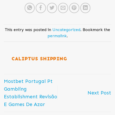
This entry was posted in
Uncategorized
. Bookmark the
permalink
.
CALIPTUS SHIPPING
Mostbet Portugal Pt
Gambling
Next Post
Establishment Revisão
E Games De Azar