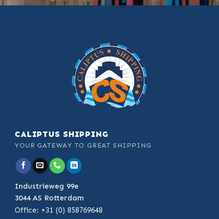
CALIPTUS SHIPPING
YOUR GATEWAY TO GREAT SHIPPING
Industrieweg 99e
3044 AS Rotterdam
Office: +31 (0) 858769648