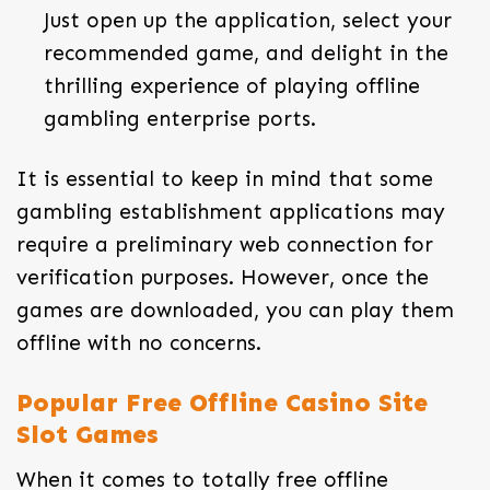
Just open up the application, select your
recommended game, and delight in the
thrilling experience of playing offline
gambling enterprise ports.
It is essential to keep in mind that some
gambling establishment applications may
require a preliminary web connection for
verification purposes. However, once the
games are downloaded, you can play them
offline with no concerns.
Popular Free Offline Casino Site
Slot Games
When it comes to totally free offline