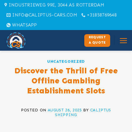
Skip
INDUSTRIEWEG 99E, 3044 AS ROTTERDAM
to
INFO@CALIPTUS-CARS.COM
+31858769648
content
WHATSAPP
REQUEST
A QUOTE
UNCATEGORIZED
Discover the Thrill of Free
Offline Gambling
Establishment Slots
POSTED ON
AUGUST 26, 2025
BY
CALIPTUS
SHIPPING