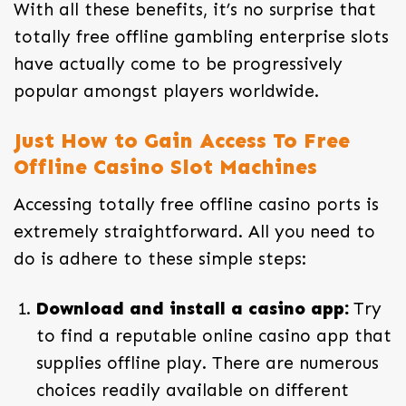
With all these benefits, it’s no surprise that
totally free offline gambling enterprise slots
have actually come to be progressively
popular amongst players worldwide.
Just How to Gain Access To Free
Offline Casino Slot Machines
Accessing totally free offline casino ports is
extremely straightforward. All you need to
do is adhere to these simple steps:
Download and install a casino app:
Try
to find a reputable online casino app that
supplies offline play. There are numerous
choices readily available on different