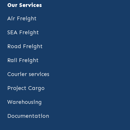
Our Services
Air Freight
SEA Freight
Road Freight
Rail Freight
Courier services
Project Cargo
Warehousing
Documentation