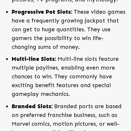
Progressive Pot Slots:
These video games
have a frequently growing jackpot that
can get to huge quantities. They use
gamers the possibility to win life-
changing sums of money.
Multi-line Slots:
Multi-line slots feature
multiple paylines, enabling even more
chances to win. They commonly have
exciting benefit features and special
gameplay mechanics.
Branded Slots:
Branded ports are based
on preferred franchise business, such as
Marvel comics, motion pictures, or well-