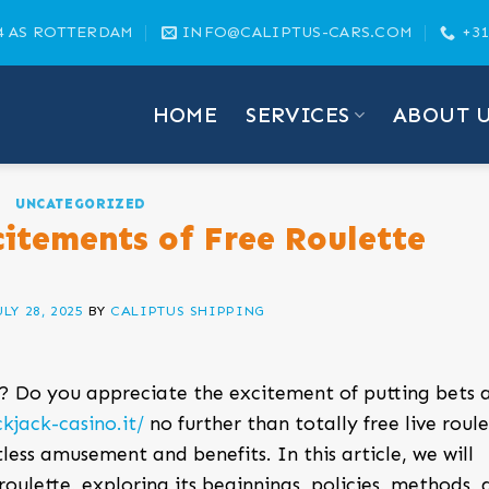
4 AS ROTTERDAM
INFO@CALIPTUS-CARS.COM
+31
HOME
SERVICES
ABOUT 
UNCATEGORIZED
citements of Free Roulette
ULY 28, 2025
BY
CALIPTUS SHIPPING
s? Do you appreciate the excitement of putting bets 
ckjack-casino.it/
no further than totally free live roule
ess amusement and benefits. In this article, we will
oulette, exploring its beginnings, policies, methods, 