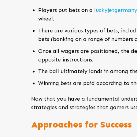
Players put bets on a
luckyjetgermany
wheel.
There are various types of bets, inclu
bets (banking on a range of numbers o
Once all wagers are positioned, the de
opposite instructions.
The ball ultimately lands in among th
Winning bets are paid according to the
Now that you have a fundamental understa
strategies and strategies that gamers use 
Approaches for Success