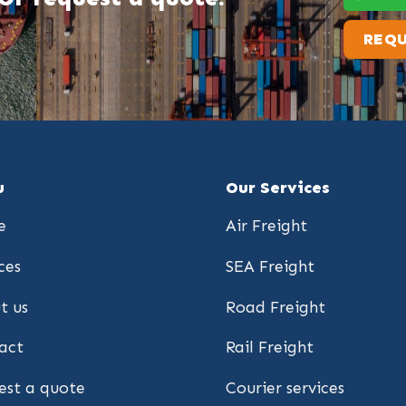
REQU
u
Our Services
e
Air Freight
ces
SEA Freight
t us
Road Freight
act
Rail Freight
est a quote
Courier services