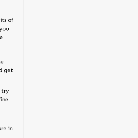
its of
 you
re
he
nd get
 try
fine
re in