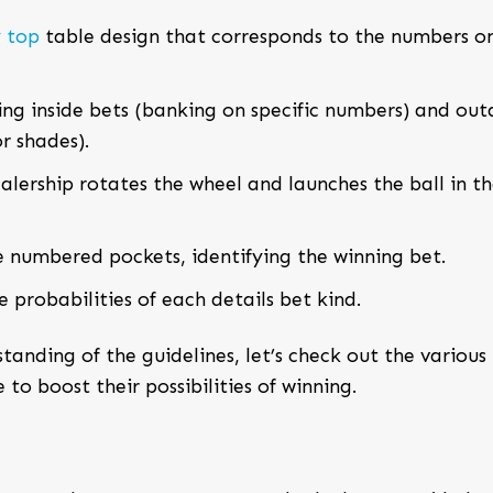
 top
table design that corresponds to the numbers o
ding inside bets (banking on specific numbers) and ou
r shades).
alership rotates the wheel and launches the ball in t
e numbered pockets, identifying the winning bet.
 probabilities of each details bet kind.
nding of the guidelines, let’s check out the various
to boost their possibilities of winning.