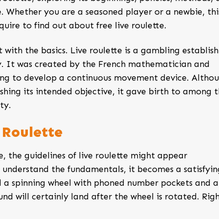
me. Whether you are a seasoned player or a newbie, thi
uire to find out about free live roulette.
rt with the basics. Live roulette is a gambling establi
y. It was created by the French mathematician and
ting to develop a continuous movement device. Altho
shing its intended objective, it gave birth to among 
ty.
 Roulette
, the guidelines of live roulette might appear
u understand the fundamentals, it becomes a satisfyi
ed a spinning wheel with phoned number pockets and a
und will certainly land after the wheel is rotated. Rig