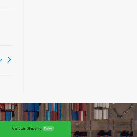
ee
Caliptus Shipping
Online