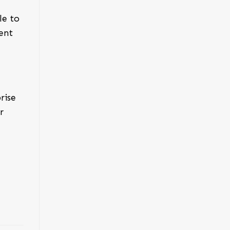
le to
ent
rise
r
d