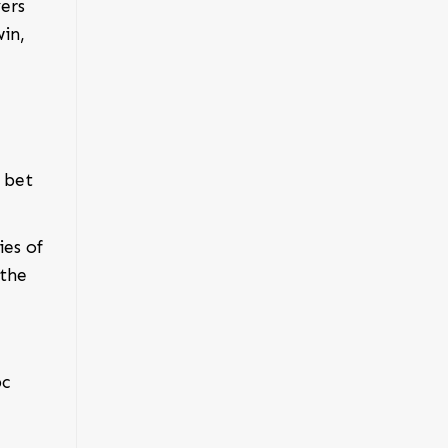
ers
in,
f
 bet
ies of
 the
pc