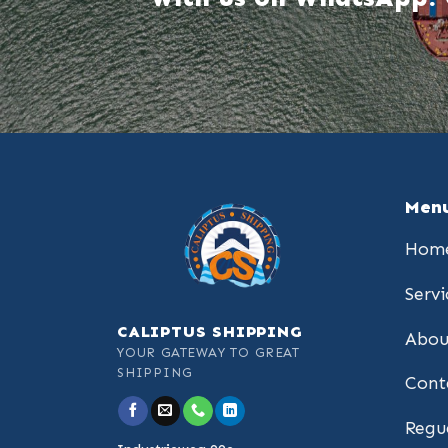
Men
Hom
Servi
CALIPTUS SHIPPING
Abou
YOUR GATEWAY TO GREAT
SHIPPING
Cont
Regu