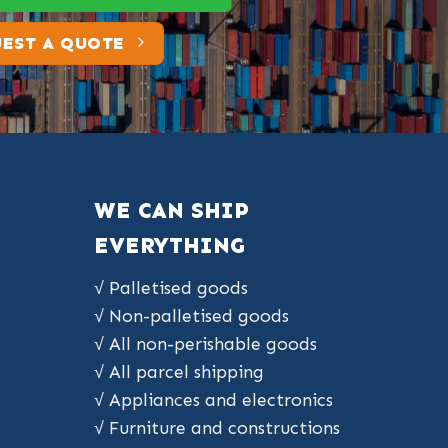
EST A QUOTE
WE CAN SHIP
EVERYTHING
√ Palletised goods
√ Non-palletised goods
√ All non-perishable goods
√ All parcel shipping
√ Appliances and electronics
√ Furniture and constructions