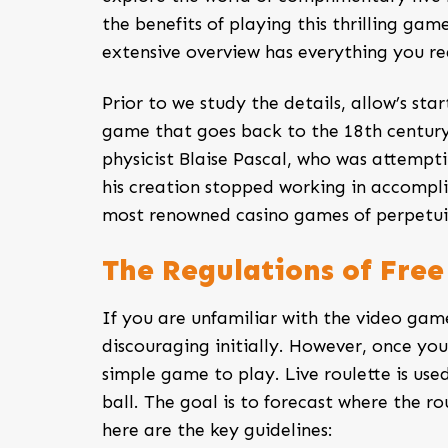
the benefits of playing this thrilling ga
extensive overview has everything you req
Prior to we study the details, allow’s sta
game that goes back to the 18th centur
physicist Blaise Pascal, who was attemp
his creation stopped working in accompli
most renowned casino games of perpetui
The Regulations of Free
If you are unfamiliar with the video game
discouraging initially. However, once yo
simple game to play. Live roulette is us
ball. The goal is to forecast where the ro
here are the key guidelines: