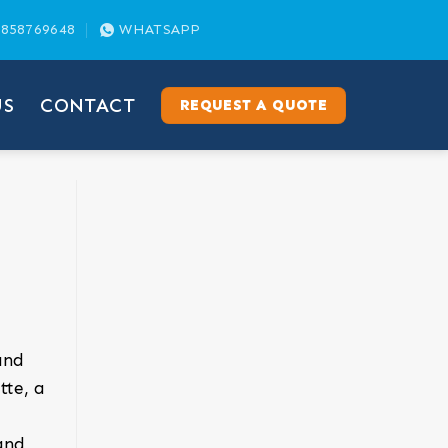
858769648
WHATSAPP
US
CONTACT
REQUEST A QUOTE
and
tte, a
and