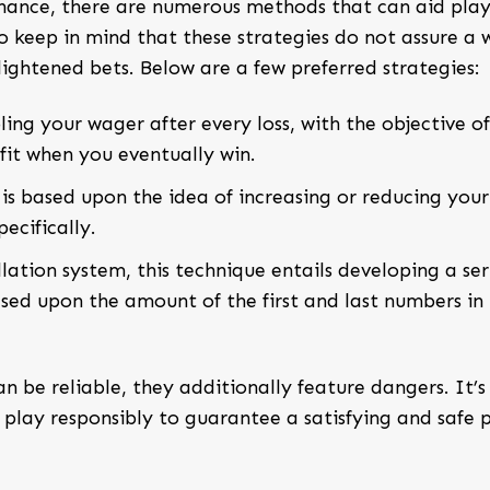
 chance, there are numerous methods that can aid play
o keep in mind that these strategies do not assure a w
lightened bets. Below are a few preferred strategies:
ing your wager after every loss, with the objective o
fit when you eventually win.
s based upon the idea of increasing or reducing your
ecifically.
ation system, this technique entails developing a ser
ed upon the amount of the first and last numbers in
 be reliable, they additionally feature dangers. It’s
 play responsibly to guarantee a satisfying and safe 