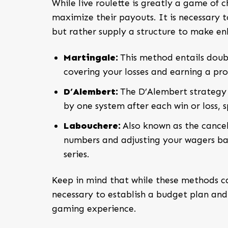
While live roulette is greatly a game of
maximize their payouts. It is necessary t
but rather supply a structure to make en
Martingale:
This method entails doubl
covering your losses and earning a pro
D’Alembert:
The D’Alembert strategy i
by one system after each win or loss, sp
Labouchere:
Also known as the cancell
numbers and adjusting your wagers bas
series.
Keep in mind that while these methods can
necessary to establish a budget plan and
gaming experience.