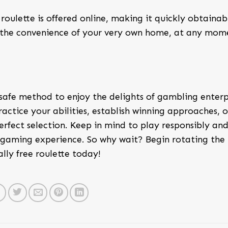
 roulette is offered online, making it quickly obtainab
 the convenience of your very own home, at any mom
 safe method to enjoy the delights of gambling enterp
ctice your abilities, establish winning approaches, o
 perfect selection. Keep in mind to play responsibly an
e gaming experience. So why wait? Begin rotating the
lly free roulette today!