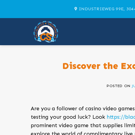
Skip
INDUSTRIEWEG 99E, 304
to
content
Discover the Ex
POSTED ON
J
Are you a follower of casino video game
testing your good luck? Look
https://bla
prominent video game that supplies limitl
explore the
world of complimentary live r