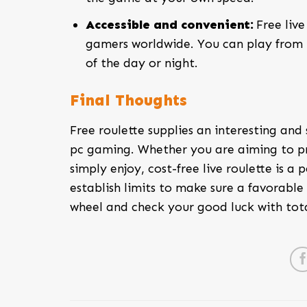
Accessible and convenient:
Free live
gamers worldwide. You can play from
of the day or night.
Final Thoughts
Free roulette supplies an interesting and
pc gaming. Whether you are aiming to pra
simply enjoy, cost-free live roulette is a
establish limits to make sure a favorabl
wheel and check your good luck with tota