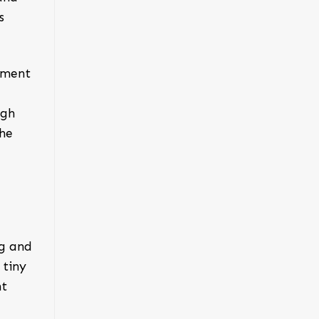
s
shment
ugh
the
ng and
 tiny
ht