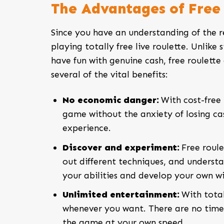
The Advantages of Free 
Since you have an understanding of the re
playing totally free live roulette. Unlik
have fun with genuine cash, free roulette
several of the vital benefits:
No economic danger:
With cost-free 
game without the anxiety of losing cas
experience.
Discover and experiment:
Free roule
out different techniques, and understa
your abilities and develop your own w
Unlimited entertainment:
With total
whenever you want. There are no time r
the game at your own speed.