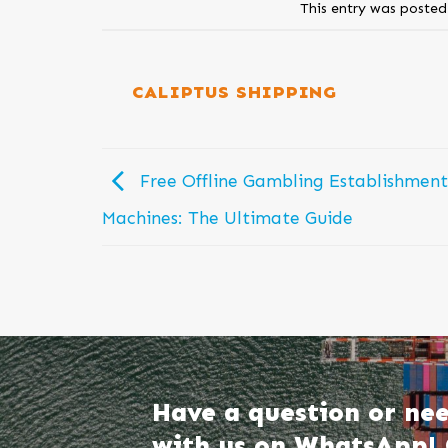
This entry was posted
CALIPTUS SHIPPING
Free Offline Gambling Establishment
Machines: The Ultimate Guide
Have a question or nee
with us on WhatsApp! 