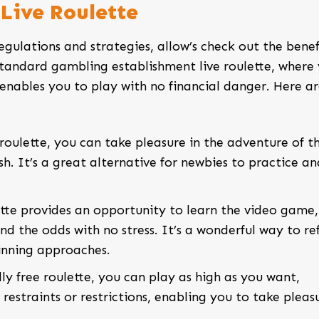
Live Roulette
gulations and strategies, allow’s check out the benef
e standard gambling establishment live roulette, where
 enables you to play with no financial danger. Here a
roulette, you can take pleasure in the adventure of t
h. It’s a great alternative for newbies to practice a
tte provides an opportunity to learn the video game,
nd the odds with no stress. It’s a wonderful way to re
inning approaches.
ly free roulette, you can play as high as you want,
estraints or restrictions, enabling you to take pleasu