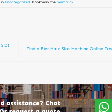
 in
Uncategorized
. Bookmark the
permalink
.
 Slot
Find a Bier Haus Slot Machine Online Fr
d assistance? Chat
Or request a quote.