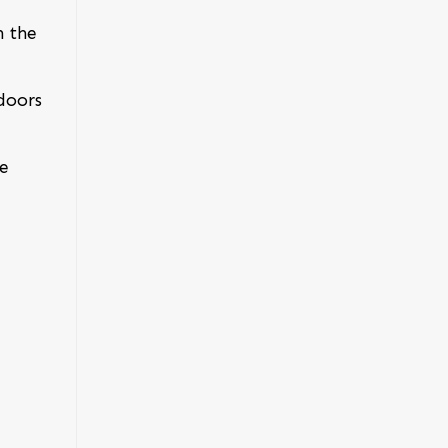
n the
tdoors
he