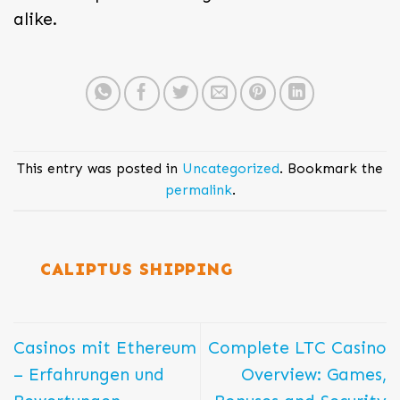
alike.
This entry was posted in
Uncategorized
. Bookmark the
permalink
.
CALIPTUS SHIPPING
Casinos mit Ethereum
Complete LTC Casino
– Erfahrungen und
Overview: Games,