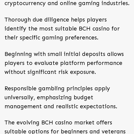
cryptocurrency and online gaming industries.
Thorough due diligence helps players
identify the most suitable BCH casino for
their specific gaming preferences.
Beginning with small initial deposits allows
players to evaluate platform performance
without significant risk exposure.
Responsible gambling principles apply
universally, emphasizing budget
management and realistic expectations.
The evolving BCH casino market offers
suitable options for beginners and veterans