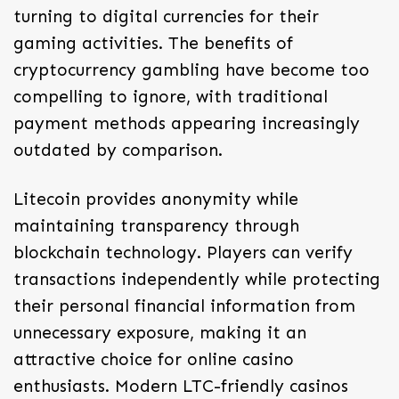
turning to digital currencies for their
gaming activities. The benefits of
cryptocurrency gambling have become too
compelling to ignore, with traditional
payment methods appearing increasingly
outdated by comparison.
Litecoin provides anonymity while
maintaining transparency through
blockchain technology. Players can verify
transactions independently while protecting
their personal financial information from
unnecessary exposure, making it an
attractive choice for online casino
enthusiasts. Modern LTC-friendly casinos