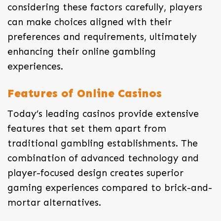
considering these factors carefully, players
can make choices aligned with their
preferences and requirements, ultimately
enhancing their online gambling
experiences.
Features of Online Casinos
Today’s leading casinos provide extensive
features that set them apart from
traditional gambling establishments. The
combination of advanced technology and
player-focused design creates superior
gaming experiences compared to brick-and-
mortar alternatives.