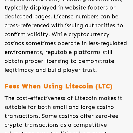
typically displayed in website footers or
dedicated pages. License numbers can be
cross-referenced with issuing authorities to
confirm validity. While cryptocurrency
casinos sometimes operate in less-regulated
environments, reputable platforms still
obtain proper licensing to demonstrate
legitimacy and build player trust.
Fees When Using Litecoin (LTC)
The cost-effectiveness of Litecoin makes it
suitable for both small and large casino
transactions. Some casinos offer zero-fee
crypto transactions as a competitive