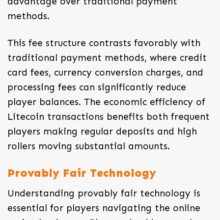
advantage over traditional payment
methods.
This fee structure contrasts favorably with
traditional payment methods, where credit
card fees, currency conversion charges, and
processing fees can significantly reduce
player balances. The economic efficiency of
Litecoin transactions benefits both frequent
players making regular deposits and high
rollers moving substantial amounts.
Provably Fair Technology
Understanding provably fair technology is
essential for players navigating the online