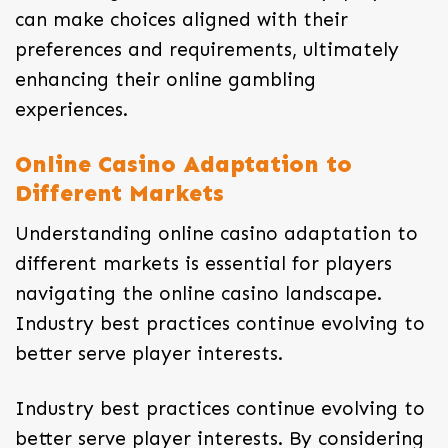
can make choices aligned with their
preferences and requirements, ultimately
enhancing their online gambling
experiences.
Online Casino Adaptation to
Different Markets
Understanding online casino adaptation to
different markets is essential for players
navigating the online casino landscape.
Industry best practices continue evolving to
better serve player interests.
Industry best practices continue evolving to
better serve player interests. By considering