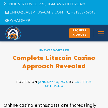
Skip
INDUSTRIEWEG 99E, 3044 AS ROTTERDAM
to
INFO@CALIPTUS-CARS.COM
+31858769648
content
WHATSAPP
REQUEST
A QUOTE
UNCATEGORIZED
Complete Litecoin Casino
Approach Revealed
POSTED ON
JANUARY 15, 2026
BY
CALIPTUS
SHIPPING
Online casino enthusiasts are increasingly