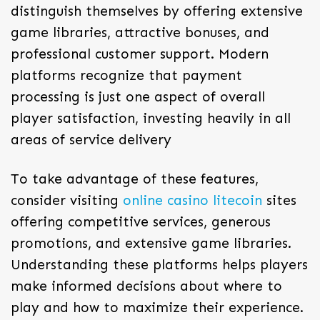
distinguish themselves by offering extensive
game libraries, attractive bonuses, and
professional customer support. Modern
platforms recognize that payment
processing is just one aspect of overall
player satisfaction, investing heavily in all
areas of service delivery
To take advantage of these features,
consider visiting
online casino litecoin
sites
offering competitive services, generous
promotions, and extensive game libraries.
Understanding these platforms helps players
make informed decisions about where to
play and how to maximize their experience.