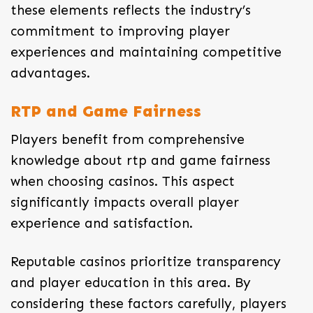
these elements reflects the industry’s
commitment to improving player
experiences and maintaining competitive
advantages.
RTP and Game Fairness
Players benefit from comprehensive
knowledge about rtp and game fairness
when choosing casinos. This aspect
significantly impacts overall player
experience and satisfaction.
Reputable casinos prioritize transparency
and player education in this area. By
considering these factors carefully, players