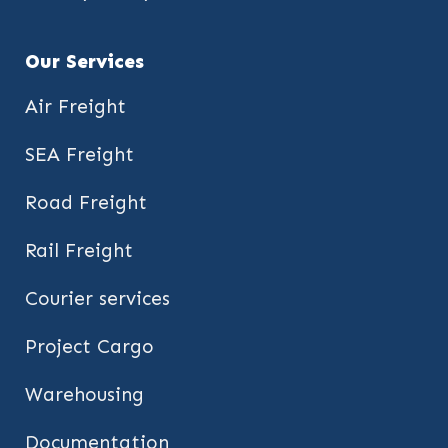
Our Services
Air Freight
SEA Freight
Road Freight
Rail Freight
Courier services
Project Cargo
Warehousing
Documentation