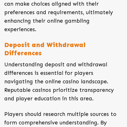
can make choices aligned with their
preferences and requirements, ultimately
enhancing their online gambling
experiences.
Deposit and Withdrawal
Differences
Understanding deposit and withdrawal
differences is essential for players
navigating the online casino landscape.
Reputable casinos prioritize transparency
and player education in this area.
Players should research multiple sources to
form comprehensive understanding. By