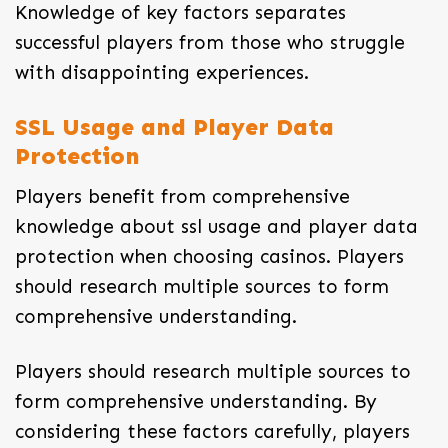
Knowledge of key factors separates
successful players from those who struggle
with disappointing experiences.
SSL Usage and Player Data
Protection
Players benefit from comprehensive
knowledge about ssl usage and player data
protection when choosing casinos. Players
should research multiple sources to form
comprehensive understanding.
Players should research multiple sources to
form comprehensive understanding. By
considering these factors carefully, players