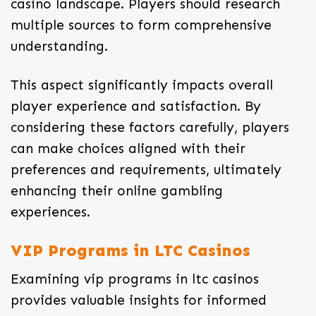
casino landscape. Players should research
multiple sources to form comprehensive
understanding.
This aspect significantly impacts overall
player experience and satisfaction. By
considering these factors carefully, players
can make choices aligned with their
preferences and requirements, ultimately
enhancing their online gambling
experiences.
VIP Programs in LTC Casinos
Examining vip programs in ltc casinos
provides valuable insights for informed