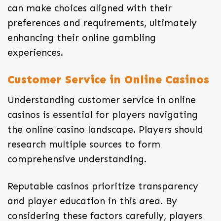
can make choices aligned with their
preferences and requirements, ultimately
enhancing their online gambling
experiences.
Customer Service in Online Casinos
Understanding customer service in online
casinos is essential for players navigating
the online casino landscape. Players should
research multiple sources to form
comprehensive understanding.
Reputable casinos prioritize transparency
and player education in this area. By
considering these factors carefully, players