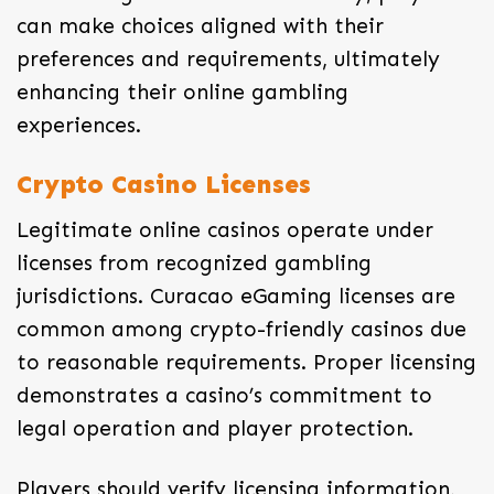
can make choices aligned with their
preferences and requirements, ultimately
enhancing their online gambling
experiences.
Crypto Casino Licenses
Legitimate online casinos operate under
licenses from recognized gambling
jurisdictions. Curacao eGaming licenses are
common among crypto-friendly casinos due
to reasonable requirements. Proper licensing
demonstrates a casino’s commitment to
legal operation and player protection.
Players should verify licensing information,