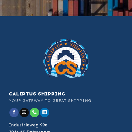
CALIPTUS SHIPPING
YOUR GATEWAY TO GREAT SHIPPING
Industrieweg 99e