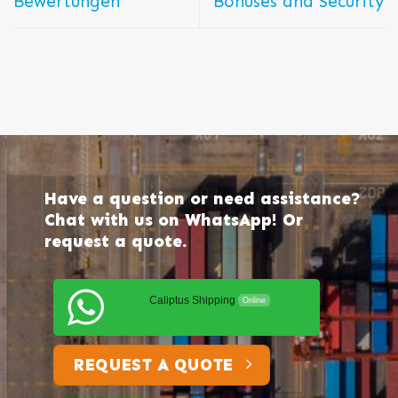
Bewertungen
Bonuses and Security
Have a question or need assistance?
Chat with us on WhatsApp! Or
request a quote.
Caliptus Shipping
Online
REQUEST A QUOTE