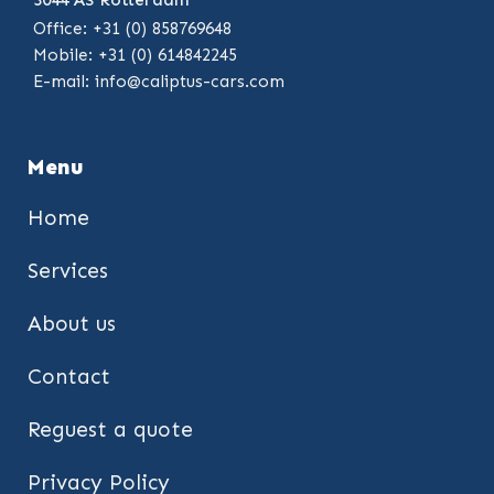
3044 AS Rotterdam
Office: +31 (0) 858769648
Mobile: +31 (0) 614842245
E-mail:
info@caliptus-cars.com
Menu
Home
Services
About us
Contact
Reguest a quote
Privacy Policy