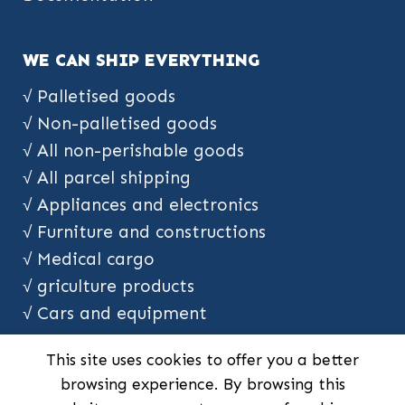
WE CAN SHIP EVERYTHING
√ Palletised goods
√ Non-palletised goods
√ All non-perishable goods
√ All parcel shipping
√ Appliances and electronics
√ Furniture and constructions
√ Medical cargo
√ griculture products
√ Cars and equipment
This site uses cookies to offer you a better
browsing experience. By browsing this