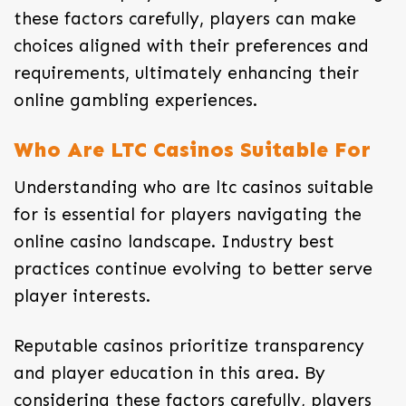
these factors carefully, players can make
choices aligned with their preferences and
requirements, ultimately enhancing their
online gambling experiences.
Who Are LTC Casinos Suitable For
Understanding who are ltc casinos suitable
for is essential for players navigating the
online casino landscape. Industry best
practices continue evolving to better serve
player interests.
Reputable casinos prioritize transparency
and player education in this area. By
considering these factors carefully, players