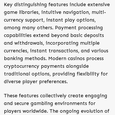
Key distinguishing features include extensive
game libraries, intuitive navigation, multi-
currency support, instant play options,
among many others. Payment processing
capabilities extend beyond basic deposits
and withdrawals, incorporating multiple
currencies, instant transactions, and various
banking methods. Modern casinos process
cryptocurrency payments alongside
traditional options, providing flexibility for
diverse player preferences.
These features collectively create engaging
and secure gambling environments for
players worldwide. The ongoing evolution of