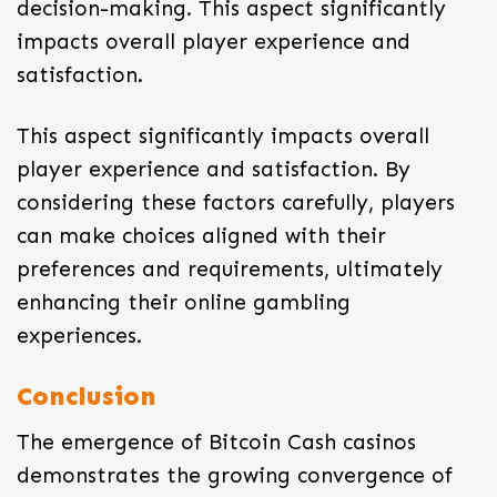
decision-making. This aspect significantly
impacts overall player experience and
satisfaction.
This aspect significantly impacts overall
player experience and satisfaction. By
considering these factors carefully, players
can make choices aligned with their
preferences and requirements, ultimately
enhancing their online gambling
experiences.
Conclusion
The emergence of Bitcoin Cash casinos
demonstrates the growing convergence of