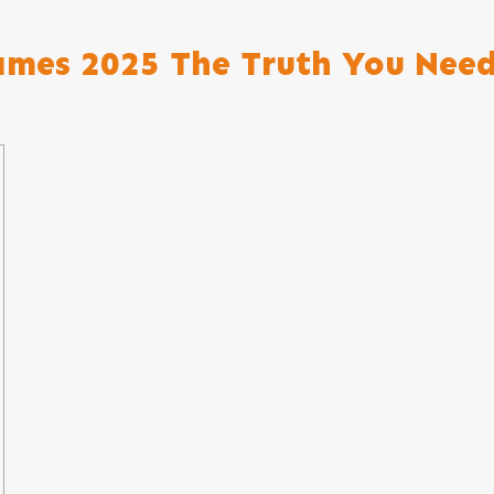
ames 2025 The Truth You Nee