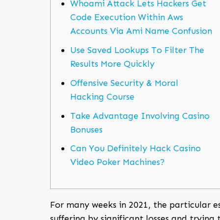
Whoami Attack Lets Hackers Get
Code Execution Within Aws
Accounts Via Ami Name Confusion
Use Saved Lookups To Filter The
Results More Quickly
Offensive Security & Moral
Hacking Course
Take Advantage Involving Casino
Bonuses
Can You Definitely Hack Casino
Video Poker Machines?
For many weeks in 2021, the particular e
suffering by significant losses and trying