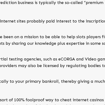
ediction business is typically the so-called “premium
internet sites probably paid interest to the inscripti
.
e been on a mission to be able to help slots players f
hts by sharing our knowledge plus expertise in some s
rtial testing agencies, such as eCORGA and Video ga
providers may also be licensed by regulating bodies t
ally to your primary bankroll, thereby giving a muc
sort of 100% foolproof way to cheat internet casinos