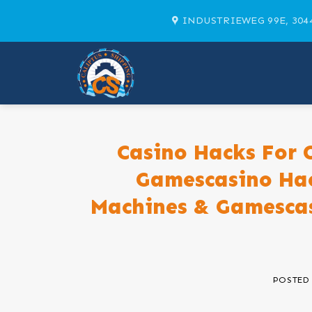
Skip
INDUSTRIEWEG 99E, 304
to
content
Casino Hacks For 
Gamescasino Hac
Machines & Gamescas
POSTED