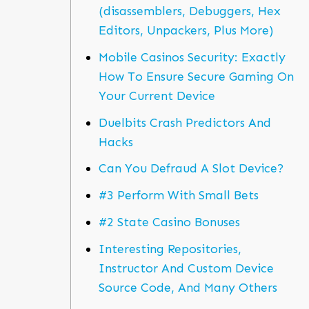
(disassemblers, Debuggers, Hex
Editors, Unpackers, Plus More)
Mobile Casinos Security: Exactly
How To Ensure Secure Gaming On
Your Current Device
Duelbits Crash Predictors And
Hacks
Can You Defraud A Slot Device?
#3 Perform With Small Bets
#2 State Casino Bonuses
Interesting Repositories,
Instructor And Custom Device
Source Code, And Many Others