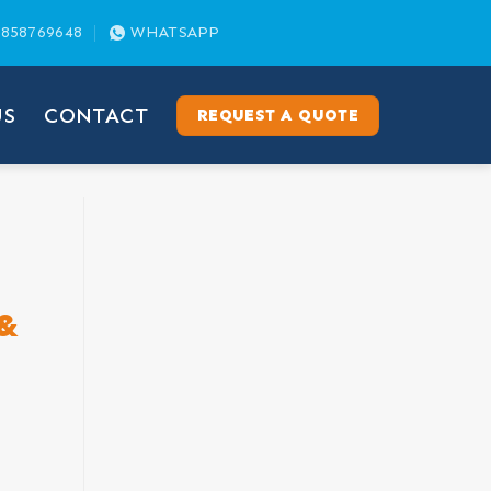
858769648
WHATSAPP
US
CONTACT
REQUEST A QUOTE
 &