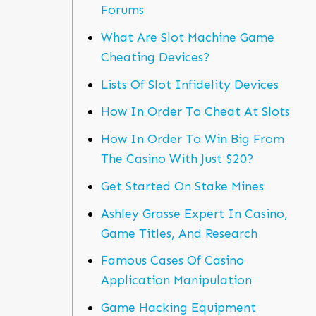
Forums
What Are Slot Machine Game
Cheating Devices?
Lists Of Slot Infidelity Devices
How In Order To Cheat At Slots
How In Order To Win Big From
The Casino With Just $20?
Get Started On Stake Mines
Ashley Grasse Expert In Casino,
Game Titles, And Research
Famous Cases Of Casino
Application Manipulation
Game Hacking Equipment