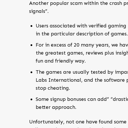
Another popular scam within the crash pr
signals”.
Users associated with verified gaming 
in the particular description of games
For in excess of 20 many years, we hav
the greatest games, reviews plus insig
fun and friendly way.
The games are usually tested by impa
Labs International, and the software 
stop cheating.
Some signup bonuses can add” “drastic
better approach.
Unfortunately, not one have found some 