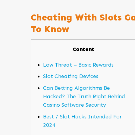
Cheating With Slots G
To Know
Content
Low Threat – Basic Rewards
Slot Cheating Devices
Can Betting Algorithms Be
Hacked? The Truth Right Behind
Casino Software Security
Best 7 Slot Hacks Intended For
2024