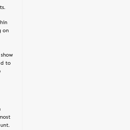
ts.
hin
g on
r show
ad to
e
n
lmost
unt.