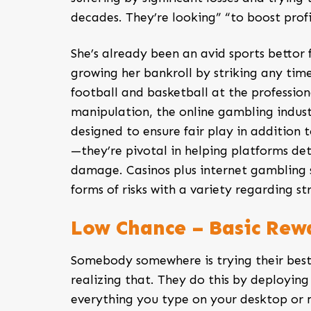
decades. They’re looking” “to boost prof
She’s already been an avid sports bettor 
growing her bankroll by striking any time
football and basketball at the professiona
manipulation, the online gambling industr
designed to ensure fair play in addition 
—they’re pivotal in helping platforms de
damage. Casinos plus internet gambling s
forms of risks with a variety regarding st
Low Chance – Basic Rew
Somebody somewhere is trying their bes
realizing that. They do this by deployin
everything you type on your desktop or m