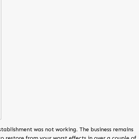
stablishment was not working. The business remains
 to restore from your worst effects in over a couple of