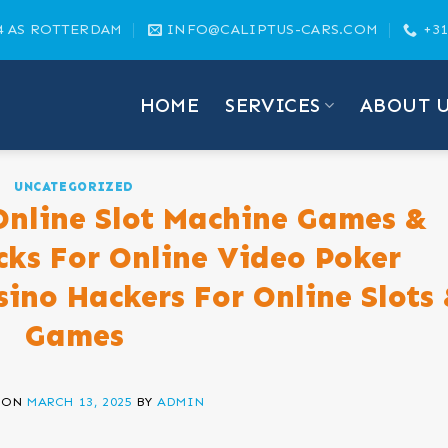
4 AS ROTTERDAM
INFO@CALIPTUS-CARS.COM
+31
HOME
SERVICES
ABOUT 
UNCATEGORIZED
Online Slot Machine Games &
ks For Online Video Poker
ino Hackers For Online Slots
Games
 ON
MARCH 13, 2025
BY
ADMIN