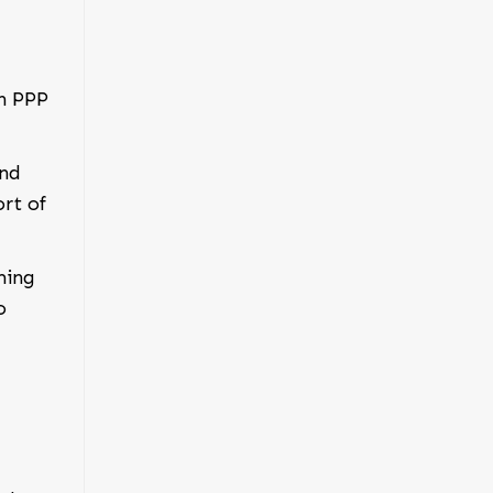
on PPP
ind
ort of
ming
o
h