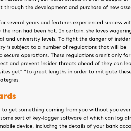
it through the development and purchase of new asse
for several years and features experienced success wit
 the iron had been hot. In certain, she loves wagerin
l and university levels. To fight the danger of insider
y is subject to a number of regulations that will be
to secure operations. These regulations aren’t only fo
tect and prevent insider threats ahead of they can le
ites get” “to great lengths in order to mitigate thes
rategies.
ards
t to get something coming from you without you eve
g some sort of key-logger software of which can log a
obile device, including the details of your bank acco