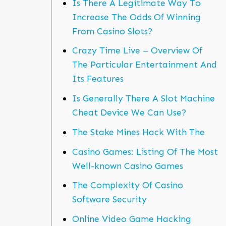
Is There A Legitimate Way To
Increase The Odds Of Winning
From Casino Slots?
Crazy Time Live – Overview Of
The Particular Entertainment And
Its Features
Is Generally There A Slot Machine
Cheat Device We Can Use?
The Stake Mines Hack With The
Casino Games: Listing Of The Most
Well-known Casino Games
The Complexity Of Casino
Software Security
Online Video Game Hacking