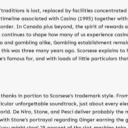
raditions is lost, replaced by facilities concentrated
 timeline associated with Casino (1995) together with
 order. In Canada plus beyond, the spirit of rewards 
m continues to shape how many of us experience casin
ema and gambling alike, Gambling establishment remai
 this was three many years ago. Scorsese explains to 
s famous for, and with loads of little particulars that
, thanks in portion to Scorsese’s trademark style. Fro
ticular unforgettable soundtrack, just about every el
world. De Niro, Stone, and Pesci deliver probably the 
 with Stone’s portrayal regarding Ginger earning the g
u might steal 25 percent of the slot-machine take –