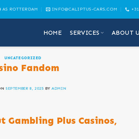
4 AS ROTTERDAM
INFO@CALIPTUS-CARS.COM
+31
HOME
SERVICES
ABOUT 
UNCATEGORIZED
sino Fandom
ON
SEPTEMBER 8, 2025
BY
ADMIN
t Gambling Plus Casinos,