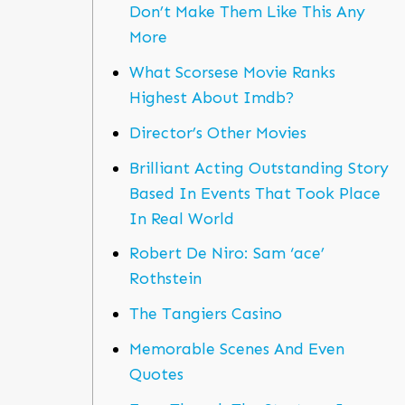
Don’t Make Them Like This Any
More
What Scorsese Movie Ranks
Highest About Imdb?
Director’s Other Movies
Brilliant Acting Outstanding Story
Based In Events That Took Place
In Real World
Robert De Niro: Sam ‘ace’
Rothstein
The Tangiers Casino
Memorable Scenes And Even
Quotes