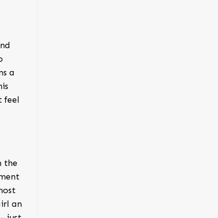
and
o
ns a
his
 feel
m the
ement
most
irl an
 just