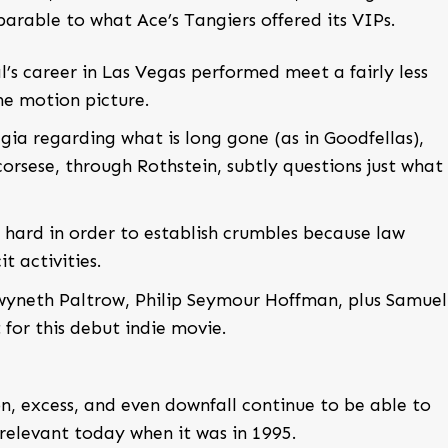
arable to what Ace’s Tangiers offered its VIPs.
’s career in Las Vegas performed meet a fairly less
the motion picture.
algia regarding what is long gone (as in Goodfellas),
Scorsese, through Rothstein, subtly questions just what
 hard in order to establish crumbles because law
t activities.
 Gwyneth Paltrow, Philip Seymour Hoffman, plus Samuel
for this debut indie movie.
, excess, and even downfall continue to be able to
 relevant today when it was in 1995.