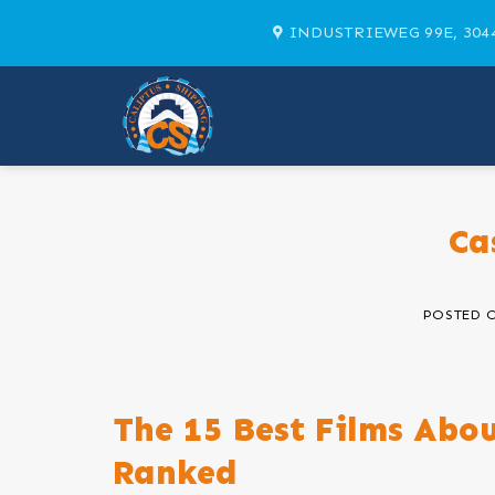
Skip
INDUSTRIEWEG 99E, 304
to
content
Ca
POSTED 
The 15 Best Films Abou
Ranked