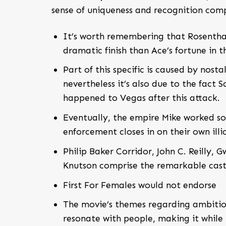
sense of uniqueness and recognition comp
It’s worth remembering that Rosenthal
dramatic finish than Ace’s fortune in 
Part of this specific is caused by nost
nevertheless it’s also due to the fact 
happened to Vegas after this attack.
Eventually, the empire Mike worked so
enforcement closes in on their own illici
Philip Baker Corridor, John C. Reilly,
Knutson comprise the remarkable cast 
First For Females would not endorse
The movie’s themes regarding ambition
resonate with people, making it while