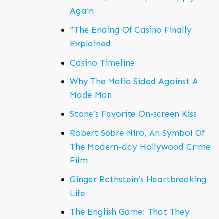
Again
“The Ending Of Casino Finally
Explained
Casino Timeline
Why The Mafia Sided Against A
Made Man
Stone’s Favorite On-screen Kiss
Robert Sobre Niro, An Symbol Of
The Modern-day Hollywood Crime
Film
Ginger Rothstein’s Heartbreaking
Life
The English Game: That They