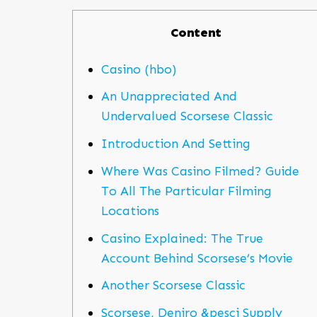
Content
Casino (hbo)
An Unappreciated And
Undervalued Scorsese Classic
Introduction And Setting
Where Was Casino Filmed? Guide
To All The Particular Filming
Locations
Casino Explained: The True
Account Behind Scorsese’s Movie
Another Scorsese Classic
Scorsese, Deniro &pesci Supply