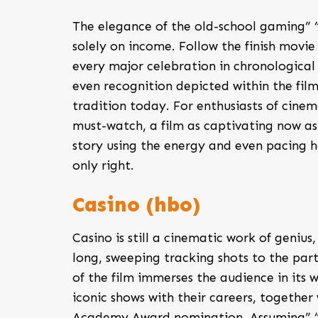
The elegance of the old-school gaming” “t
solely on income. Follow the finish movie
every major celebration in chronological
even recognition depicted within the fil
tradition today. For enthusiasts of cin
must-watch, a film as captivating now as
story using the energy and even pacing he’
only right.
Casino (hbo)
Casino is still a cinematic work of genius
long, sweeping tracking shots to the par
of the film immerses the audience in its 
iconic shows with their careers, together
Academy Award nomination. Assuming” “yo