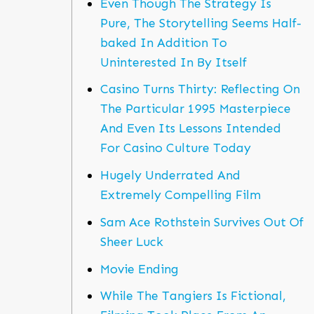
Even Though The Strategy Is
Pure, The Storytelling Seems Half-
baked In Addition To
Uninterested In By Itself
Casino Turns Thirty: Reflecting On
The Particular 1995 Masterpiece
And Even Its Lessons Intended
For Casino Culture Today
Hugely Underrated And
Extremely Compelling Film
Sam Ace Rothstein Survives Out Of
Sheer Luck
Movie Ending
While The Tangiers Is Fictional,