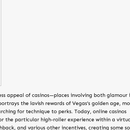
ess appeal of casinos—places involving both glamour 
portrays the lavish rewards of Vegas’s golden age, m
ching for technique to perks. Today, online casinos
 the particular high-roller experience within a virtu
hback, and various other incentives, creating some so