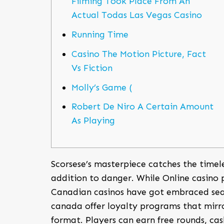
Filming Took Place From An
Actual Todas Las Vegas Casino
Running Time
Casino The Motion Picture, Fact
Vs Fiction
Molly’s Game (
Robert De Niro A Certain Amount
As Playing
Scorsese’s masterpiece catches the timel
addition to danger. While Online casino 
Canadian casinos have got embraced sear
canada offer loyalty programs that mirror
format. Players can earn free rounds, cas