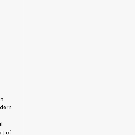
in
odern
al
rt of