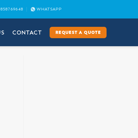
858769648
WHATSAPP
US
CONTACT
REQUEST A QUOTE