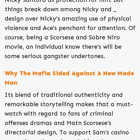
things break down among Nicky and _
design over Nicky’s amazing use of physical
violence and Ace’s penchant for attention. Of
course, being a Scorsese and Sobre Niro
movie, an individual know there’s will be
some serious gangster undertones.
Why The Mafia Sided Against A New Made
Man
Its blend of traditional authenticity and
remarkable storytelling makes that a must-
watch with regard to fans of criminal
offenses dramas and Matn Scorsese’s
directorial design. To support Sam’s casino