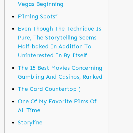
Vegas Beginning
Filming Spots”
Even Though The Technique Is
Pure, The Storytelling Seems
Half-baked In Addition To
Uninterested In By Itself
The 15 Best Movies Concerning
Gambling And Casinos, Ranked
The Card Countertop (
One Of My Favorite Films Of
All Time
Storyline