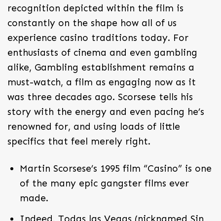
recognition depicted within the film is
constantly on the shape how all of us
experience casino traditions today. For
enthusiasts of cinema and even gambling
alike, Gambling establishment remains a
must-watch, a film as engaging now as it
was three decades ago. Scorsese tells his
story with the energy and even pacing he’s
renowned for, and using loads of little
specifics that feel merely right.
Martin Scorsese’s 1995 film “Casino” is one
of the many epic gangster films ever
made.
Indeed, Todas las Vegas (nicknamed Sin