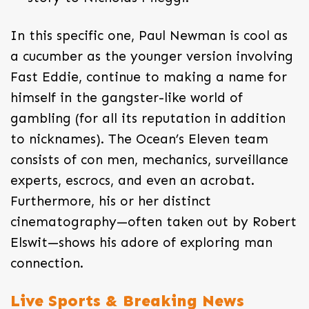
In this specific one, Paul Newman is cool as
a cucumber as the younger version involving
Fast Eddie, continue to making a name for
himself in the gangster-like world of
gambling (for all its reputation in addition
to nicknames). The Ocean’s Eleven team
consists of con men, mechanics, surveillance
experts, escrocs, and even an acrobat.
Furthermore, his or her distinct
cinematography—often taken out by Robert
Elswit—shows his adore of exploring man
connection.
Live Sports & Breaking News