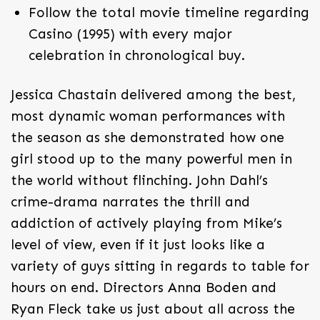
Follow the total movie timeline regarding
Casino (1995) with every major
celebration in chronological buy.
Jessica Chastain delivered among the best,
most dynamic woman performances with
the season as she demonstrated how one
girl stood up to the many powerful men in
the world without flinching. John Dahl’s
crime-drama narrates the thrill and
addiction of actively playing from Mike’s
level of view, even if it just looks like a
variety of guys sitting in regards to table for
hours on end. Directors Anna Boden and
Ryan Fleck take us just about all across the