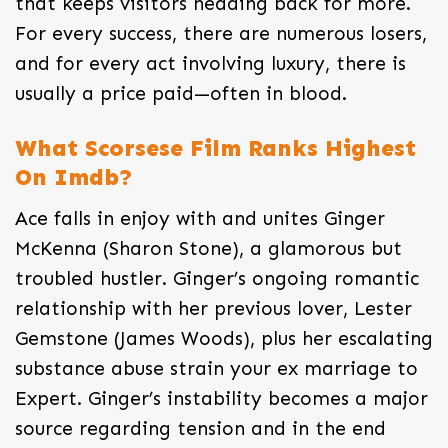
that keeps visitors heading back for more.
For every success, there are numerous losers,
and for every act involving luxury, there is
usually a price paid—often in blood.
What Scorsese Film Ranks Highest
On Imdb?
Ace falls in enjoy with and unites Ginger
McKenna (Sharon Stone), a glamorous but
troubled hustler. Ginger’s ongoing romantic
relationship with her previous lover, Lester
Gemstone (James Woods), plus her escalating
substance abuse strain your ex marriage to
Expert. Ginger’s instability becomes a major
source regarding tension and in the end