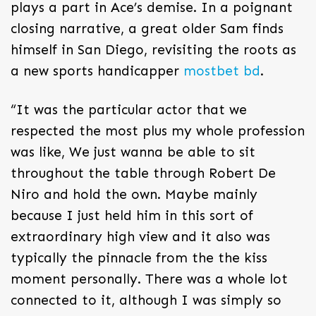
plays a part in Ace’s demise. In a poignant
closing narrative, a great older Sam finds
himself in San Diego, revisiting the roots as
a new sports handicapper
mostbet bd
.
“It was the particular actor that we
respected the most plus my whole profession
was like, We just wanna be able to sit
throughout the table through Robert De
Niro and hold the own. Maybe mainly
because I just held him in this sort of
extraordinary high view and it also was
typically the pinnacle from the the kiss
moment personally. There was a whole lot
connected to it, although I was simply so