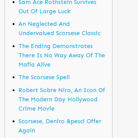
Sam Ace Rothstein Survives
Out Of Large Luck
An Neglected And
Undervalued Scorsese Classic
The Ending Demonstrates
There Is No Way Away Of The
Mafia Alive
The Scorsese Spell
Robert Sobre Niro, An Icon Of
The Modern Day Hollywood
Crime Movie
Scorsese, Deniro &pesci Offer
Again