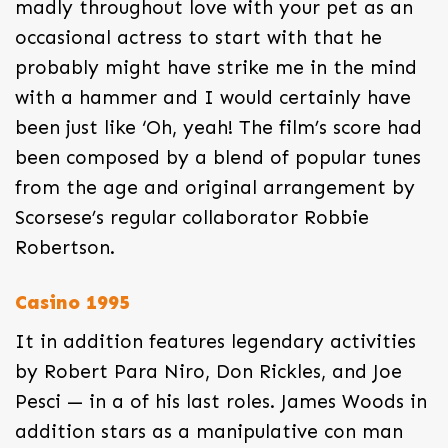
madly throughout love with your pet as an
occasional actress to start with that he
probably might have strike me in the mind
with a hammer and I would certainly have
been just like ‘Oh, yeah! The film’s score had
been composed by a blend of popular tunes
from the age and original arrangement by
Scorsese’s regular collaborator Robbie
Robertson.
Casino 1995
It in addition features legendary activities
by Robert Para Niro, Don Rickles, and Joe
Pesci — in a of his last roles. James Woods in
addition stars as a manipulative con man