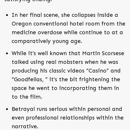
In her final scene, she collapses inside a
Oregon conventional hotel room from the
medicine overdose while continue to at a
comparatively young age.
While it’s well known that Martin Scorsese
talked using real mobsters when he was
producing his classic videos “Casino” and
“Goodfellas, ” it’s the bit frightening the
space he went to incorporating them in
to the film.
Betrayal runs serious within personal and
even professional relationships within the
narrative.