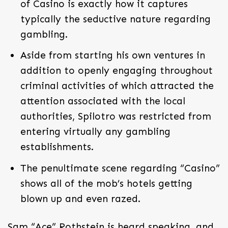
of Casino is exactly how it captures
typically the seductive nature regarding
gambling.
Aside from starting his own ventures in
addition to openly engaging throughout
criminal activities of which attracted the
attention associated with the local
authorities, Spilotro was restricted from
entering virtually any gambling
establishments.
The penultimate scene regarding “Casino”
shows all of the mob’s hotels getting
blown up and even razed.
Sam “Ace” Rothstein is heard speaking, and