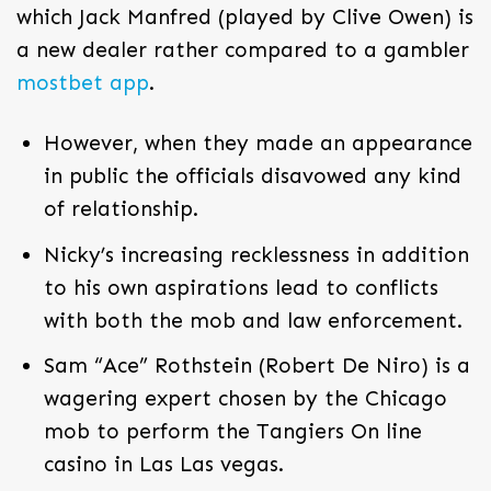
which Jack Manfred (played by Clive Owen) is
a new dealer rather compared to a gambler
mostbet app
.
However, when they made an appearance
in public the officials disavowed any kind
of relationship.
Nicky’s increasing recklessness in addition
to his own aspirations lead to conflicts
with both the mob and law enforcement.
Sam “Ace” Rothstein (Robert De Niro) is a
wagering expert chosen by the Chicago
mob to perform the Tangiers On line
casino in Las Las vegas.