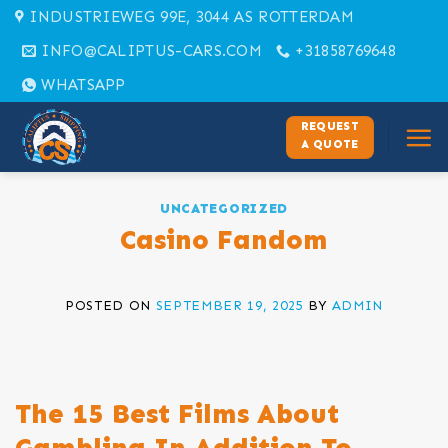
Skip
INDUSTRIEWEG 99E, 3044 AS ROTTERDAM
to
INFO@CALIPTUS-CARS.COM
+31858769648
content
WHATSAPP
REQUEST
A QUOTE
UNCATEGORIZED
Casino Fandom
POSTED ON
SEPTEMBER 19, 2025
BY
ADMIN
The 15 Best Films About
Gambling In Addition To