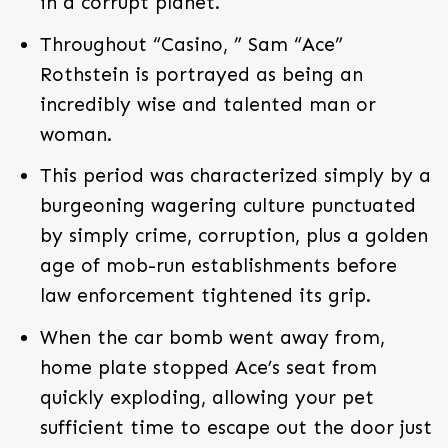
in a corrupt planet.
Throughout “Casino, ” Sam “Ace”
Rothstein is portrayed as being an
incredibly wise and talented man or
woman.
This period was characterized simply by a
burgeoning wagering culture punctuated
by simply crime, corruption, plus a golden
age of mob-run establishments before
law enforcement tightened its grip.
When the car bomb went away from,
home plate stopped Ace’s seat from
quickly exploding, allowing your pet
sufficient time to escape out the door just