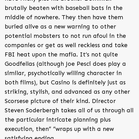
brutally beaten with baseball bats in the
middle of nowhere. They then have them
buried alive as a new warning to other
potential mobsters to not run afoul in the
companies or get as well reckless and take
FBI heat upon the mafia. It’s not quite
Goodfellas (although Joe Pesci does play a
similar, psychotically willing character in
both films), but Casino is definitely just as
striking, stylish, and advanced as any other
Scorsese picture of their kind. Director
Steven Soderbergh takes all of us through all
the particular intricate planning plus
execution, then” “wraps up with a new
satisfying ending.