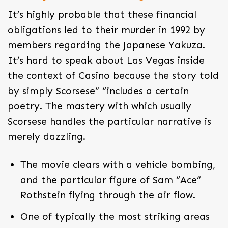
It’s highly probable that these financial
obligations led to their murder in 1992 by
members regarding the Japanese Yakuza.
It’s hard to speak about Las Vegas inside
the context of Casino because the story told
by simply Scorsese” “includes a certain
poetry. The mastery with which usually
Scorsese handles the particular narrative is
merely dazzling.
The movie clears with a vehicle bombing,
and the particular figure of Sam “Ace”
Rothstein flying through the air flow.
One of typically the most striking areas