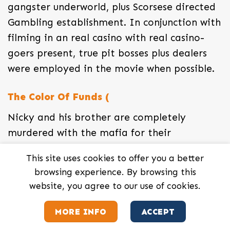
gangster underworld, plus Scorsese directed
Gambling establishment. In conjunction with
filming in an real casino with real casino-
goers present, true pit bosses plus dealers
were employed in the movie when possible.
The Color Of Funds (
Nicky and his brother are completely
murdered with the mafia for their
insubordination. The film ends with Ace
This site uses cookies to offer you a better
lamenting the end of the era when the mob
browsing experience. By browsing this
handled Las Vegas, replaced by corporate
website, you agree to our use of cookies.
passions. As the FBI begins to investigate
the particular casino’s operations, Ace’s
MORE INFO
ACCEPT
relationship with the mob deteriorates.