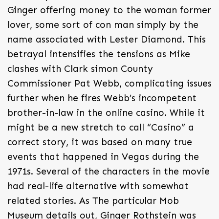
Ginger offering money to the woman former
lover, some sort of con man simply by the
name associated with Lester Diamond. This
betrayal intensifies the tensions as Mike
clashes with Clark simon County
Commissioner Pat Webb, complicating issues
further when he fires Webb’s incompetent
brother-in-law in the online casino. While it
might be a new stretch to call “Casino” a
correct story, it was based on many true
events that happened in Vegas during the
1971s. Several of the characters in the movie
had real-life alternative with somewhat
related stories. As The particular Mob
Museum details out, Ginger Rothstein was