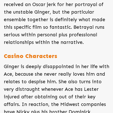
received an Oscar jerk for her portrayal of
the unstable Ginger, but the particular
ensemble together is definitely what made
this specific film so fantastic. Betrayal runs
serious within personal plus professional
relationships within the narrative.
Casino Characters
Ginger is deeply disappointed in her life with
Ace, because she never really loves him and
relates to despise him. She also turns into
very distraught whenever Ace has Lester
injured after obtaining out of their key
affairs. In reaction, the Midwest companies
have Nicky plus his brother Dominick