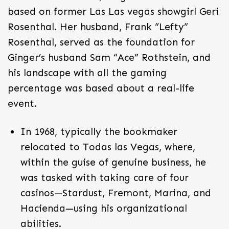
based on former Las Las vegas showgirl Geri
Rosenthal. Her husband, Frank “Lefty”
Rosenthal, served as the foundation for
Ginger’s husband Sam “Ace” Rothstein, and
his landscape with all the gaming
percentage was based about a real-life
event.
In 1968, typically the bookmaker
relocated to Todas las Vegas, where,
within the guise of genuine business, he
was tasked with taking care of four
casinos—Stardust, Fremont, Marina, and
Hacienda—using his organizational
abilities.