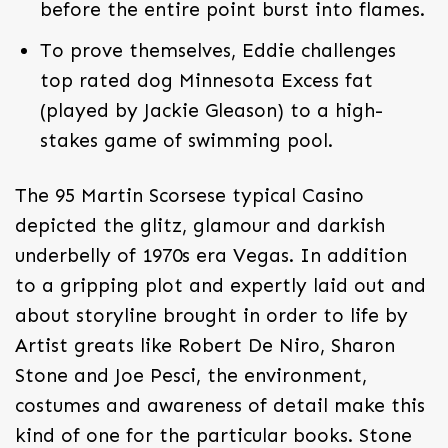
before the entire point burst into flames.
To prove themselves, Eddie challenges
top rated dog Minnesota Excess fat
(played by Jackie Gleason) to a high-
stakes game of swimming pool.
The 95 Martin Scorsese typical Casino
depicted the glitz, glamour and darkish
underbelly of 1970s era Vegas. In addition
to a gripping plot and expertly laid out and
about storyline brought in order to life by
Artist greats like Robert De Niro, Sharon
Stone and Joe Pesci, the environment,
costumes and awareness of detail make this
kind of one for the particular books. Stone