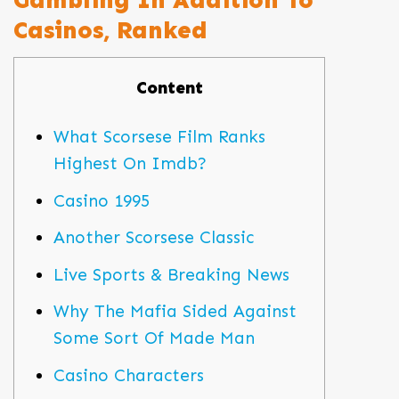
Casinos, Ranked
Content
What Scorsese Film Ranks
Highest On Imdb?
Casino 1995
Another Scorsese Classic
Live Sports & Breaking News
Why The Mafia Sided Against
Some Sort Of Made Man
Casino Characters