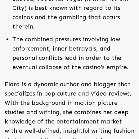
City) is best known with regard to its
casinos and the gambling that occurs
therein.
The combined pressures involving law
enforcement, inner betrayals, and
personal conflicts lead in order to the
eventual collapse of the casino’s empire.
Elara is a dynamic author and blogger that
specializes in pop culture and video reviews.
With the background in motion picture
studies and writing, she combines her deep
knowledge of the entertainment market
with a well-defined, insightful writing fashion