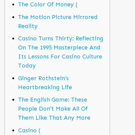
The Color Of Money (
The Motion Picture Mirrored
Reality
Casino Turns Thirty: Reflecting
On The 1995 Masterpiece And
Its Lessons For Casino Culture
Today
Ginger Rothstein’s
Heartbreaking Life
The English Game: These
People Don’t Make All Of
Them Like That Any More
Casino (