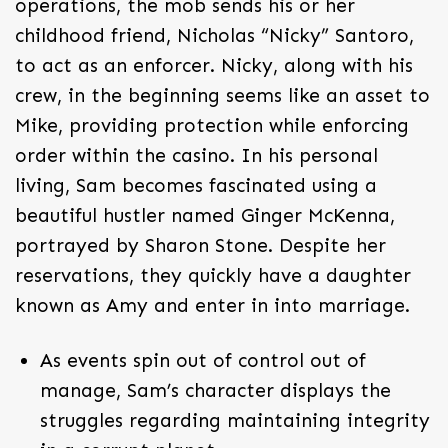
operations, the mob sends his or her
childhood friend, Nicholas “Nicky” Santoro,
to act as an enforcer. Nicky, along with his
crew, in the beginning seems like an asset to
Mike, providing protection while enforcing
order within the casino. In his personal
living, Sam becomes fascinated using a
beautiful hustler named Ginger McKenna,
portrayed by Sharon Stone. Despite her
reservations, they quickly have a daughter
known as Amy and enter in into marriage.
As events spin out of control out of
manage, Sam’s character displays the
struggles regarding maintaining integrity