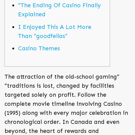
“The Ending Of Casino Finally
Explained
I Enjoyed This A Lot More
Than “goodfellas”
Casino Themes
The attraction of the old-school gaming”
“traditions is lost, changed by facilities
targeted solely on profit. Follow the
complete movie timeline involving Casino
(1995) along with every major celebration in
chronological order. In Canada and even
beyond, the heart of rewards and