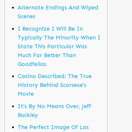
Alternate Endings And Wiped
Scenes
I Recognize I Will Be In
Typically The Minority When I
State This Particular Was
Much Far Better Than
Goodfellas
Casino Described: The True
History Behind Scorsese’s
Movie
It’s By No Means Over, Jeff
Buckley
The Perfect Image Of Las