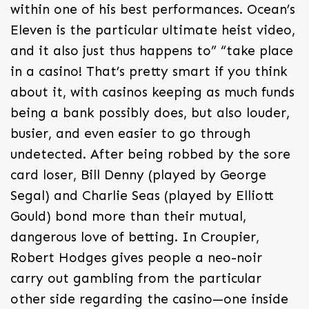
within one of his best performances. Ocean’s
Eleven is the particular ultimate heist video,
and it also just thus happens to” “take place
in a casino! That’s pretty smart if you think
about it, with casinos keeping as much funds
being a bank possibly does, but also louder,
busier, and even easier to go through
undetected. After being robbed by the sore
card loser, Bill Denny (played by George
Segal) and Charlie Seas (played by Elliott
Gould) bond more than their mutual,
dangerous love of betting. In Croupier,
Robert Hodges gives people a neo-noir
carry out gambling from the particular
other side regarding the casino—one inside