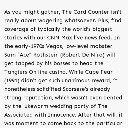
As you might gather, The Card Counter isn’t
really about wagering whatsoever. Plus, find
coverage of typically the world’s biggest
stories with our CNN Max live news feed. In
the early-1970s Vegas, low-level mobster
Sam “Ace” Rothstein (Robert De Niro) will
get tapped by his bosses to head the
Tangiers On line casino. While Cape Fear
(1991) didn’t get such unanimous reward, it
nonetheless solidified Scorsese’s already
strong reputation, which wasn’t even dented
by the lukewarm wedding party of The
Associated with Innocence. After that will, it
was moment to come back to the particular