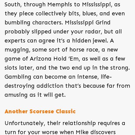
South, through Memphis to Mississippi, as
they piece collectively bits, blues, and even
bumbling characters. Mississippi Grind
probably slipped under your radar, but all
experts can agree it’s a hidden jewel. A
mugging, some sort of horse race, a new
game of Arizona Hold ‘Em, as well as a few
slots later, and the two end up in the strong.
Gambling can become an intense, life-
destroying addiction that’s because far from
amusing as it will get.
Another Scorsese Classic
Unfortunately, their relationship requires a
turn for your worse when Mike discovers