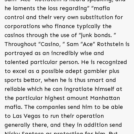
he laments the loss regarding” “mafia
control and their very own substitution for
corporations who finance typically the
casinos through the use of “junk bonds. ”
Throughout “Casino, ” Sam “Ace” Rothstein is
portrayed as an incredibly wise and
talented particular person. He is recognized
to excel as a possible adept gambler plus
sports bettor, when he is thus smart and
reliable which he can ingratiate himself at
the particular highest amount Manhattan
mafia. The companies send him to be able
to Las Vegas to run their operation
generally there, and they in addition send
Nicky Santoro as protection for him. But