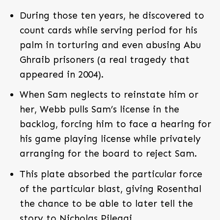
During those ten years, he discovered to
count cards while serving period for his
palm in torturing and even abusing Abu
Ghraib prisoners (a real tragedy that
appeared in 2004).
When Sam neglects to reinstate him or
her, Webb pulls Sam’s license in the
backlog, forcing him to face a hearing for
his game playing license while privately
arranging for the board to reject Sam.
This plate absorbed the particular force
of the particular blast, giving Rosenthal
the chance to be able to later tell the
story to Nicholas Pileggi.