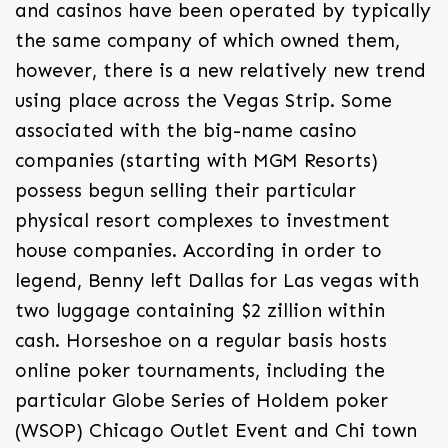
and casinos have been operated by typically
the same company of which owned them,
however, there is a new relatively new trend
using place across the Vegas Strip. Some
associated with the big-name casino
companies (starting with MGM Resorts)
possess begun selling their particular
physical resort complexes to investment
house companies. According in order to
legend, Benny left Dallas for Las vegas with
two luggage containing $2 zillion within
cash. Horseshoe on a regular basis hosts
online poker tournaments, including the
particular Globe Series of Holdem poker
(WSOP) Chicago Outlet Event and Chi town