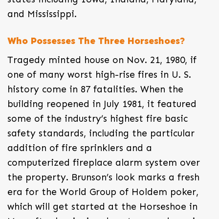
and Mississippi.
Who Possesses The Three Horseshoes?
Tragedy minted house on Nov. 21, 1980, if
one of many worst high-rise fires in U. S.
history come in 87 fatalities. When the
building reopened in July 1981, it featured
some of the industry’s highest fire basic
safety standards, including the particular
addition of fire sprinklers and a
computerized fireplace alarm system over
the property. Brunson’s look marks a fresh
era for the World Group of Holdem poker,
which will get started at the Horseshoe in