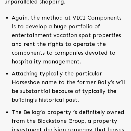
unparalleled shopping.
Again, the method at VICI Components
is to develop a huge portfolio of
entertainment vacation spot properties
and rent the rights to operate the
components to companies devoted to
hospitality management.
Attaching typically the particular
Horseshoe name to the former Bally’s will
be substantial because of typically the
building’s historical past.
The Bellagio property is definitely owned
from the Blackstone Group, a property
investment decision company that leases