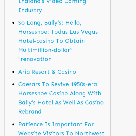
Indiana’s Video Gaming
Industry
So Long, Bally’s; Hello,
Horseshoe: Todas Las Vegas
Hotel-casino To Obtain
Multimillion-dollar”
“renovation
Aria Resort & Casino
Caesars To Revive 1950s-era
Horseshoe Casino Along With
Bally’s Hotel As Well As Casino
Rebrand
Patience Is Important For
Website Visitors To Northwest