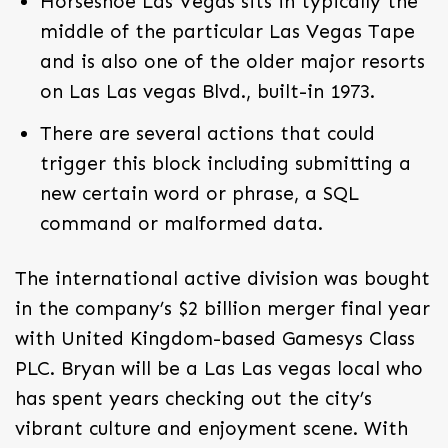
Horseshoe Las Vegas sits in typically the
middle of the particular Las Vegas Tape
and is also one of the older major resorts
on Las Las vegas Blvd., built-in 1973.
There are several actions that could
trigger this block including submitting a
new certain word or phrase, a SQL
command or malformed data.
The international active division was bought
in the company’s $2 billion merger final year
with United Kingdom-based Gamesys Class
PLC. Bryan will be a Las Las vegas local who
has spent years checking out the city’s
vibrant culture and enjoyment scene. With