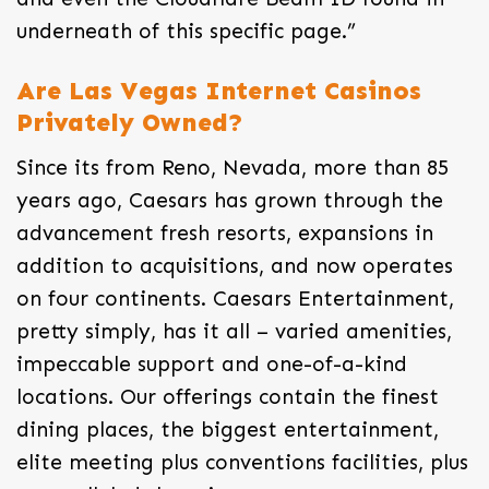
underneath of this specific page.”
Are Las Vegas Internet Casinos
Privately Owned?
Since its from Reno, Nevada, more than 85
years ago, Caesars has grown through the
advancement fresh resorts, expansions in
addition to acquisitions, and now operates
on four continents. Caesars Entertainment,
pretty simply, has it all – varied amenities,
impeccable support and one-of-a-kind
locations. Our offerings contain the finest
dining places, the biggest entertainment,
elite meeting plus conventions facilities, plus