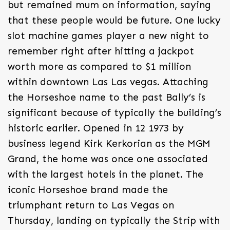
but remained mum on information, saying
that these people would be future. One lucky
slot machine games player a new night to
remember right after hitting a jackpot
worth more as compared to $1 million
within downtown Las Las vegas. Attaching
the Horseshoe name to the past Bally’s is
significant because of typically the building’s
historic earlier. Opened in 12 1973 by
business legend Kirk Kerkorian as the MGM
Grand, the home was once one associated
with the largest hotels in the planet. The
iconic Horseshoe brand made the
triumphant return to Las Vegas on
Thursday, landing on typically the Strip with