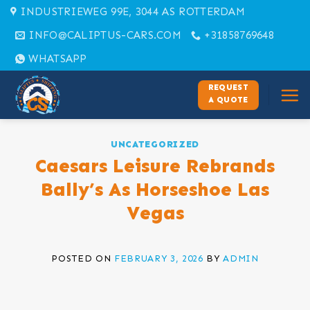
Skip
INDUSTRIEWEG 99E, 3044 AS ROTTERDAM
to
INFO@CALIPTUS-CARS.COM
+31858769648
content
WHATSAPP
REQUEST
A QUOTE
UNCATEGORIZED
Caesars Leisure Rebrands
Bally’s As Horseshoe Las
Vegas
POSTED ON
FEBRUARY 3, 2026
BY
ADMIN