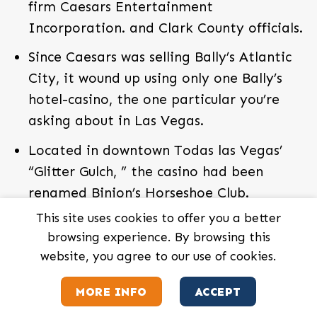
firm Caesars Entertainment
Incorporation. and Clark County officials.
Since Caesars was selling Bally’s Atlantic
City, it wound up using only one Bally’s
hotel-casino, the one particular you’re
asking about in Las Vegas.
Located in downtown Todas las Vegas’
“Glitter Gulch, ” the casino had been
renamed Binion’s Horseshoe Club.
This site uses cookies to offer you a better
The company made purchases in new
browsing experience. By browsing this
games and machines, in addition to
website, you agree to our use of cookies.
expanding their popular attractions,
which has aided to drive the earnings
MORE INFO
ACCEPT
numbers even larger.