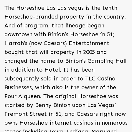
The Horseshoe Las Las vegas is the tenth
Horseshoe-branded property in the country.
And of program, that lineage began
downtown with Binion’s Horseshoe in 51;
Harrah’s (now Caesars) Entertainment
bought that will property in 2005 and
changed the name to Binion’s Gambling Hall
in addition to Hotel. It has been
subsequently sold in order to TLC Casino
Businesses, which also is the owner of the
Four A queen. The original Horseshoe was
started by Benny Binion upon Las Vegas’
Fremont Street in 51, and Caesars right now
owns Horseshoe internet casinos in numerous
states including Iowa, Indiana, Maryland,