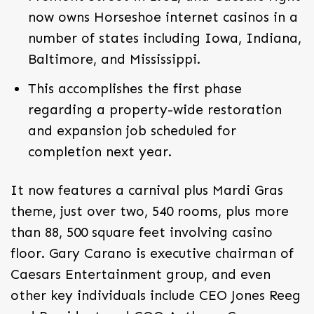
now owns Horseshoe internet casinos in a
number of states including Iowa, Indiana,
Baltimore, and Mississippi.
This accomplishes the first phase
regarding a property-wide restoration
and expansion job scheduled for
completion next year.
It now features a carnival plus Mardi Gras
theme, just over two, 540 rooms, plus more
than 88, 500 square feet involving casino
floor. Gary Carano is executive chairman of
Caesars Entertainment group, and even
other key individuals include CEO Jones Reeg