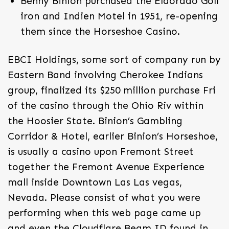
Benny Binion purchased the Eldorado Golf
iron and Indien Motel in 1951, re-opening
them since the Horseshoe Casino.
EBCI Holdings, some sort of company run by
Eastern Band involving Cherokee Indians
group, finalized its $250 million purchase Fri
of the casino through the Ohio Riv within
the Hoosier State. Binion’s Gambling
Corridor & Hotel, earlier Binion’s Horseshoe,
is usually a casino upon Fremont Street
together the Fremont Avenue Experience
mall inside Downtown Las Las vegas,
Nevada. Please consist of what you were
performing when this web page came up
and even the Cloudflare Beam ID found in