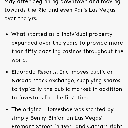
May after beginning downtown and moving
towards the Rio and even Paris Las Vegas
over the yrs.
What started as a individual property
expanded over the years to provide more
than fifty dazzling casinos throughout the
world.
Eldorado Resorts, Inc. moves public on
Nasdaq stock exchange, supplying shares
to typically the public market in addition
to investors for the first time.
The original Horseshoe was started by
simply Benny Binion on Las Vegas’
Fremont Street in 1951, and Caesars right