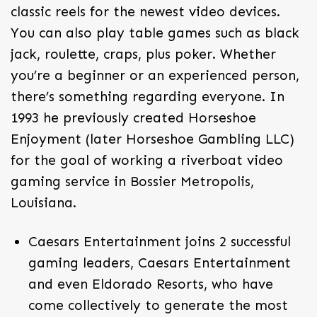
classic reels for the newest video devices.
You can also play table games such as black
jack, roulette, craps, plus poker. Whether
you’re a beginner or an experienced person,
there’s something regarding everyone. In
1993 he previously created Horseshoe
Enjoyment (later Horseshoe Gambling LLC)
for the goal of working a riverboat video
gaming service in Bossier Metropolis,
Louisiana.
Caesars Entertainment joins 2 successful
gaming leaders, Caesars Entertainment
and even Eldorado Resorts, who have
come collectively to generate the most