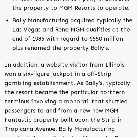
the property to MGM Resorts to operate.
Bally Manufacturing acquired typically the
Las Vegas and Reno MGM qualities at the
end of 1985 with regard to $550 million
plus renamed the property Bally’s.
In addition, a website visitor from Illinois
won a six-figure jackpot in a off-Strip
gambling establishment. As Bally’s, typically
the resort became the particular northern
terminus involving a monorail that shuttled
passengers to and from a new new MGM
Fantastic property built upon the Strip in
Tropicana Avenue. Bally Manufacturing