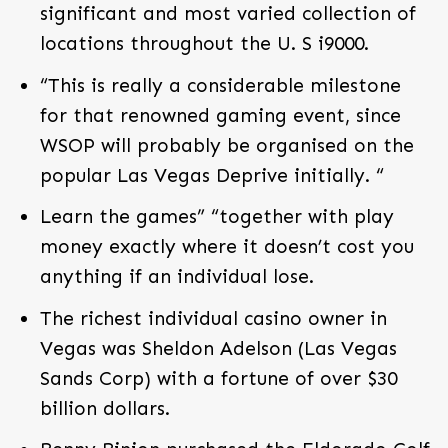
significant and most varied collection of
locations throughout the U. S i9000.
“This is really a considerable milestone
for that renowned gaming event, since
WSOP will probably be organised on the
popular Las Vegas Deprive initially. “
Learn the games” “together with play
money exactly where it doesn’t cost you
anything if an individual lose.
The richest individual casino owner in
Vegas was Sheldon Adelson (Las Vegas
Sands Corp) with a fortune of over $30
billion dollars.