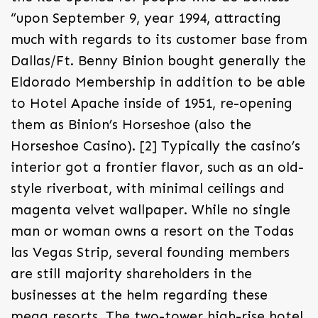
“upon September 9, year 1994, attracting
much with regards to its customer base from
Dallas/Ft. Benny Binion bought generally the
Eldorado Membership in addition to be able
to Hotel Apache inside of 1951, re-opening
them as Binion’s Horseshoe (also the
Horseshoe Casino). [2] Typically the casino’s
interior got a frontier flavor, such as an old-
style riverboat, with minimal ceilings and
magenta velvet wallpaper. While no single
man or woman owns a resort on the Todas
las Vegas Strip, several founding members
are still majority shareholders in the
businesses at the helm regarding these
mega resorts. The two-tower high-rise hotel