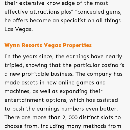
their extensive knowledge of the most
effective attractions plus” “concealed gems,
he offers become an specialist on all things
Las Vegas.
Wynn Resorts Vegas Properties
In the years since, the earnings have nearly
tripled, showing that the particular casino is
a new profitable business. The company has
made assets in new online games and
machines, as well as expanding their
entertainment options, which has assisted
to push the earnings numbers even better.
There are more than 2, 000 distinct slots to
choose from, including many methods from