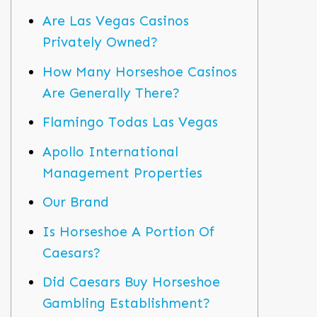
Are Las Vegas Casinos
Privately Owned?
How Many Horseshoe Casinos
Are Generally There?
Flamingo Todas Las Vegas
Apollo International
Management Properties
Our Brand
Is Horseshoe A Portion Of
Caesars?
Did Caesars Buy Horseshoe
Gambling Establishment?