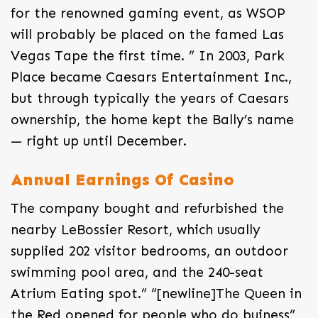
for the renowned gaming event, as WSOP
will probably be placed on the famed Las
Vegas Tape the first time. ” In 2003, Park
Place became Caesars Entertainment Inc.,
but through typically the years of Caesars
ownership, the home kept the Bally’s name
— right up until December.
Annual Earnings Of Casino
The company bought and refurbished the
nearby LeBossier Resort, which usually
supplied 202 visitor bedrooms, an outdoor
swimming pool area, and the 240-seat
Atrium Eating spot.” “[newline]The Queen in
the Red opened for people who do buiness”