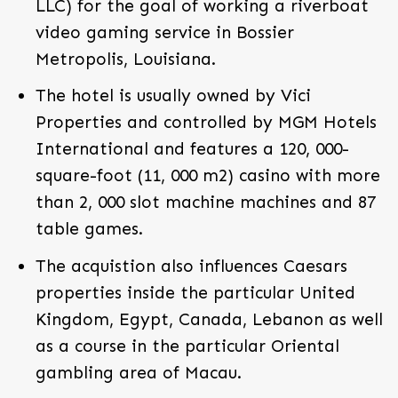
LLC) for the goal of working a riverboat
video gaming service in Bossier
Metropolis, Louisiana.
The hotel is usually owned by Vici
Properties and controlled by MGM Hotels
International and features a 120, 000-
square-foot (11, 000 m2) casino with more
than 2, 000 slot machine machines and 87
table games.
The acquistion also influences Caesars
properties inside the particular United
Kingdom, Egypt, Canada, Lebanon as well
as a course in the particular Oriental
gambling area of Macau.