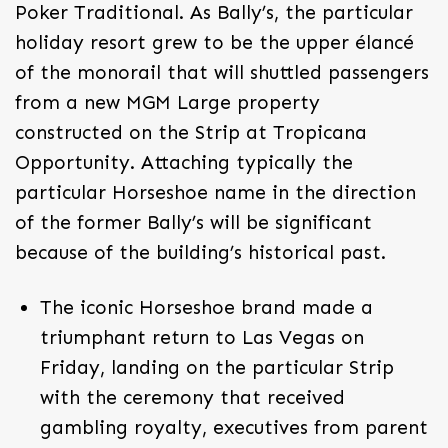
Poker Traditional. As Bally’s, the particular
holiday resort grew to be the upper élancé
of the monorail that will shuttled passengers
from a new MGM Large property
constructed on the Strip at Tropicana
Opportunity. Attaching typically the
particular Horseshoe name in the direction
of the former Bally’s will be significant
because of the building’s historical past.
The iconic Horseshoe brand made a
triumphant return to Las Vegas on
Friday, landing on the particular Strip
with the ceremony that received
gambling royalty, executives from parent