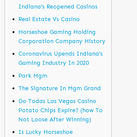
Indiana’s Reopened Casinos
Real Estate Vs Casino
Horseshoe Gaming Holding
Corporation Company History
Coronavirus Upends Indiana’s
Gaming Industry In 2020
Park Mgm
The Signature In Mgm Grand
Do Todas Las Vegas Casino
Potato Chips Expire? (how To
Not Loose After Winning)
Is Lucky Horseshoe