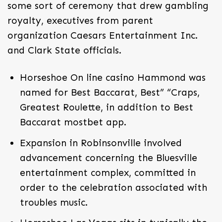
some sort of ceremony that drew gambling
royalty, executives from parent
organization Caesars Entertainment Inc.
and Clark State officials.
Horseshoe On line casino Hammond was
named for Best Baccarat, Best” “Craps,
Greatest Roulette, in addition to Best
Baccarat mostbet app.
Expansion in Robinsonville involved
advancement concerning the Bluesville
entertainment complex, committed in
order to the celebration associated with
troubles music.