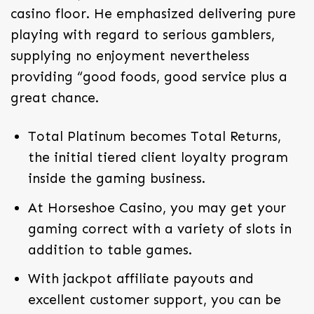
casino floor. He emphasized delivering pure
playing with regard to serious gamblers,
supplying no enjoyment nevertheless
providing “good foods, good service plus a
great chance.
Total Platinum becomes Total Returns,
the initial tiered client loyalty program
inside the gaming business.
At Horseshoe Casino, you may get your
gaming correct with a variety of slots in
addition to table games.
With jackpot affiliate payouts and
excellent customer support, you can be