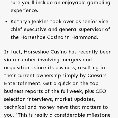
sure you’ll include an enjoyable gambling
experience.
Kathryn Jenkins took over as senior vice
chief executive and general supervisor of
the Horseshoe Casino in Hammond.
In fact, Horseshoe Casino has recently been
via a number involving mergers and
acquisitions since its business, resulting in
their current ownership simply by Caesars
Entertainment. Get a quick on the top
business reports of the full week, plus CEO
selection interviews, market updates,
technical and money news that matters to
you. “This is really a considerable milestone