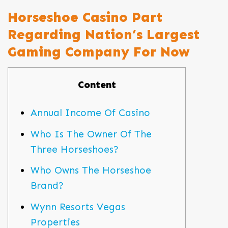
Horseshoe Casino Part
Regarding Nation’s Largest
Gaming Company For Now
Content
Annual Income Of Casino
Who Is The Owner Of The
Three Horseshoes?
Who Owns The Horseshoe
Brand?
Wynn Resorts Vegas
Properties