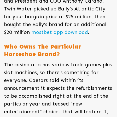
and President and COO Anthony Carano.
Twin Water picked up Bally’s Atlantic City
for your bargain price of $25 million, then
bought the Bally’s brand for an additional
$20 million
mostbet app download
.
Who Owns The Particular
Horseshoe Brand?
The casino also has various table games plus
slot machines, so there’s something for
everyone. Caesars said within its
announcement it expects the refurbishments
to be accomplished right at the end of the
particular year and teased “new
entertainment” choices that will feature it,