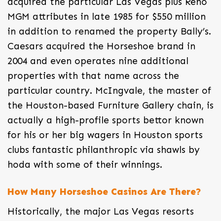
acquired the particular Las Vegas plus Reno
MGM attributes in late 1985 for $550 million
in addition to renamed the property Bally’s.
Caesars acquired the Horseshoe brand in
2004 and even operates nine additional
properties with that name across the
particular country. McIngvale, the master of
the Houston-based Furniture Gallery chain, is
actually a high-profile sports bettor known
for his or her big wagers in Houston sports
clubs fantastic philanthropic via shawls by
hoda with some of their winnings.
How Many Horseshoe Casinos Are There?
Historically, the major Las Vegas resorts