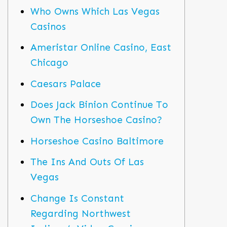
Who Owns Which Las Vegas
Casinos
Ameristar Online Casino, East
Chicago
Caesars Palace
Does Jack Binion Continue To
Own The Horseshoe Casino?
Horseshoe Casino Baltimore
The Ins And Outs Of Las
Vegas
Change Is Constant
Regarding Northwest