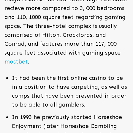
recieve more compared to 3, 000 bedrooms
and 110, 1000 square feet regarding gaming
space. The three-hotel complex is usually
comprised of Hilton, Crockfords, and
Conrad, and features more than 117, 000
square feet associated with gaming space
mostbet
.
It had been the first online casino to be
in a position to have carpeting, as well as
comps that have been presented in order
to be able to all gamblers.
In 1993 he previously started Horseshoe
Enjoyment (later Horseshoe Gambling