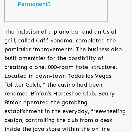
Permanent?
The inclusion of a piano bar and an Us all
grill, called Café Sonoma, completed the
particular improvements. The business also
built amenities for the possibility of
creating a one, 000-room hotel structure.
Located in down-town Todas las Vegas’
“Glitter Gulch, ” the casino had been
renamed Binion’s Horseshoe Club. Benny
Binion operated the gambling
establishment in the everyday, freewheeling
design, controlling the club from a desk
inside the java store within the on line