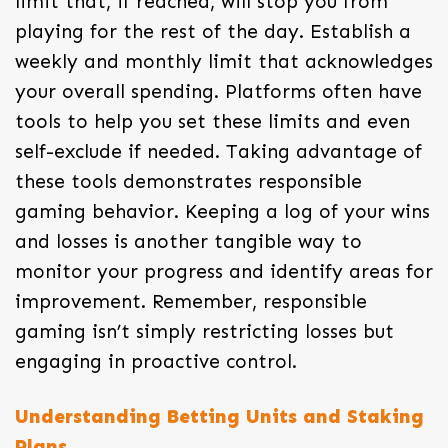
limit that, if reached, will stop you from
playing for the rest of the day. Establish a
weekly and monthly limit that acknowledges
your overall spending. Platforms often have
tools to help you set these limits and even
self-exclude if needed. Taking advantage of
these tools demonstrates responsible
gaming behavior. Keeping a log of your wins
and losses is another tangible way to
monitor your progress and identify areas for
improvement. Remember, responsible
gaming isn’t simply restricting losses but
engaging in proactive control.
Understanding Betting Units and Staking
Plans