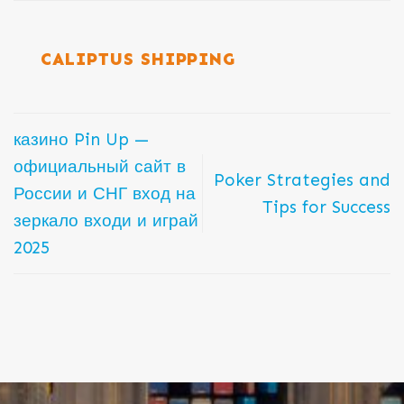
CALIPTUS SHIPPING
казино Pin Up —
официальный сайт в
Poker Strategies and
России и СНГ вход на
Tips for Success
зеркало входи и играй
2025