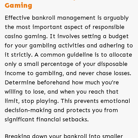
Gaming
Effective bankroll management is arguably
the most important aspect of responsible
casino gaming. It involves setting a budget
for your gambling activities and adhering to
it strictly. A common guideline is to allocate
only a small percentage of your disposable
income to gambling, and never chase losses.
Determine beforehand how much you’re
willing to lose, and when you reach that
limit, stop playing. This prevents emotional
decision-making and protects you from
significant financial setbacks.
Breaking down your bankroll into smaller