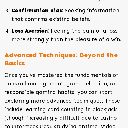
Confirmation Bias:
Seeking information
that confirms existing beliefs.
Loss Aversion:
Feeling the pain of a loss
more strongly than the pleasure of a win.
Advanced Techniques: Beyond the
Basics
Once you’ve mastered the fundamentals of
bankroll management, game selection, and
responsible gaming habits, you can start
exploring more advanced techniques. These
include learning card counting in blackjack
(though increasingly difficult due to casino
countermeasures), studying optimal video