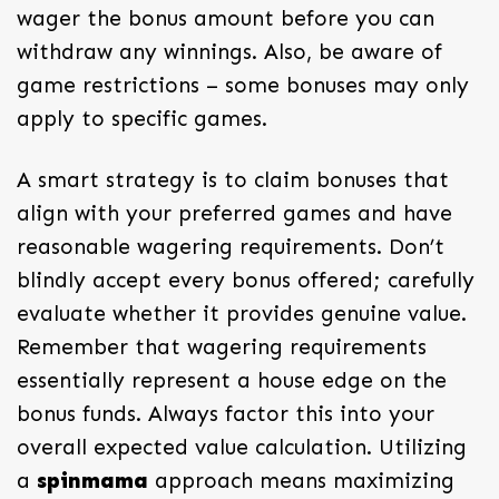
wager the bonus amount before you can
withdraw any winnings. Also, be aware of
game restrictions – some bonuses may only
apply to specific games.
A smart strategy is to claim bonuses that
align with your preferred games and have
reasonable wagering requirements. Don’t
blindly accept every bonus offered; carefully
evaluate whether it provides genuine value.
Remember that wagering requirements
essentially represent a house edge on the
bonus funds. Always factor this into your
overall expected value calculation. Utilizing
a
spinmama
approach means maximizing