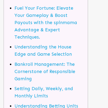
Fuel Your Fortune: Elevate
Your Gameplay & Boost
Payouts with the spinmama
Advantage & Expert
Techniques.
Understanding the House
Edge and Game Selection
Bankroll Management: The
Cornerstone of Responsible
Gaming
Setting Daily, Weekly, and
Monthly Limits
Understanding Betting Units