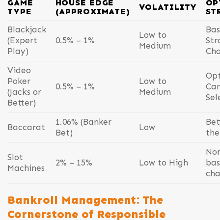
GAME
HOUSE EDGE
OP
VOLATILITY
TYPE
(APPROXIMATE)
ST
Blackjack
Bas
Low to
(Expert
0.5% – 1%
Str
Medium
Play)
Cha
Video
Op
Poker
Low to
0.5% – 1%
Ca
(Jacks or
Medium
Sel
Better)
1.06% (Banker
Bet
Baccarat
Low
Bet)
the
Non
Slot
2% – 15%
Low to High
bas
Machines
ch
Bankroll Management: The
Cornerstone of Responsible