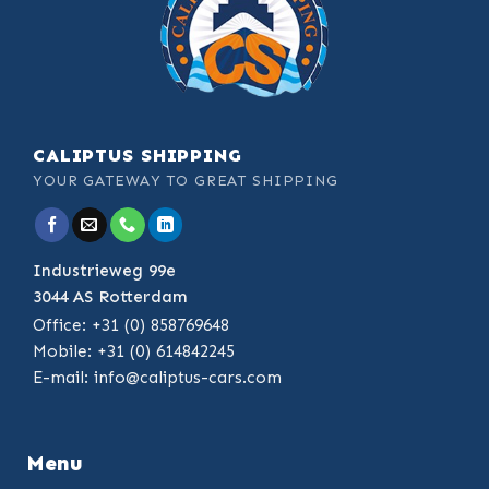
CALIPTUS SHIPPING
YOUR GATEWAY TO GREAT SHIPPING
Industrieweg 99e
3044 AS Rotterdam
Office: +31 (0) 858769648
Mobile: +31 (0) 614842245
E-mail:
info@caliptus-cars.com
Menu