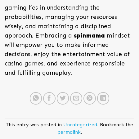
gaming lies in understanding the
probabilities, managing your resources
wisely, and maintaining a disciplined
approach. Embracing a
spinmama
mindset
will empower you to make informed
decisions, enjoy the entertainment value of
casino games, and experience responsible
and fulfilling gameplay.
This entry was posted in
Uncategorized
. Bookmark the
permalink
.