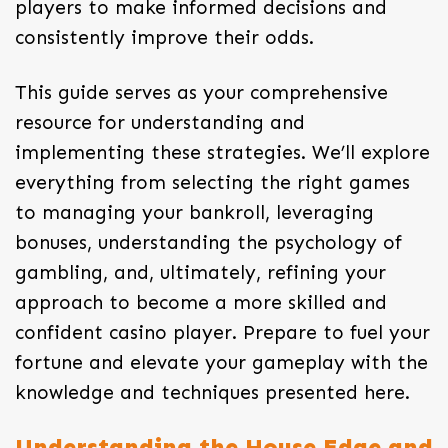
players to make informed decisions and
consistently improve their odds.
This guide serves as your comprehensive
resource for understanding and
implementing these strategies. We’ll explore
everything from selecting the right games
to managing your bankroll, leveraging
bonuses, understanding the psychology of
gambling, and, ultimately, refining your
approach to become a more skilled and
confident casino player. Prepare to fuel your
fortune and elevate your gameplay with the
knowledge and techniques presented here.
Understanding the House Edge and