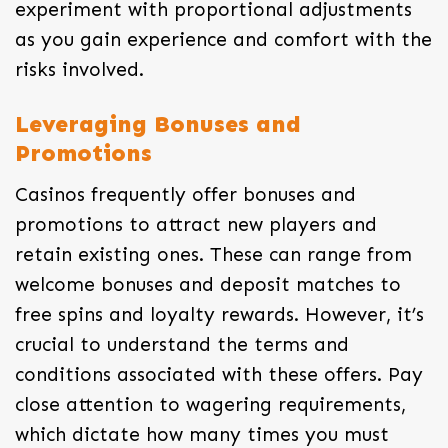
experiment with proportional adjustments
as you gain experience and comfort with the
risks involved.
Leveraging Bonuses and
Promotions
Casinos frequently offer bonuses and
promotions to attract new players and
retain existing ones. These can range from
welcome bonuses and deposit matches to
free spins and loyalty rewards. However, it’s
crucial to understand the terms and
conditions associated with these offers. Pay
close attention to wagering requirements,
which dictate how many times you must