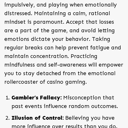
impulsively, and playing when emotionally
distressed. Maintaining a calm, rational
mindset is paramount. Accept that losses
are a part of the game, and avoid letting
emotions dictate your behavior. Taking
regular breaks can help prevent fatigue and
maintain concentration. Practicing
mindfulness and self-awareness will empower
you to stay detached from the emotional
rollercoaster of casino gaming.
Gambler’s Fallacy:
Misconception that
past events influence random outcomes.
Illusion of Control:
Believing you have
more influence over results than you do.