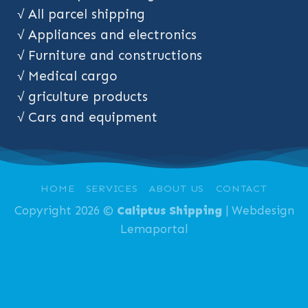
√ All parcel shipping
√ Appliances and electronics
√ Furniture and constructions
√ Medical cargo
√ griculture products
√ Cars and equipment
HOME
SERVICES
ABOUT US
CONTACT
Copyright 2026 ©
Caliptus Shipping
| Webdesign
Lemaportal