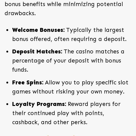
bonus benefits while minimizing potential
drawbacks.
Welcome Bonuses:
Typically the largest
bonus offered, often requiring a deposit.
Deposit Matches:
The casino matches a
percentage of your deposit with bonus
funds.
Free Spins:
Allow you to play specific slot
games without risking your own money.
Loyalty Programs:
Reward players for
their continued play with points,
cashback, and other perks.