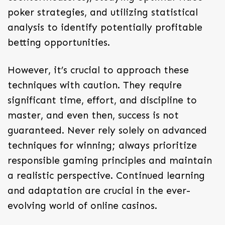
poker strategies, and utilizing statistical
analysis to identify potentially profitable
betting opportunities.
However, it’s crucial to approach these
techniques with caution. They require
significant time, effort, and discipline to
master, and even then, success is not
guaranteed. Never rely solely on advanced
techniques for winning; always prioritize
responsible gaming principles and maintain
a realistic perspective. Continued learning
and adaptation are crucial in the ever-
evolving world of online casinos.