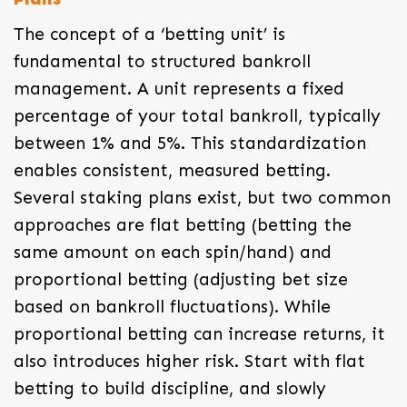
The concept of a ‘betting unit’ is
fundamental to structured bankroll
management. A unit represents a fixed
percentage of your total bankroll, typically
between 1% and 5%. This standardization
enables consistent, measured betting.
Several staking plans exist, but two common
approaches are flat betting (betting the
same amount on each spin/hand) and
proportional betting (adjusting bet size
based on bankroll fluctuations). While
proportional betting can increase returns, it
also introduces higher risk. Start with flat
betting to build discipline, and slowly