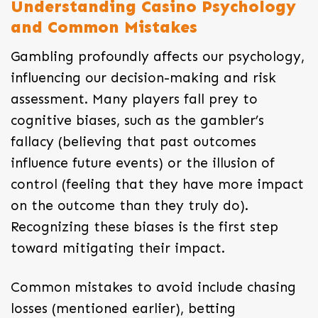
Understanding Casino Psychology
and Common Mistakes
Gambling profoundly affects our psychology,
influencing our decision-making and risk
assessment. Many players fall prey to
cognitive biases, such as the gambler’s
fallacy (believing that past outcomes
influence future events) or the illusion of
control (feeling that they have more impact
on the outcome than they truly do).
Recognizing these biases is the first step
toward mitigating their impact.
Common mistakes to avoid include chasing
losses (mentioned earlier), betting