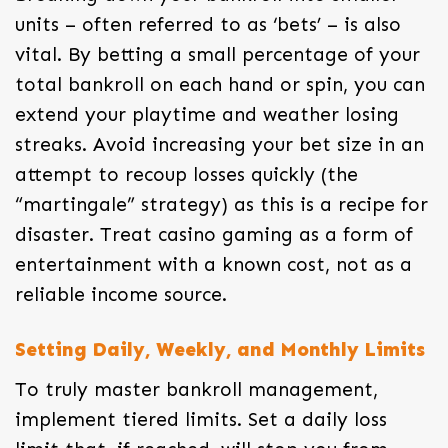
units – often referred to as ‘bets’ – is also
vital. By betting a small percentage of your
total bankroll on each hand or spin, you can
extend your playtime and weather losing
streaks. Avoid increasing your bet size in an
attempt to recoup losses quickly (the
“martingale” strategy) as this is a recipe for
disaster. Treat casino gaming as a form of
entertainment with a known cost, not as a
reliable income source.
Setting Daily, Weekly, and Monthly Limits
To truly master bankroll management,
implement tiered limits. Set a daily loss