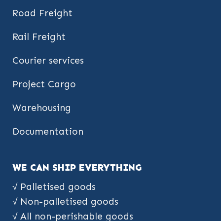
Road Freight
Rail Freight
Courier services
Project Cargo
Warehousing
Documentation
WE CAN SHIP EVERYTHING
√ Palletised goods
√ Non-palletised goods
√ All non-perishable goods