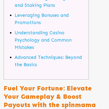
and Staking Plans
Leveraging Bonuses and
Promotions
Understanding Casino
Psychology and Common
Mistakes
Advanced Techniques: Beyond
the Basics
Fuel Your Fortune: Elevate
Your Gameplay & Boost
Payouts with the spinmama