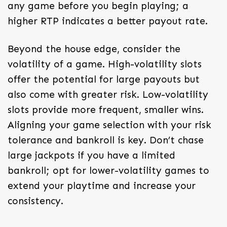
any game before you begin playing; a
higher RTP indicates a better payout rate.
Beyond the house edge, consider the
volatility of a game. High-volatility slots
offer the potential for large payouts but
also come with greater risk. Low-volatility
slots provide more frequent, smaller wins.
Aligning your game selection with your risk
tolerance and bankroll is key. Don’t chase
large jackpots if you have a limited
bankroll; opt for lower-volatility games to
extend your playtime and increase your
consistency.