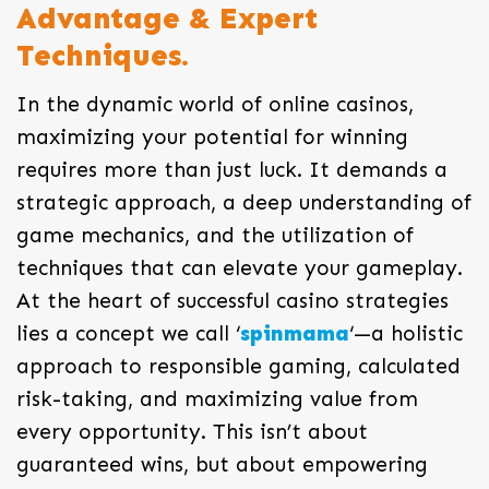
Advantage & Expert
Techniques.
In the dynamic world of online casinos,
maximizing your potential for winning
requires more than just luck. It demands a
strategic approach, a deep understanding of
game mechanics, and the utilization of
techniques that can elevate your gameplay.
At the heart of successful casino strategies
lies a concept we call ‘
spinmama
‘—a holistic
approach to responsible gaming, calculated
risk-taking, and maximizing value from
every opportunity. This isn’t about
guaranteed wins, but about empowering