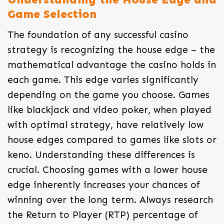
Game Selection
The foundation of any successful casino
strategy is recognizing the house edge – the
mathematical advantage the casino holds in
each game. This edge varies significantly
depending on the game you choose. Games
like blackjack and video poker, when played
with optimal strategy, have relatively low
house edges compared to games like slots or
keno. Understanding these differences is
crucial. Choosing games with a lower house
edge inherently increases your chances of
winning over the long term. Always research
the Return to Player (RTP) percentage of