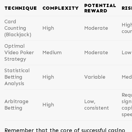
POTENTIAL
TECHNIQUE
COMPLEXITY
RIS
REWARD
Card
High
Counting
High
Moderate
cou
(Blackjack)
Optimal
Video Poker
Medium
Moderate
Low
Strategy
Statistical
Betting
High
Variable
Med
Analysis
Requ
Arbitrage
Low,
sign
High
Betting
consistent
capi
spe
Remember that the core of successful casino