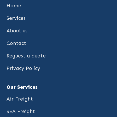
Home
Services
About us
Contact
Reguest a quote
Privacy Policy
Our Services
Air Freight
SEA Freight