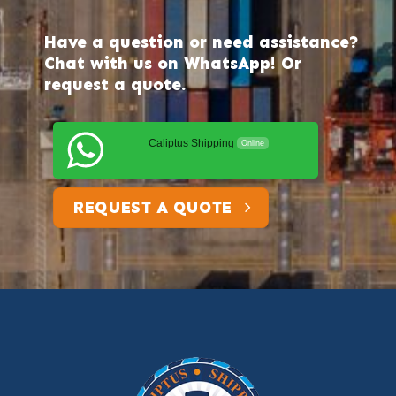
Have a question or need assistance?
Chat with us on WhatsApp! Or
request a quote.
Caliptus Shipping
Online
REQUEST A QUOTE