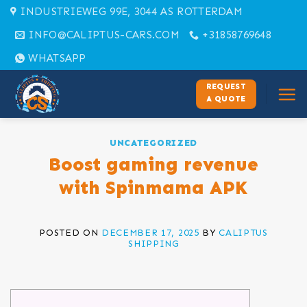
Skip
INDUSTRIEWEG 99E, 3044 AS ROTTERDAM
to
INFO@CALIPTUS-CARS.COM
+31858769648
content
WHATSAPP
REQUEST
A QUOTE
UNCATEGORIZED
Boost gaming revenue
with Spinmama APK
POSTED ON
DECEMBER 17, 2025
BY
CALIPTUS
SHIPPING