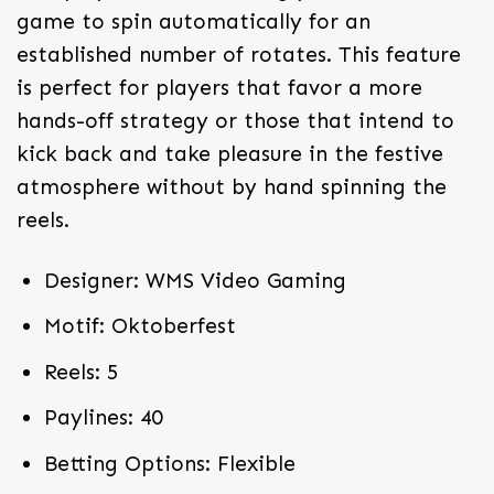
game to spin automatically for an
established number of rotates. This feature
is perfect for players that favor a more
hands-off strategy or those that intend to
kick back and take pleasure in the festive
atmosphere without by hand spinning the
reels.
Designer: WMS Video Gaming
Motif: Oktoberfest
Reels: 5
Paylines: 40
Betting Options: Flexible