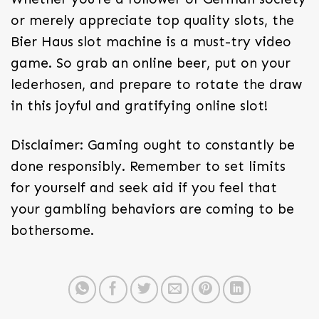
or merely appreciate top quality slots, the
Bier Haus slot machine is a must-try video
game. So grab an online beer, put on your
lederhosen, and prepare to rotate the draw
in this joyful and gratifying online slot!
Disclaimer: Gaming ought to constantly be
done responsibly. Remember to set limits
for yourself and seek aid if you feel that
your gambling behaviors are coming to be
bothersome.