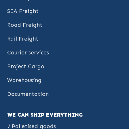
SEA Freight
Road Freight
Rail Freight
Courier services
Project Cargo
Warehousing
Documentation
WE CAN SHIP EVERYTHING
√ Palletised goods