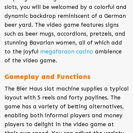
slots, you will be welcomed by a colorful and
dynamic backdrop reminiscent of a German
beer yard. The video game features signs
such as beer mugs, accordions, pretzels, and
stunning Bavarian women, all of which add
to the joyful
megafaraon casino
ambience
of the video game.
Gameplay and Functions
The Bier Haus slot machine supplies a typical
layout with 5 reels and forty paylines. The
game has a variety of betting alternatives,
enabling both informal players and money
players to delight in the video game at