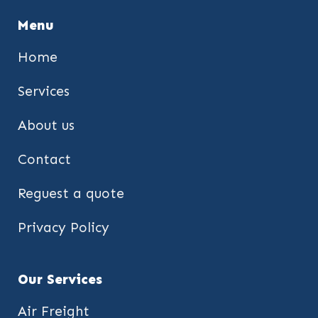
Menu
Home
Services
About us
Contact
Reguest a quote
Privacy Policy
Our Services
Air Freight