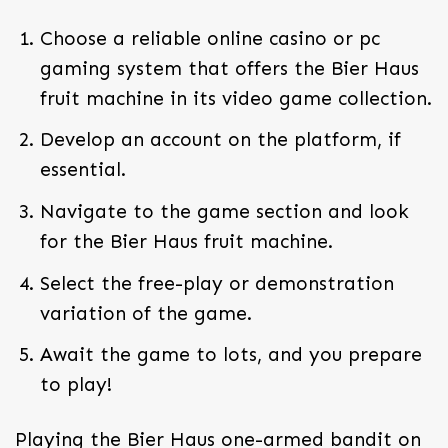
Choose a reliable online casino or pc
gaming system that offers the Bier Haus
fruit machine in its video game collection.
Develop an account on the platform, if
essential.
Navigate to the game section and look
for the Bier Haus fruit machine.
Select the free-play or demonstration
variation of the game.
Await the game to lots, and you prepare
to play!
Playing the Bier Haus one-armed bandit on