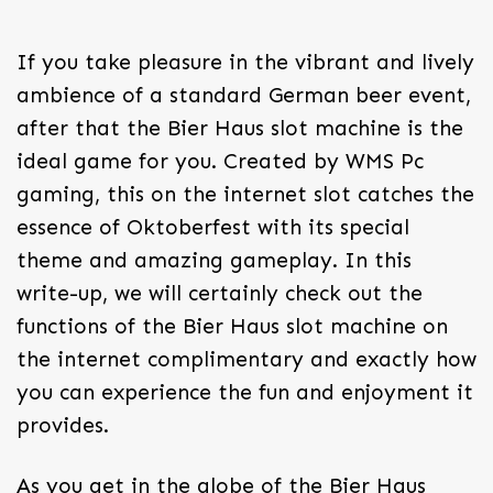
If you take pleasure in the vibrant and lively
ambience of a standard German beer event,
after that the Bier Haus slot machine is the
ideal game for you. Created by WMS Pc
gaming, this on the internet slot catches the
essence of Oktoberfest with its special
theme and amazing gameplay. In this
write-up, we will certainly check out the
functions of
the Bier Haus slot machine on
the internet complimentary and exactly how
you can experience the fun and enjoyment it
provides.
As you get in the globe of the Bier Haus