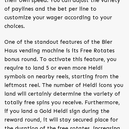
their own speed. You can adjust the variety
of paylines and the bet per line to
customize your wager according to your
choices.
One of the standout features of the Bier
Haus vending machine is its Free Rotates
bonus round. To activate this feature, you
require to land 5 or even more Heidi
symbols on nearby reels, starting from the
leftmost reel. The number of Heidi icons you
land will certainly determine the variety of
totally free spins you receive. Furthermore,
if you land a Gold Heidi sign during the
reward round, it will stay secured place for
the duration of the free rotates, increasing