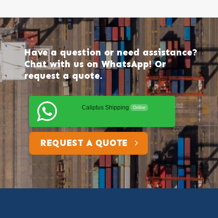
Have a question or need assistance?
Chat with us on WhatsApp! Or
request a quote.
Caliptus Shipping
Online
REQUEST A QUOTE