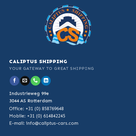
CALIPTUS SHIPPING
YOUR GATEWAY TO GREAT SHIPPING
Industrieweg 99e
3044 AS Rotterdam
Office: +31 (0) 858769648
Mobile: +31 (0) 614842245
E-mail:
info@caliptus-cars.com