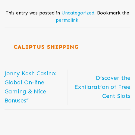
This entry was posted in
Uncategorized
. Bookmark the
permalink
.
CALIPTUS SHIPPING
Jonny Kash Casino:
Discover the
Global On-line
Exhilaration of Free
Gaming & Nice
Cent Slots
Bonuses”