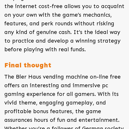
the internet cost-free allows you to acquaint
on your own with the game’s mechanics,
features, and perk rounds without risking
any kind of genuine cash. It’s the ideal way
to practice and develop a winning strategy
before playing with real funds.
Final thought
The Bier Haus vending machine on-line free
offers an interesting and immersive pc
gaming experience for all gamers. With its
vivid theme, engaging gameplay, and
profitable bonus features, the game
assurances hours of fun and entertainment.
Whether you’re a follower of German society