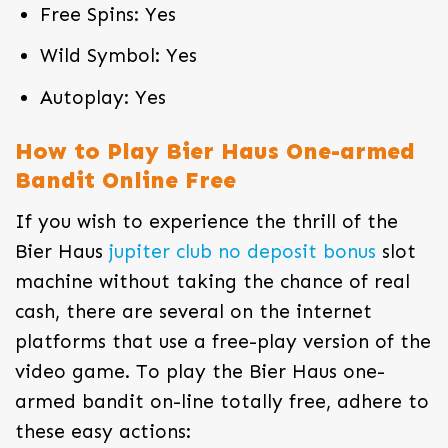
Free Spins: Yes
Wild Symbol: Yes
Autoplay: Yes
How to Play Bier Haus One-armed
Bandit Online Free
If you wish to experience the thrill of the
Bier Haus
jupiter club no deposit bonus
slot
machine without taking the chance of real
cash, there are several on the internet
platforms that use a free-play version of the
video game. To play the Bier Haus one-
armed bandit on-line totally free, adhere to
these easy actions: