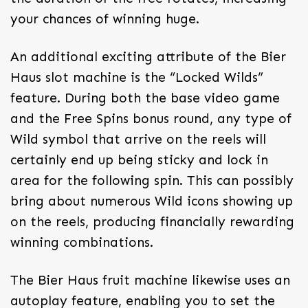
your chances of winning huge.
An additional exciting attribute of the Bier
Haus slot machine is the “Locked Wilds”
feature. During both the base video game
and the Free Spins bonus round, any type of
Wild symbol that arrive on the reels will
certainly end up being sticky and lock in
area for the following spin. This can possibly
bring about numerous Wild icons showing up
on the reels, producing financially rewarding
winning combinations.
The Bier Haus fruit machine likewise uses an
autoplay feature, enabling you to set the