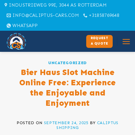
Skip
INDUSTRIEWEG 99E, 3044 AS ROTTERDAM
to
INFO@CALIPTUS-CARS.COM
+31858769648
content
WHATSAPP
REQUEST
A QUOTE
UNCATEGORIZED
Bier Haus Slot Machine
Online Free: Experience
the Enjoyable and
Enjoyment
POSTED ON
SEPTEMBER 24, 2025
BY
CALIPTUS
SHIPPING