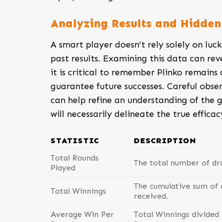
Analyzing Results and Hidden 
A smart player doesn’t rely solely on luc
past results. Examining this data can rev
it is critical to remember Plinko remain
guarantee future successes. Careful obser
can help refine an understanding of the
will necessarily delineate the true efficac
STATISTIC
DESCRIPTION
Total Rounds
The total number of dr
Played
The cumulative sum of 
Total Winnings
received.
Average Win Per
Total Winnings divided