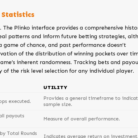
Statistics
k. The Plinko interface provides a comprehensive histo
eal patterns and inform future betting strategies, al
s a game of chance, and past performance doesn’t
vation of the distribution of winning pockets over ti
 game’s inherent randomness. Tracking bets and payou
y of the risk level selection for any individual player.
UTILITY
Provides a general timeframe to indica
ops executed.
sample size.
all payouts
Measure of overall performance.
 by Total Rounds
Indicates average return on investment