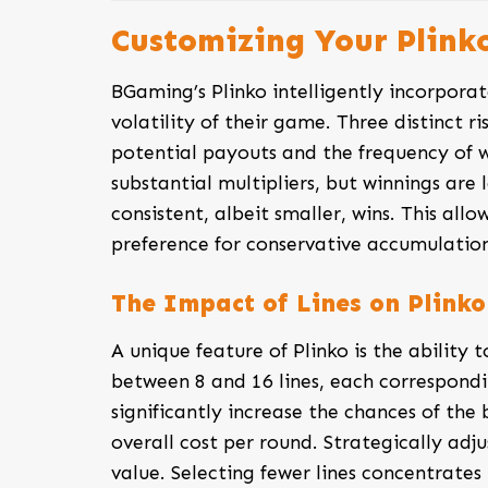
Customizing Your Plinko
BGaming’s Plinko intelligently incorporat
volatility of their game. Three distinct
potential payouts and the frequency of wi
substantial multipliers, but winnings are 
consistent, albeit smaller, wins. This all
preference for conservative accumulation
The Impact of Lines on Plink
A unique feature of Plinko is the ability 
between 8 and 16 lines, each correspondi
significantly increase the chances of the
overall cost per round. Strategically adj
value. Selecting fewer lines concentrates