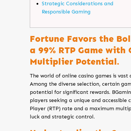
Strategic Considerations and
Responsible Gaming
Fortune Favors the Bol
a 99% RTP Game with 
Multiplier Potential.
The world of online casino games is vast 
Among the diverse selection, certain gam
potential for significant rewards. BGami
players seeking a unique and accessible 
Player (RTP) rate and a maximum multipli
luck and strategic control.