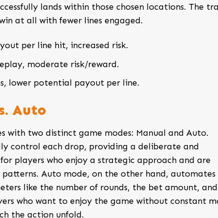
ccessfully lands within those chosen locations. The tr
 win at all with fewer lines engaged.
out per line hit, increased risk.
play, moderate risk/reward.
, lower potential payout per line.
s. Auto
ces with two distinct game modes: Manual and Auto.
ly control each drop, providing a deliberate and
 for players who enjoy a strategic approach and are
ng patterns. Auto mode, on the other hand, automates
ters like the number of rounds, the bet amount, and 
players who want to enjoy the game without constant 
ch the action unfold.