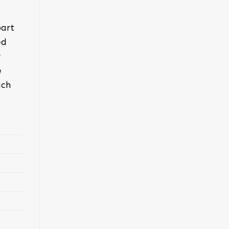
part
ed
r
e
ach