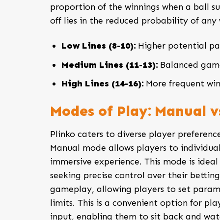
proportion of the winnings when a ball su
off lies in the reduced probability of any
Low Lines (8-10):
Higher potential pay
Medium Lines (11-13):
Balanced game
High Lines (14-16):
More frequent wins
Modes of Play: Manual v
Plinko caters to diverse player preferen
Manual mode allows players to individual
immersive experience. This mode is ideal
seeking precise control over their betti
gameplay, allowing players to set parame
limits. This is a convenient option for 
input, enabling them to sit back and wat