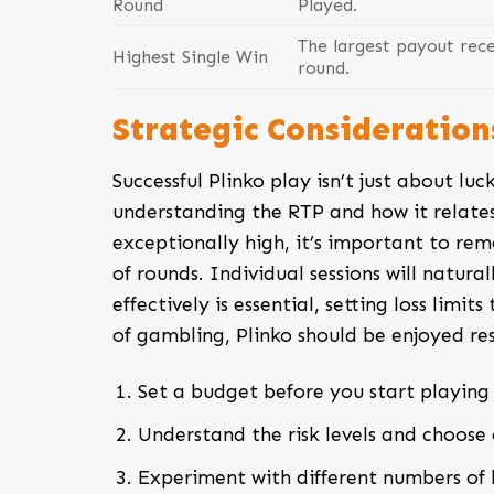
Round
Played.
The largest payout rece
Highest Single Win
round.
Strategic Consideratio
Successful Plinko play isn’t just about lu
understanding the RTP and how it relates
exceptionally high, it’s important to rem
of rounds. Individual sessions will natur
effectively is essential, setting loss limi
of gambling, Plinko should be enjoyed re
Set a budget before you start playing 
Understand the risk levels and choose 
Experiment with different numbers of l