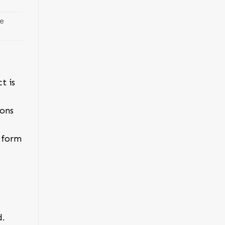
he
t is
ions
y form
d.