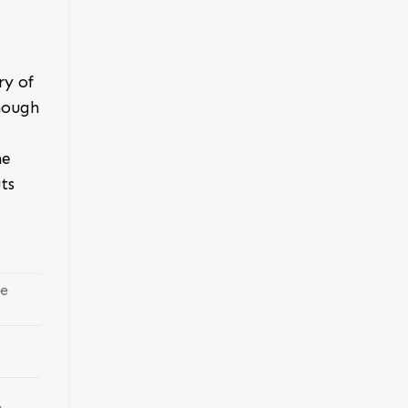
ry of
though
me
ts
te
.