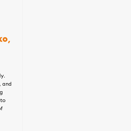
ko,
ly.
, and
ng
 to
of