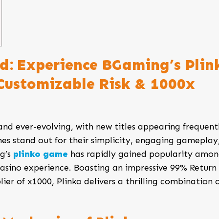
d: Experience BGaming’s Plin
Customizable Risk & 1000x
and ever-evolving, with new titles appearing frequent
es stand out for their simplicity, engaging gameplay
ng’s
plinko game
has rapidly gained popularity amo
casino experience. Boasting an impressive 99% Return
er of x1000, Plinko delivers a thrilling combination 