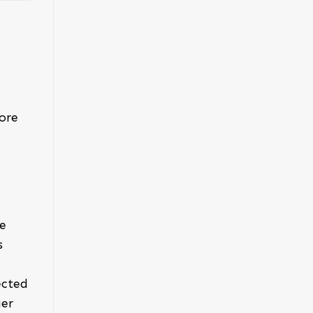
more
se
s
ected
ger