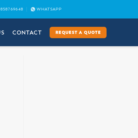
858769648
WHATSAPP
US
CONTACT
REQUEST A QUOTE