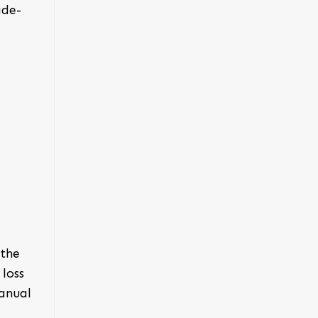
ade-
 the
loss
manual