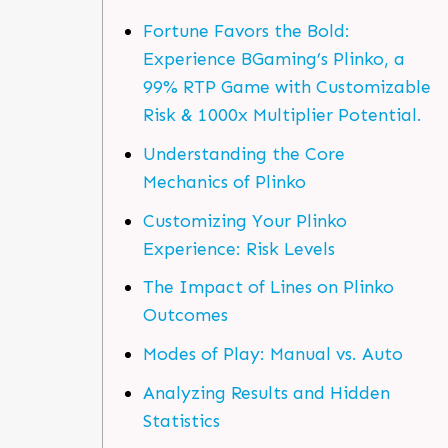
Fortune Favors the Bold:
Experience BGaming’s Plinko, a
99% RTP Game with Customizable
Risk & 1000x Multiplier Potential.
Understanding the Core
Mechanics of Plinko
Customizing Your Plinko
Experience: Risk Levels
The Impact of Lines on Plinko
Outcomes
Modes of Play: Manual vs. Auto
Analyzing Results and Hidden
Statistics