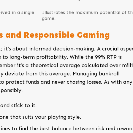
ived in a single
Illustrates the maximum potential of t
game.
ns and Responsible Gaming
ck; it’s about informed decision-making. A crucial aspec
 to long-term profitability. While the 99% RTP is
ember it’s a theoretical average calculated over mill
ally deviate from this average. Managing bankroll
ts to protect funds and never chasing losses. As with an
sponsibly.
and stick to it.
one that suits your playing style.
ines to find the best balance between risk and rewar