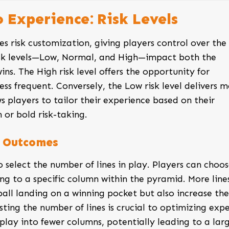
 Experience: Risk Levels
es risk customization, giving players control over the
 risk levels—Low, Normal, and High—impact both the
ns. The High risk level offers the opportunity for
less frequent. Conversely, the Low risk level delivers 
ows players to tailor their experience based on their
 or bold risk-taking.
o Outcomes
to select the number of lines in play. Players can choo
ng to a specific column within the pyramid. More line
 ball landing on a winning pocket but also increase the
usting the number of lines is crucial to optimizing exp
 play into fewer columns, potentially leading to a lar