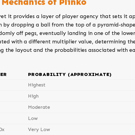
 Mechanics of Plinko
yet it provides a layer of player agency that sets it a
 by dropping a ball from the top of a pyramid-shap
ndomly off pegs, eventually landing in one of the lowe
ated with a different multiplier value, determining th
g the layout and the probabilities associated with e
IER
PROBABILITY (APPROXIMATE)
Highest
High
Moderate
Low
0x
Very Low