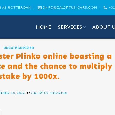
4 AS ROTTERDAM
INFO@CALIPTUS-CARS.COM
+31
HOME
SERVICES
ABOUT 
UNCATEGORIZED
ter Plinko online boasting a
te and the chance to multiply
stake by 1000x.
MBER 30, 2024
BY
CALIPTUS SHIPPING