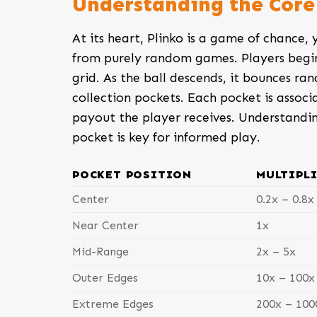
Understanding the Core
At its heart, Plinko is a game of chance, 
from purely random games. Players begin
grid. As the ball descends, it bounces ra
collection pockets. Each pocket is associ
payout the player receives. Understandin
pocket is key for informed play.
POCKET POSITION
MULTIPL
Center
0.2x – 0.8x
Near Center
1x
Mid-Range
2x – 5x
Outer Edges
10x – 100x
Extreme Edges
200x – 100