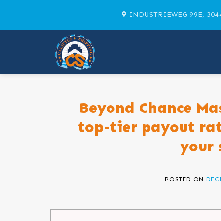
Skip
INDUSTRIEWEG 99E, 304
to
content
Beyond Chance Mas
top-tier payout ra
your 
POSTED ON
DECE