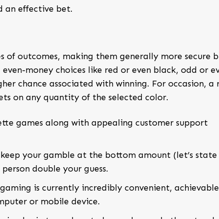
an effective bet.
es of outcomes, making them generally more secure b
 even-money choices like red or even black, odd or e
gher chance associated with winning. For occasion, a 
ets on any quantity of the selected color.
lette games along with appealing customer support
n keep your gamble at the bottom amount (let’s state
 person double your guess.
gaming is currently incredibly convenient, achievable
omputer or mobile device.