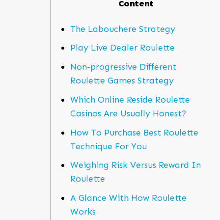
Content
The Labouchere Strategy
Play Live Dealer Roulette
Non-progressive Different
Roulette Games Strategy
Which Online Reside Roulette
Casinos Are Usually Honest?
How To Purchase Best Roulette
Technique For You
Weighing Risk Versus Reward In
Roulette
A Glance With How Roulette
Works