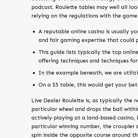
podcast. Roulette tables may well all loo
relying on the regulations with the gam
A reputable online casino is usually y
and fair gaming expertise that could p
This guide lists typically the top onlin
offering techniques and techniques f
In the example beneath, we are utilizi
On a $5 table, this would get your bet
Live Dealer Roulette is, as typically the
particular wheel and drops the ball within
actively playing at a land-based casino
particular winning number, the croupier s
spin inside the opposite course around th