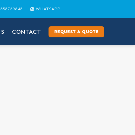
858769648
WHATSAPP
US
CONTACT
REQUEST A QUOTE