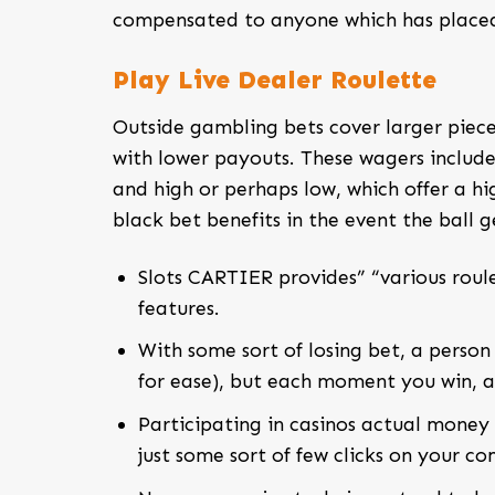
compensated to anyone which has placed 
Play Live Dealer Roulette
Outside gambling bets cover larger piec
with lower payouts. These wagers include
and high or perhaps low, which offer a hi
black bet benefits in the event the ball g
Slots CARTIER provides” “various rou
features.
With some sort of losing bet, a perso
for ease), but each moment you win, a
Participating in casinos actual money 
just some sort of few clicks on your c