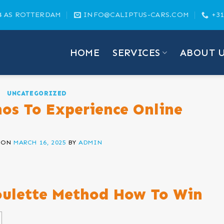
4 AS ROTTERDAM
INFO@CALIPTUS-CARS.COM
+31
HOME
SERVICES
ABOUT 
UNCATEGORIZED
nos To Experience Online
 ON
MARCH 16, 2025
BY
ADMIN
oulette Method How To Win