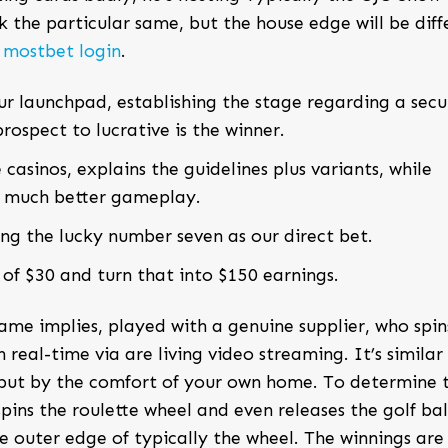
k the particular same, but the house edge will be diff
e
mostbet login
.
our launchpad, establishing the stage regarding a secu
rospect to lucrative is the winner.
e casinos, explains the guidelines plus variants, while
or much better gameplay.
ng the lucky number seven as our direct bet.
 of $30 and turn that into $150 earnings.
 name implies, played with a genuine supplier, who spin
 real-time via are living video streaming. It’s similar
, but by the comfort of your own home. To determine 
pins the roulette wheel and even releases the golf bal
e outer edge of typically the wheel. The winnings are