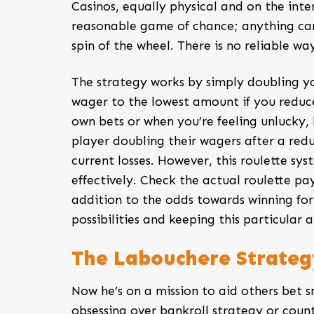
Casinos, equally physical and on the inter
reasonable game of chance; anything can 
spin of the wheel. There is no reliable wa
The strategy works by simply doubling y
wager to the lowest amount if you reduce.
own bets or when you’re feeling unlucky, 
player doubling their wagers after a redu
current losses. However, this roulette sys
effectively. Check the actual roulette p
addition to the odds towards winning for 
possibilities and keeping this particular 
The Labouchere Strateg
Now he’s on a mission to aid others bet
obsessing over bankroll strategy or coun