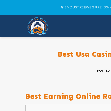
Skip
INDUSTRIEWEG 99E, 304
to
content
Best Usa Casi
POSTED
Best Earning Online R