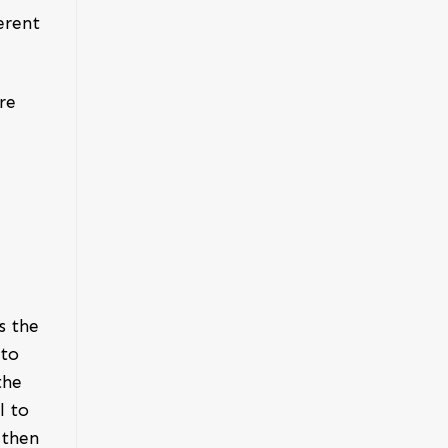
erent
re
s the
 to
the
l to
 then