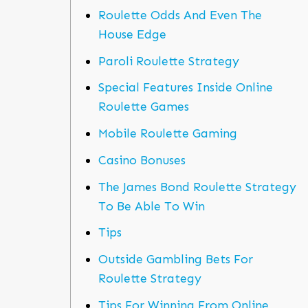
Roulette Odds And Even The
House Edge
Paroli Roulette Strategy
Special Features Inside Online
Roulette Games
Mobile Roulette Gaming
Casino Bonuses
The James Bond Roulette Strategy
To Be Able To Win
Tips
Outside Gambling Bets For
Roulette Strategy
Tips For Winning From Online