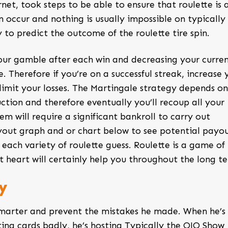
net, took steps to be able to ensure that roulette is 
occur and nothing is usually impossible on typically
y to predict the outcome of the roulette tire spin.
our gamble after each win and decreasing your curre
 Therefore if you’re on a successful streak, increase 
limit your losses. The Martingale strategy depends on
ction and therefore eventually you’ll recoup all your
tem will require a significant bankroll to carry out
ayout graph and or chart below to see potential payou
each variety of roulette guess. Roulette is a game of
at heart will certainly help you throughout the long t
y
 smarter and prevent the mistakes he made. When he’s
ting cards badly, he’s hosting Typically the OJO Show