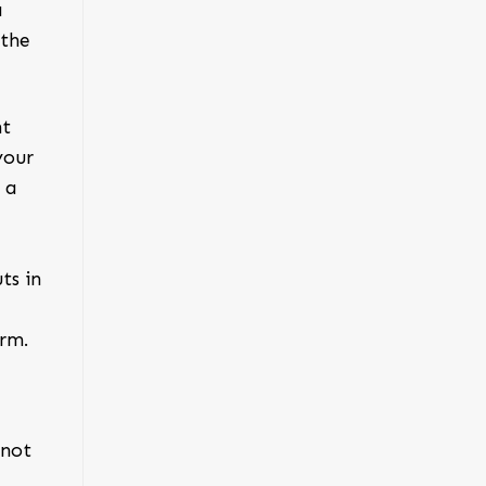
a
 the
nt
your
 a
ts in
erm.
 not