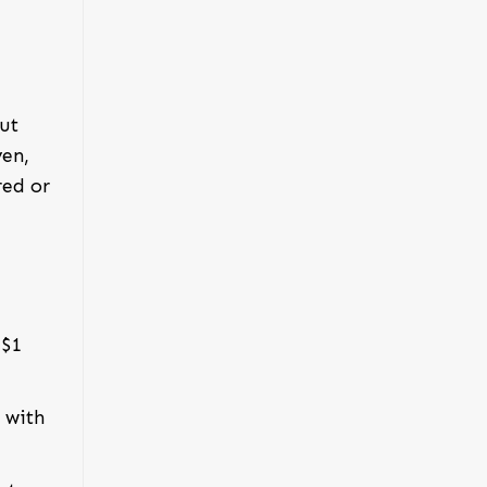
ut
ven,
red or
 $1
 with