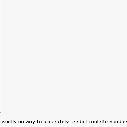
is usually no way to accurately predict roulette number