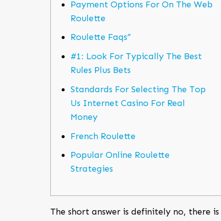
Payment Options For On The Web
Roulette
Roulette Faqs”
#1: Look For Typically The Best
Rules Plus Bets
Standards For Selecting The Top
Us Internet Casino For Real
Money
French Roulette
Popular Online Roulette
Strategies
The short answer is definitely no, there 