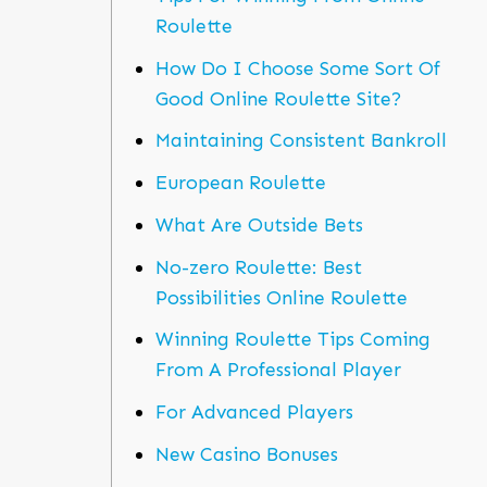
Roulette
How Do I Choose Some Sort Of
Good Online Roulette Site?
Maintaining Consistent Bankroll
European Roulette
What Are Outside Bets
No-zero Roulette: Best
Possibilities Online Roulette
Winning Roulette Tips Coming
From A Professional Player
For Advanced Players
New Casino Bonuses