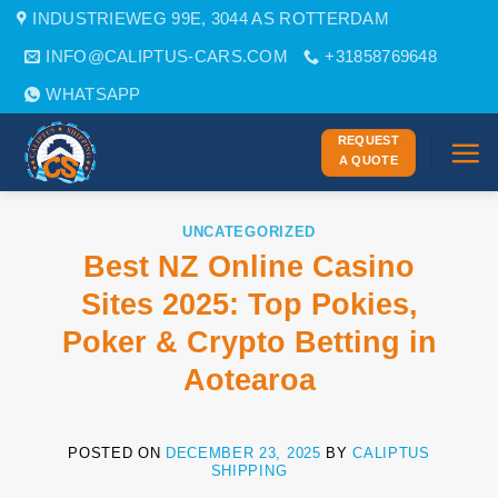
Skip
INDUSTRIEWEG 99E, 3044 AS ROTTERDAM
to
INFO@CALIPTUS-CARS.COM
+31858769648
content
WHATSAPP
REQUEST
A QUOTE
UNCATEGORIZED
Best NZ Online Casino
Sites 2025: Top Pokies,
Poker & Crypto Betting in
Aotearoa
POSTED ON
DECEMBER 23, 2025
BY
CALIPTUS
SHIPPING