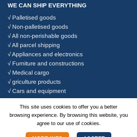
WE CAN SHIP EVERYTHING
√ Palletised goods
√ Non-palletised goods
√ All non-perishable goods
√ All parcel shipping
√ Appliances and electronics
√ Furniture and constructions
√ Medical cargo
√ griculture products
√ Cars and equipment
This site uses cookies to offer you a better
browsing experience. By browsing this website, you
HOME
SERVICES
ABOUT US
CONTACT
agree to our use of cookies.
Copyright 2026 ©
Caliptus Shipping
| Webdesign