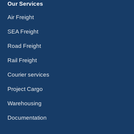
Our Services
Air Freight
SEA Freight
Road Freight
Rail Freight
Courier services
Project Cargo
Warehousing
Documentation