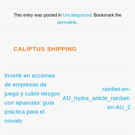
This entry was posted in
Uncategorized
. Bookmark the
permalink
.
CALIPTUS SHIPPING
Invertir en acciones
de empresas de
rainbet-en-
juego y cubrir riesgos
AU_hydra_article_rainbet-
con apuestas: guía
en-AU_2
práctica para el
novato