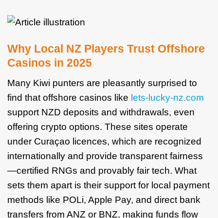
Why Local NZ Players Trust Offshore
Casinos in 2025
Many Kiwi punters are pleasantly surprised to
find that offshore casinos like
lets-lucky-nz.com
support NZD deposits and withdrawals, even
offering crypto options. These sites operate
under Curaçao licences, which are recognized
internationally and provide transparent fairness
—certified RNGs and provably fair tech. What
sets them apart is their support for local payment
methods like POLi, Apple Pay, and direct bank
transfers from ANZ or BNZ, making funds flow