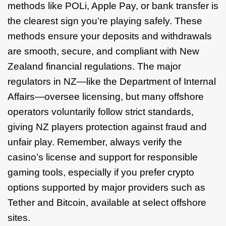
methods like POLi, Apple Pay, or bank transfer is
the clearest sign you’re playing safely. These
methods ensure your deposits and withdrawals
are smooth, secure, and compliant with New
Zealand financial regulations. The major
regulators in NZ—like the Department of Internal
Affairs—oversee licensing, but many offshore
operators voluntarily follow strict standards,
giving NZ players protection against fraud and
unfair play. Remember, always verify the
casino’s license and support for responsible
gaming tools, especially if you prefer crypto
options supported by major providers such as
Tether and Bitcoin, available at select offshore
sites.