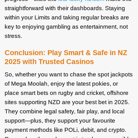
straightforward with their dashboards. Staying
within your Limits and taking regular breaks are
key to enjoying gambling as entertainment, not
stress.
Conclusion: Play Smart & Safe in NZ
2025 with Trusted Casinos
So, whether you want to chase the spot jackpots
of Mega Moolah, enjoy the latest pokies, or
place smart bets on rugby and cricket, offshore
sites supporting NZD are your best bet in 2025.
They combine legal safety, fair play, and local
support—plus, they support your favourite
payment methods like POLi, debit, and crypto.