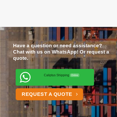
Have a question or need assistance?
Chat with us on WhatsApp! Or request a
quote.
Caliptus Shipping
Online
REQUEST A QUOTE