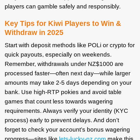
players can gamble safely and responsibly.
Key Tips for Kiwi Players to Win &
Withdraw in 2025
Start with deposit methods like POLi or crypto for
quick payouts, especially on weekends.
Remember, withdrawals under NZ$1000 are
processed faster—often next day—while larger
amounts may take 2-5 days depending on your
bank. Use high-RTP pokies and avoid table
games that count less towards wagering
requirements. Always verify your identity (KYC
process) early to prevent delays. And don’t
forget to check your account’s bonus wagering
progress—sites like
lets-lucky-nz.com
make this