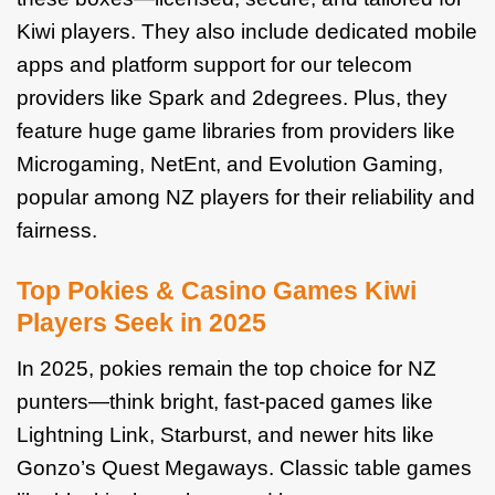
Kiwi players. They also include dedicated mobile
apps and platform support for our telecom
providers like Spark and 2degrees. Plus, they
feature huge game libraries from providers like
Microgaming, NetEnt, and Evolution Gaming,
popular among NZ players for their reliability and
fairness.
Top Pokies & Casino Games Kiwi
Players Seek in 2025
In 2025, pokies remain the top choice for NZ
punters—think bright, fast-paced games like
Lightning Link, Starburst, and newer hits like
Gonzo’s Quest Megaways. Classic table games