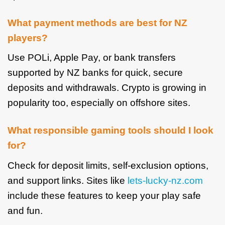
What payment methods are best for NZ
players?
Use POLi, Apple Pay, or bank transfers
supported by NZ banks for quick, secure
deposits and withdrawals. Crypto is growing in
popularity too, especially on offshore sites.
What responsible gaming tools should I look
for?
Check for deposit limits, self-exclusion options,
and support links. Sites like
lets-lucky-nz.com
include these features to keep your play safe
and fun.