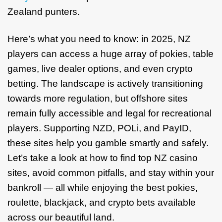
Zealand punters.
Here’s what you need to know: in 2025, NZ
players can access a huge array of pokies, table
games, live dealer options, and even crypto
betting. The landscape is actively transitioning
towards more regulation, but offshore sites
remain fully accessible and legal for recreational
players. Supporting NZD, POLi, and PayID,
these sites help you gamble smartly and safely.
Let’s take a look at how to find top NZ casino
sites, avoid common pitfalls, and stay within your
bankroll — all while enjoying the best pokies,
roulette, blackjack, and crypto bets available
across our beautiful land.