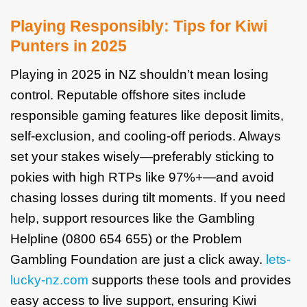
Playing Responsibly: Tips for Kiwi
Punters in 2025
Playing in 2025 in NZ shouldn’t mean losing
control. Reputable offshore sites include
responsible gaming features like deposit limits,
self-exclusion, and cooling-off periods. Always
set your stakes wisely—preferably sticking to
pokies with high RTPs like 97%+—and avoid
chasing losses during tilt moments. If you need
help, support resources like the Gambling
Helpline (0800 654 655) or the Problem
Gambling Foundation are just a click away.
lets-
lucky-nz.com
supports these tools and provides
easy access to live support, ensuring Kiwi