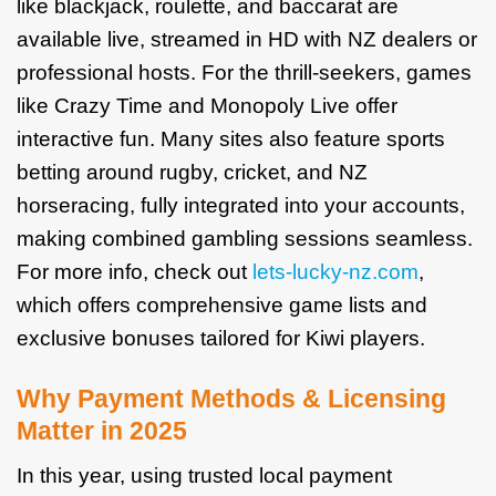
like blackjack, roulette, and baccarat are
available live, streamed in HD with NZ dealers or
professional hosts. For the thrill-seekers, games
like Crazy Time and Monopoly Live offer
interactive fun. Many sites also feature sports
betting around rugby, cricket, and NZ
horseracing, fully integrated into your accounts,
making combined gambling sessions seamless.
For more info, check out
lets-lucky-nz.com
,
which offers comprehensive game lists and
exclusive bonuses tailored for Kiwi players.
Why Payment Methods & Licensing
Matter in 2025
In this year, using trusted local payment