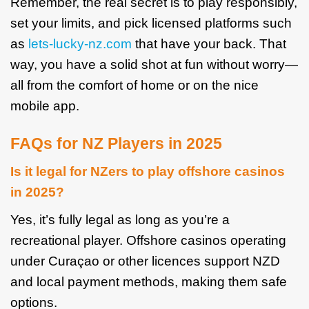
Remember, the real secret is to play responsibly,
set your limits, and pick licensed platforms such
as
lets-lucky-nz.com
that have your back. That
way, you have a solid shot at fun without worry—
all from the comfort of home or on the nice
mobile app.
FAQs for NZ Players in 2025
Is it legal for NZers to play offshore casinos
in 2025?
Yes, it’s fully legal as long as you’re a
recreational player. Offshore casinos operating
under Curaçao or other licences support NZD
and local payment methods, making them safe
options.