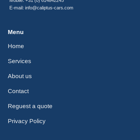
Mobile: +31 (0) 614842245
E-mail:
info@caliptus-cars.com
Menu
Home
Services
About us
Contact
Reguest a quote
Privacy Policy