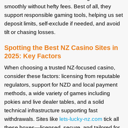
smoothly without hefty fees. Best of all, they
support responsible gaming tools, helping us set
deposit limits, self-exclude if needed, and avoid
tilt or chasing losses.
Spotting the Best NZ Casino Sites in
2025: Key Factors
When choosing a trusted NZ-focused casino,
consider these factors: licensing from reputable
regulators, support for NZD and local payment
methods, a wide variety of games including
pokies and live dealer tables, and a solid
technical infrastructure supporting fast
withdrawals. Sites like
lets-lucky-nz.com
tick all
these boxes—licensed, secure, and tailored for