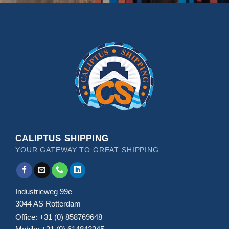
CALIPTUS SHIPPING
YOUR GATEWAY TO GREAT SHIPPING
Industrieweg 99e
3044 AS Rotterdam
Office: +31 (0) 858769648