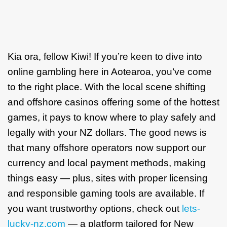
Kia ora, fellow Kiwi! If you’re keen to dive into
online gambling here in Aotearoa, you’ve come
to the right place. With the local scene shifting
and offshore casinos offering some of the hottest
games, it pays to know where to play safely and
legally with your NZ dollars. The good news is
that many offshore operators now support our
currency and local payment methods, making
things easy — plus, sites with proper licensing
and responsible gaming tools are available. If
you want trustworthy options, check out
lets-
lucky-nz.com
— a platform tailored for New