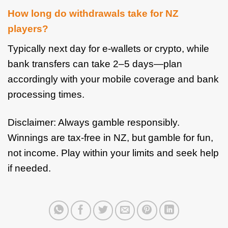
How long do withdrawals take for NZ
players?
Typically next day for e-wallets or crypto, while
bank transfers can take 2–5 days—plan
accordingly with your mobile coverage and bank
processing times.
Disclaimer: Always gamble responsibly.
Winnings are tax-free in NZ, but gamble for fun,
not income. Play within your limits and seek help
if needed.