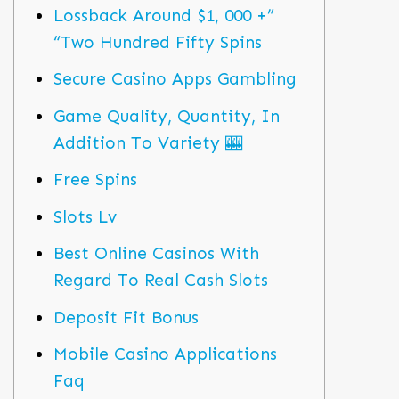
Lossback Around $1, 000 +”
“Two Hundred Fifty Spins
Secure Casino Apps Gambling
Game Quality, Quantity, In
Addition To Variety 🎰
Free Spins
Slots Lv
Best Online Casinos With
Regard To Real Cash Slots
Deposit Fit Bonus
Mobile Casino Applications
Faq