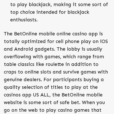
to play blackjack, making it some sort of
top choice intended for blackjack
enthusiasts.
The BetOnline mobile online casino app is
totally optimized for cell phone play on iOS
and Android gadgets. The lobby is usually
overflowing with games, which range from
table classics like roulette in addition to
craps to online slots and survive games with
genuine dealers. For participants buying a
quality selection of titles to play at the
casinos app US ALL, the BetOnline mobile
website is some sort of safe bet. When you
go on the web to play casino games that