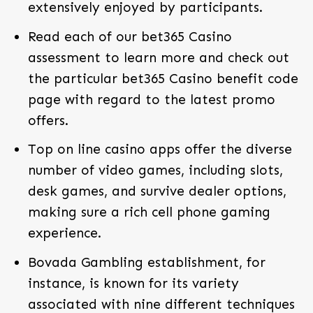
extensively enjoyed by participants.
Read each of our bet365 Casino
assessment to learn more and check out
the particular bet365 Casino benefit code
page with regard to the latest promo
offers.
Top on line casino apps offer the diverse
number of video games, including slots,
desk games, and survive dealer options,
making sure a rich cell phone gaming
experience.
Bovada Gambling establishment, for
instance, is known for its variety
associated with nine different techniques