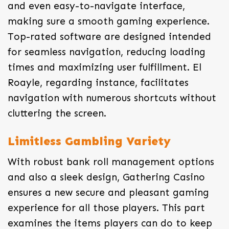
and even easy-to-navigate interface,
making sure a smooth gaming experience.
Top-rated software are designed intended
for seamless navigation, reducing loading
times and maximizing user fulfillment. El
Roayle, regarding instance, facilitates
navigation with numerous shortcuts without
cluttering the screen.
Limitless Gambling Variety
With robust bank roll management options
and also a sleek design, Gathering Casino
ensures a new secure and pleasant gaming
experience for all those players. This part
examines the items players can do to keep