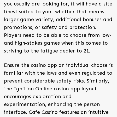
you usually are looking for, it will have a site
finest suited to you—whether that means
larger game variety, additional bonuses and
promotions, or safety and protection.
Players need to be able to choose from low-
and high-stakes games when this comes to
striving to the fatigue dealer to 21.
Ensure the casino app an individual choose is
familiar with the laws and even regulated to
prevent considerable safety risks. Similarly,
the Ignition On line casino app layout
encourages exploration and
experimentation, enhancing the person
interface. Cafe Casino features an intuitive