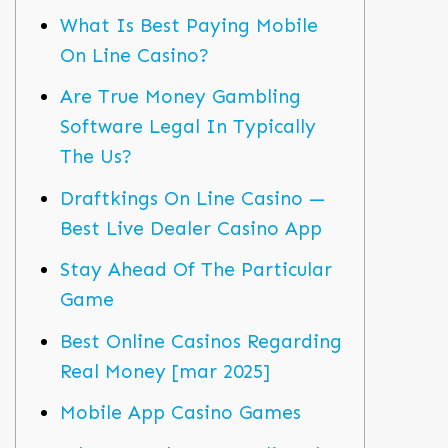
What Is Best Paying Mobile
On Line Casino?
Are True Money Gambling
Software Legal In Typically
The Us?
Draftkings On Line Casino —
Best Live Dealer Casino App
Stay Ahead Of The Particular
Game
Best Online Casinos Regarding
Real Money [mar 2025]
Mobile App Casino Games