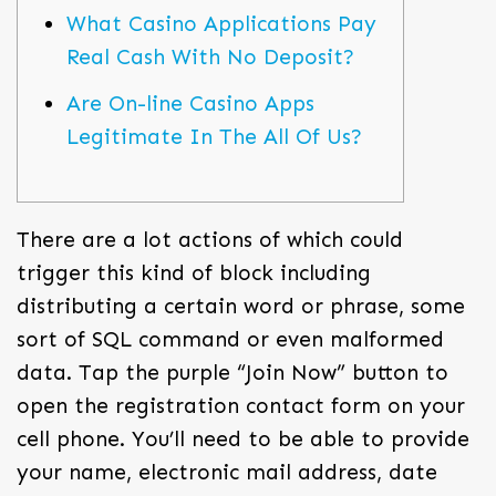
What Casino Applications Pay
Real Cash With No Deposit?
Are On-line Casino Apps
Legitimate In The All Of Us?
There are a lot actions of which could
trigger this kind of block including
distributing a certain word or phrase, some
sort of SQL command or even malformed
data. Tap the purple “Join Now” button to
open the registration contact form on your
cell phone. You’ll need to be able to provide
your name, electronic mail address, date