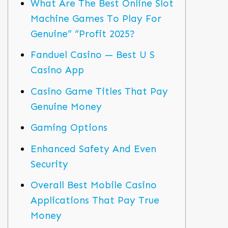
What Are The Best Online Slot
Machine Games To Play For
Genuine” “Profit 2025?
Fanduel Casino — Best U S
Casino App
Casino Game Titles That Pay
Genuine Money
Gaming Options
Enhanced Safety And Even
Security
Overall Best Mobile Casino
Applications That Pay True
Money