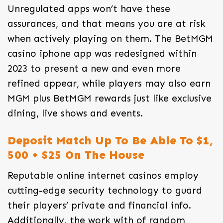
Unregulated apps won’t have these
assurances, and that means you are at risk
when actively playing on them. The BetMGM
casino iphone app was redesigned within
2023 to present a new and even more
refined appear, while players may also earn
MGM plus BetMGM rewards just like exclusive
dining, live shows and events.
Deposit Match Up To Be Able To $1,
500 + $25 On The House
Reputable online internet casinos employ
cutting-edge security technology to guard
their players’ private and financial info.
Additionally, the work with of random