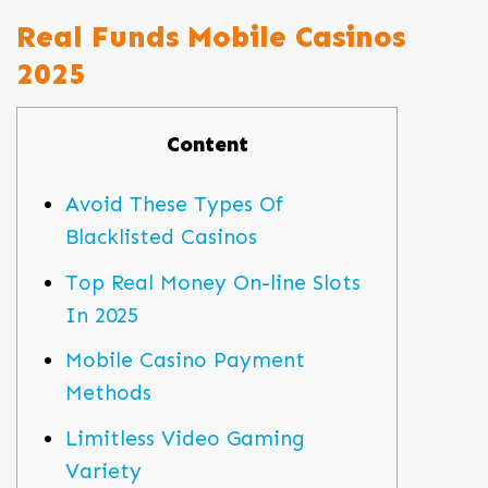
Real Funds Mobile Casinos
2025
Content
Avoid These Types Of
Blacklisted Casinos
Top Real Money On-line Slots
In 2025
Mobile Casino Payment
Methods
Limitless Video Gaming
Variety