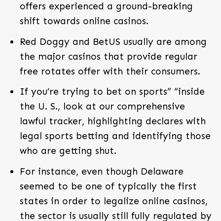
offers experienced a ground-breaking
shift towards online casinos.
Red Doggy and BetUS usually are among
the major casinos that provide regular
free rotates offer with their consumers.
If you’re trying to bet on sports” “inside
the U. S., look at our comprehensive
lawful tracker, highlighting declares with
legal sports betting and identifying those
who are getting shut.
For instance, even though Delaware
seemed to be one of typically the first
states in order to legalize online casinos,
the sector is usually still fully regulated by