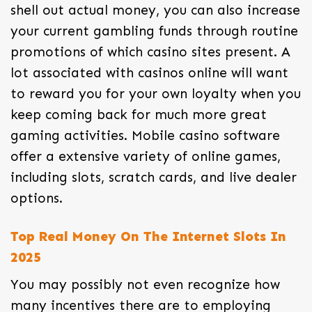
shell out actual money, you can also increase
your current gambling funds through routine
promotions of which casino sites present. A
lot associated with casinos online will want
to reward you for your own loyalty when you
keep coming back for much more great
gaming activities. Mobile casino software
offer a extensive variety of online games,
including slots, scratch cards, and live dealer
options.
Top Real Money On The Internet Slots In
2025
You may possibly not even recognize how
many incentives there are to employing