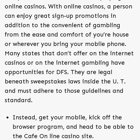
online casinos. With online casinos, a person
can enjoy great sign-up promotions in
addition to the convenient of gambling
from the ease and comfort of you’re house
or wherever you bring your mobile phone.
Many states that don’t offer on the internet
casinos or on the internet gambling have
opportunities for DFS. They are legal
beneath sweepstakes laws inside the U. T.
and must adhere to those guidelines and
standard.
Instead, get your mobile, kick off the
browser program, and head to be able to
the Cafe On line casino site.