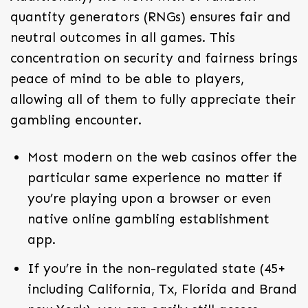
quantity generators (RNGs) ensures fair and
neutral outcomes in all games. This
concentration on security and fairness brings
peace of mind to be able to players,
allowing all of them to fully appreciate their
gambling encounter.
Most modern on the web casinos offer the
particular same experience no matter if
you’re playing upon a browser or even
native online gambling establishment
app.
If you’re in the non-regulated state (45+
including California, Tx, Florida and Brand