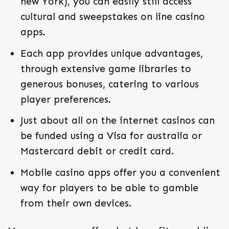
new York), you can easily still access
cultural and sweepstakes on line casino
apps.
Each app provides unique advantages,
through extensive game libraries to
generous bonuses, catering to various
player preferences.
Just about all on the internet casinos can
be funded using a Visa for australia or
Mastercard debit or credit card.
Mobile casino apps offer you a convenient
way for players to be able to gamble
from their own devices.