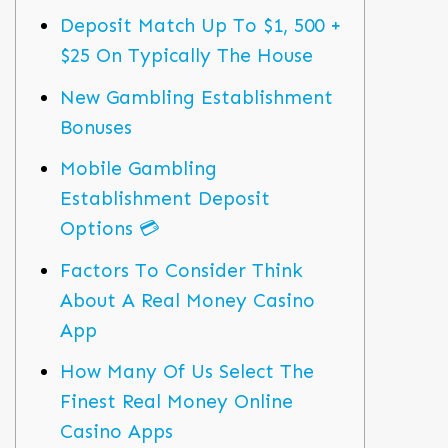
Deposit Match Up To $1, 500 +
$25 On Typically The House
New Gambling Establishment
Bonuses
Mobile Gambling
Establishment Deposit
Options 💳
Factors To Consider Think
About A Real Money Casino
App
How Many Of Us Select The
Finest Real Money Online
Casino Apps