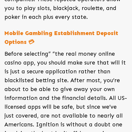
you to play slots, blackjack, roulette, and
poker in each plus every state.
Mobile Gambling Establishment Deposit
Options 💳
Before selecting” “the real money online
casino app, you should make sure that will it
is just a secure application rather than
blacklisted betting site. After most, you’re
about to be able to give away your own
information and the financial details. All US-
licensed apps will be safe, but since we’ve
just covered, are not available to nearly all
Americans. Ignition is without a doubt one