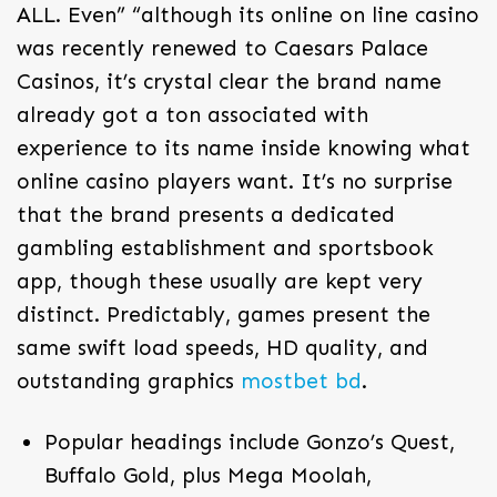
ALL. Even” “although its online on line casino
was recently renewed to Caesars Palace
Casinos, it’s crystal clear the brand name
already got a ton associated with
experience to its name inside knowing what
online casino players want. It’s no surprise
that the brand presents a dedicated
gambling establishment and sportsbook
app, though these usually are kept very
distinct. Predictably, games present the
same swift load speeds, HD quality, and
outstanding graphics
mostbet bd
.
Popular headings include Gonzo’s Quest,
Buffalo Gold, plus Mega Moolah,