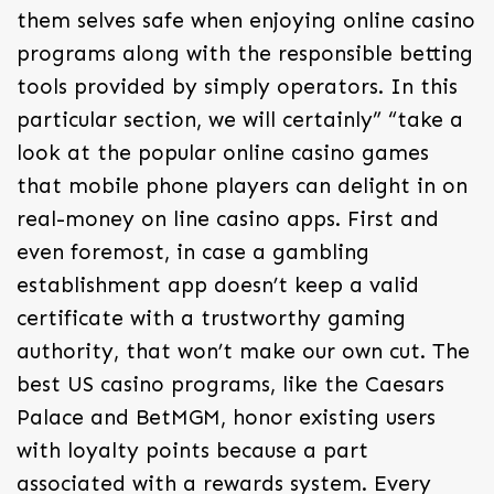
them selves safe when enjoying online casino
programs along with the responsible betting
tools provided by simply operators. In this
particular section, we will certainly” “take a
look at the popular online casino games
that mobile phone players can delight in on
real-money on line casino apps. First and
even foremost, in case a gambling
establishment app doesn’t keep a valid
certificate with a trustworthy gaming
authority, that won’t make our own cut. The
best US casino programs, like the Caesars
Palace and BetMGM, honor existing users
with loyalty points because a part
associated with a rewards system. Every