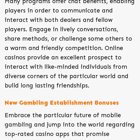
Many programs offer chat benefits, enabling
players in order to communicate and
interact with both dealers and fellow
players. Engage in lively conversations,
share methods, or challenge some others to
a warm and friendly competition. Online
casinos provide an excellent prospect to
interact with like-minded individuals from
diverse corners of the particular world and
build long lasting friendships.
New Gambling Establishment Bonuses
Embrace the particular future of mobile
gambling and jump into the world regarding
top-rated casino apps that promise