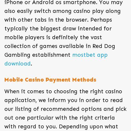
iPhone or Android os smartphone. You may
also easily switch among casino play along
with other tabs in the browser. Perhaps
typically the biggest draw intended for
mobile players is definitely the vast
collection of games available in Red Dog
Gambling establishment
mostbet app
download
.
Mobile Casino Payment Methods
When it comes to choosing the right casino
application, we inform you in order to read
our listing of recommended options and pick
out one particular with the right criteria
with regard to you. Depending upon what