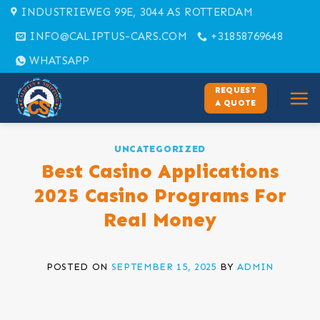
Skip
INDUSTRIEWEG 99E, 3044 AS ROTTERDAM
to
INFO@CALIPTUS-CARS.COM
+31858769648
content
WHATSAPP
REQUEST
A QUOTE
UNCATEGORIZED
Best Casino Applications
2025 Casino Programs For
Real Money
POSTED ON
SEPTEMBER 15, 2025
BY
ADMIN