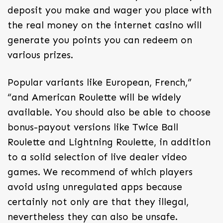
deposit you make and wager you place with
the real money on the internet casino will
generate you points you can redeem on
various prizes.
Popular variants like European, French,”
“and American Roulette will be widely
available. You should also be able to choose
bonus-payout versions like Twice Ball
Roulette and Lightning Roulette, in addition
to a solid selection of live dealer video
games. We recommend of which players
avoid using unregulated apps because
certainly not only are that they illegal,
nevertheless they can also be unsafe.