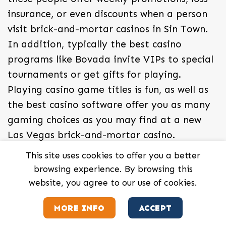
insurance, or even discounts when a person
visit brick-and-mortar casinos in Sin Town.
In addition, typically the best casino
programs like Bovada invite VIPs to special
tournaments or get gifts for playing.
Playing casino game titles is fun, as well as
the best casino software offer you as many
gaming choices as you may find at a new
Las Vegas brick-and-mortar casino.
This site uses cookies to offer you a better
Factors To Consider When Choosing
browsing experience. By browsing this
A Real Money Casino App
website, you agree to our use of cookies.
Some free moves offers do certainly not
MORE INFO
ACCEPT
require a first deposit, which is why they are