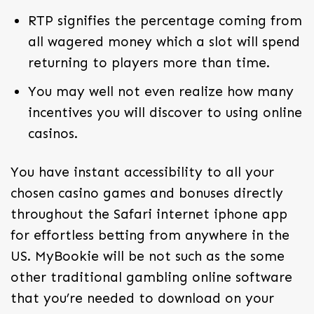
RTP signifies the percentage coming from
all wagered money which a slot will spend
returning to players more than time.
You may well not even realize how many
incentives you will discover to using online
casinos.
You have instant accessibility to all your
chosen casino games and bonuses directly
throughout the Safari internet iphone app
for effortless betting from anywhere in the
US. MyBookie will be not such as the some
other traditional gambling online software
that you’re needed to download on your