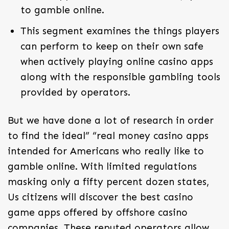
to gamble online.
This segment examines the things players
can perform to keep on their own safe
when actively playing online casino apps
along with the responsible gambling tools
provided by operators.
But we have done a lot of research in order
to find the ideal” “real money casino apps
intended for Americans who really like to
gamble online. With limited regulations
masking only a fifty percent dozen states,
Us citizens will discover the best casino
game apps offered by offshore casino
companies. These reputed operators allow