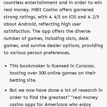
countless entertainment and in order to win
real money. MBit Casino offers garnered
strong ratings, with 4. 4/5 on iOS and 4. 2/5
about Android, reflecting high user
satisfaction. The app offers the diverse
number of games, including slots, desk
games, and survive dealer options, providing
to various person preferences.
This bookmaker is licensed in Curacao,
hosting over 300 online games on their
betting site.
But we now have done a lot of research in
order to find the greatest” “real money
casino apps for Americans who enjoy