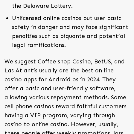
the Delaware Lottery.
Unlicensed online casinos put user basic
safety in danger and may face significant
penalties such as piquante and potential
legal ramifications.
We suggest Coffee shop Casino, BetUS, and
Las Atlantis usually are the best on line
casino apps for Android os in 2024. They
offer a basic and user-friendly software,
allowing various repayment methods. Some
cell phone casinos reward faithful customers
having a VIP program, varying through
casino to online casino. However, usually,
these people offer weekly promotions, loss