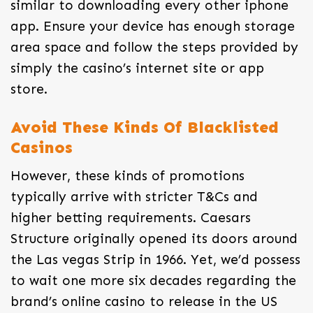
similar to downloading every other iphone
app. Ensure your device has enough storage
area space and follow the steps provided by
simply the casino’s internet site or app
store.
Avoid These Kinds Of Blacklisted
Casinos
However, these kinds of promotions
typically arrive with stricter T&Cs and
higher betting requirements. Caesars
Structure originally opened its doors around
the Las vegas Strip in 1966. Yet, we’d possess
to wait one more six decades regarding the
brand’s online casino to release in the US