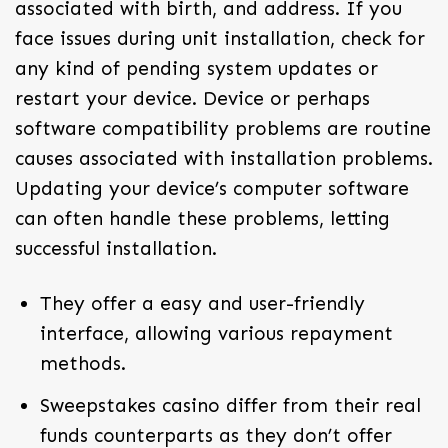
associated with birth, and address. If you
face issues during unit installation, check for
any kind of pending system updates or
restart your device. Device or perhaps
software compatibility problems are routine
causes associated with installation problems.
Updating your device’s computer software
can often handle these problems, letting
successful installation.
They offer a easy and user-friendly
interface, allowing various repayment
methods.
Sweepstakes casino differ from their real
funds counterparts as they don’t offer