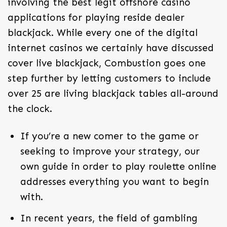
involving the best legit offshore casino
applications for playing reside dealer
blackjack. While every one of the digital
internet casinos we certainly have discussed
cover live blackjack, Combustion goes one
step further by letting customers to include
over 25 are living blackjack tables all-around
the clock.
If you’re a new comer to the game or
seeking to improve your strategy, our
own guide in order to play roulette online
addresses everything you want to begin
with.
In recent years, the field of gambling