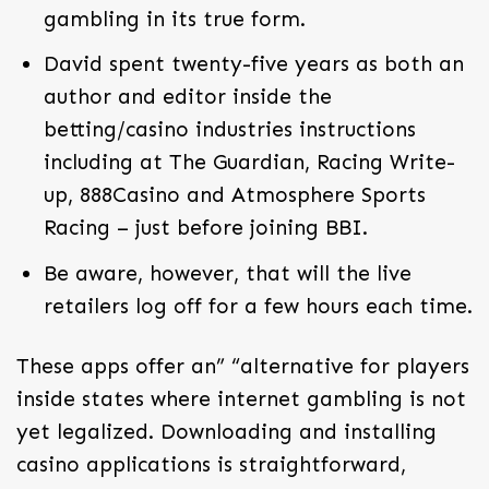
gambling in its true form.
David spent twenty-five years as both an
author and editor inside the
betting/casino industries instructions
including at The Guardian, Racing Write-
up, 888Casino and Atmosphere Sports
Racing – just before joining BBI.
Be aware, however, that will the live
retailers log off for a few hours each time.
These apps offer an” “alternative for players
inside states where internet gambling is not
yet legalized. Downloading and installing
casino applications is straightforward,