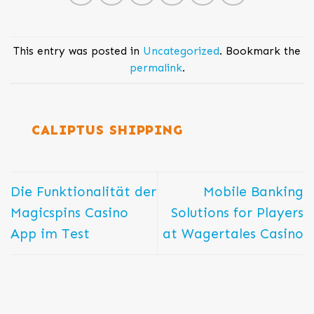
This entry was posted in
Uncategorized
. Bookmark the
permalink
.
CALIPTUS SHIPPING
Die Funktionalität der
Mobile Banking
Magicspins Casino
Solutions for Players
App im Test
at Wagertales Casino