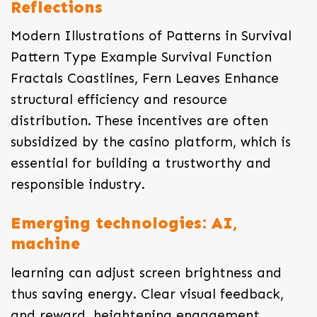
Reflections
Modern Illustrations of Patterns in Survival
Pattern Type Example Survival Function
Fractals Coastlines, Fern Leaves Enhance
structural efficiency and resource
distribution. These incentives are often
subsidized by the casino platform, which is
essential for building a trustworthy and
responsible industry.
Emerging technologies: AI,
machine
learning can adjust screen brightness and
thus saving energy. Clear visual feedback,
and reward, heightening engagement.