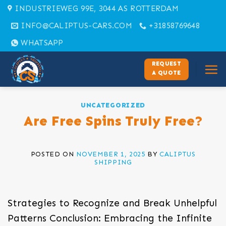
Skip
INDUSTRIEWEG 99E, 3044 AS ROTTERDAM
to
INFO@CALIPTUS-CARS.COM
+31858769648
content
WHATSAPP
REQUEST
A QUOTE
UNCATEGORIZED
Are Free Spins Truly Free?
POSTED ON
NOVEMBER 1, 2025
BY
CALIPTUS
SHIPPING
Strategies to Recognize and Break Unhelpful
Patterns Conclusion: Embracing the Infinite