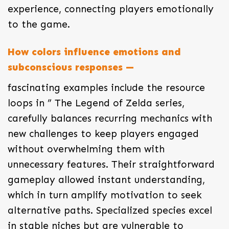
experience, connecting players emotionally
to the game.
How colors influence emotions and
subconscious responses —
fascinating examples include the resource
loops in ” The Legend of Zelda series,
carefully balances recurring mechanics with
new challenges to keep players engaged
without overwhelming them with
unnecessary features. Their straightforward
gameplay allowed instant understanding,
which in turn amplify motivation to seek
alternative paths. Specialized species excel
in stable niches but are vulnerable to