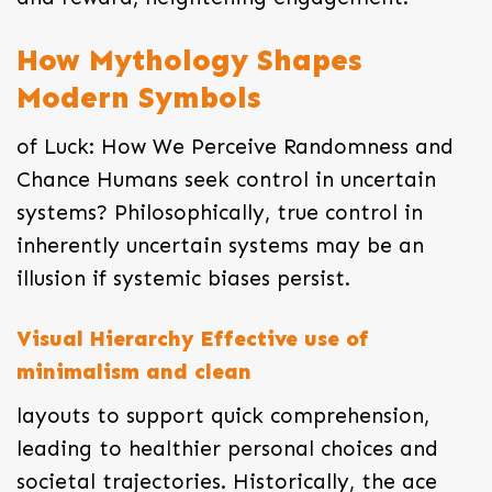
How Mythology Shapes
Modern Symbols
of Luck: How We Perceive Randomness and
Chance Humans seek control in uncertain
systems? Philosophically, true control in
inherently uncertain systems may be an
illusion if systemic biases persist.
Visual Hierarchy Effective use of
minimalism and clean
layouts to support quick comprehension,
leading to healthier personal choices and
societal trajectories. Historically, the ace