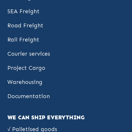
SEA Freight
Road Freight
Rail Freight
Courier services
Project Cargo
Warehousing
Documentation
WE CAN SHIP EVERYTHING
√ Palletised goods