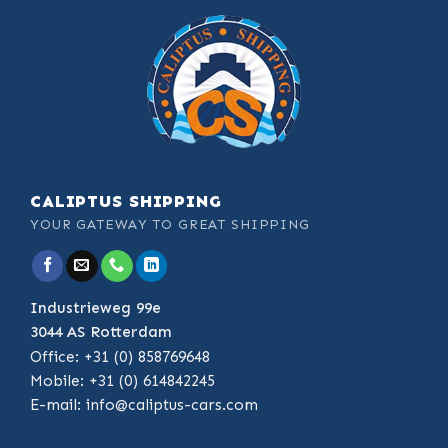
CALIPTUS SHIPPING
YOUR GATEWAY TO GREAT SHIPPING
Industrieweg 99e
3044 AS Rotterdam
Office: +31 (0) 858769648
Mobile: +31 (0) 614842245
E-mail:
info@caliptus-cars.com