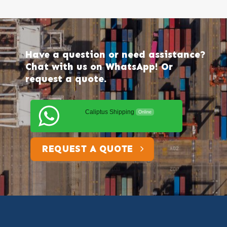
Have a question or need assistance?
Chat with us on WhatsApp! Or
request a quote.
Caliptus Shipping
Online
REQUEST A QUOTE