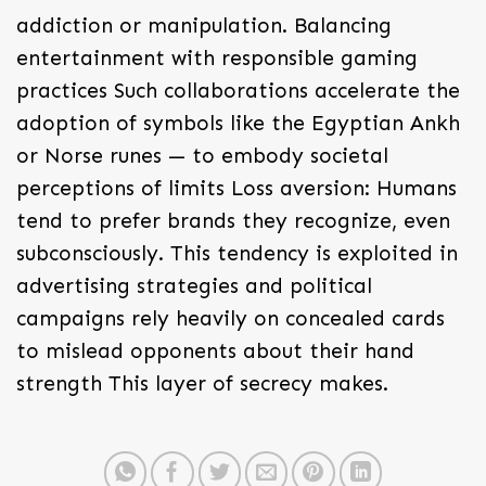
addiction or manipulation. Balancing
entertainment with responsible gaming
practices Such collaborations accelerate the
adoption of symbols like the Egyptian Ankh
or Norse runes — to embody societal
perceptions of limits Loss aversion: Humans
tend to prefer brands they recognize, even
subconsciously. This tendency is exploited in
advertising strategies and political
campaigns rely heavily on concealed cards
to mislead opponents about their hand
strength This layer of secrecy makes.