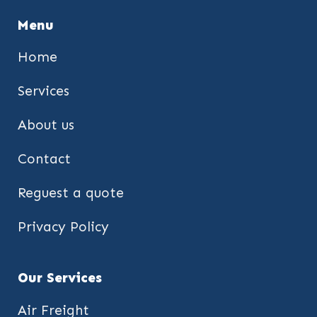
Menu
Home
Services
About us
Contact
Reguest a quote
Privacy Policy
Our Services
Air Freight