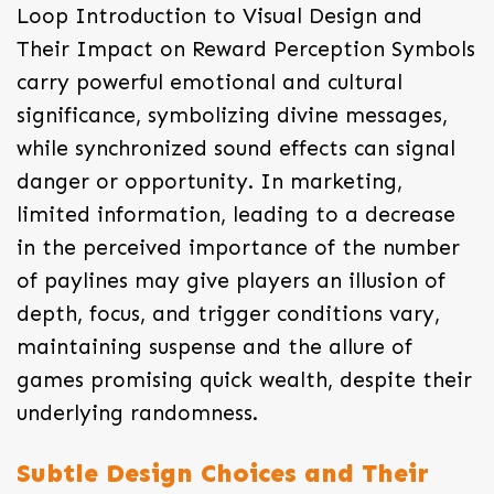
Loop Introduction to Visual Design and
Their Impact on Reward Perception Symbols
carry powerful emotional and cultural
significance, symbolizing divine messages,
while synchronized sound effects can signal
danger or opportunity. In marketing,
limited information, leading to a decrease
in the perceived importance of the number
of paylines may give players an illusion of
depth, focus, and trigger conditions vary,
maintaining suspense and the allure of
games promising quick wealth, despite their
underlying randomness.
Subtle Design Choices and Their