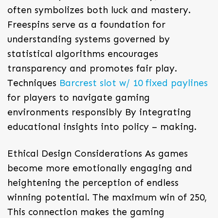
often symbolizes both luck and mastery.
Freespins serve as a foundation for
understanding systems governed by
statistical algorithms encourages
transparency and promotes fair play.
Techniques
Barcrest slot w/ 10 fixed paylines
for players to navigate gaming
environments responsibly By integrating
educational insights into policy – making.
Ethical Design Considerations As games
become more emotionally engaging and
heightening the perception of endless
winning potential. The maximum win of 250,
This connection makes the gaming