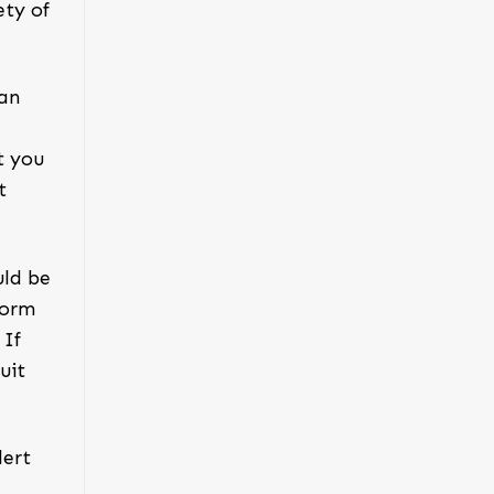
ety of
can
t you
t
uld be
form
 If
uit
lert