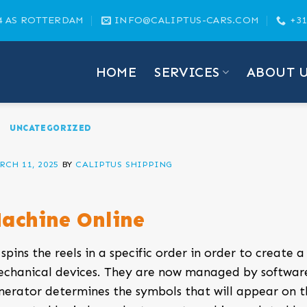
4 AS ROTTERDAM
INFO@CALIPTUS-CARS.COM
+31
HOME
SERVICES
ABOUT 
UNCATEGORIZED
RCH 11, 2025
BY
CALIPTUS SHIPPING
Machine Online
pins the reels in a specific order in order to create a
mechanical devices. They are now managed by softwar
erator determines the symbols that will appear on t