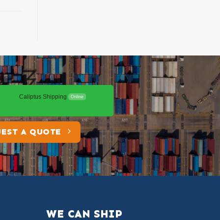
Caliptus Shipping
Online
EST A QUOTE
WE CAN SHIP