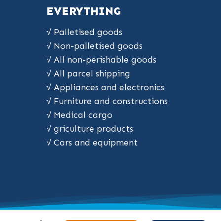
EVERYTHING
√ Palletised goods
√ Non-palletised goods
√ All non-perishable goods
√ All parcel shipping
√ Appliances and electronics
√ Furniture and constructions
√ Medical cargo
√ griculture products
√ Cars and equipment