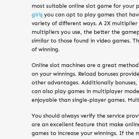
most suitable online slot game for your p
giriş
you can opt to play games that have
variety of different ways. A 2X multiplier
multipliers you use, the better the gamep
similar to those found in video games. 
of winning.
Online slot machines are a great method 
on your winnings. Reload bonuses provide 
other advantages. Additionally bonuses, t
can also play games in multiplayer mode
enjoyable than single-player games. Multi
You should always verify the service prov
are an excellent feature that make online
games to increase your winnings. If the mu