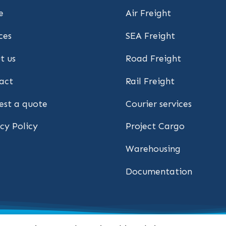
e
Air Freight
ces
SEA Freight
t us
Road Freight
act
Rail Freight
est a quote
Courier services
cy Policy
Project Cargo
Warehousing
Documentation