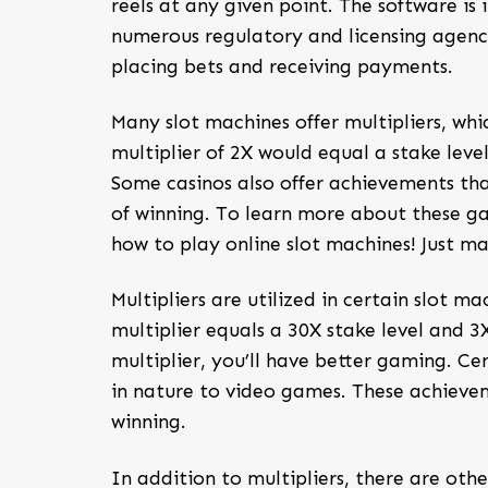
reels at any given point. The software i
numerous regulatory and licensing agenci
placing bets and receiving payments.
Many slot machines offer multipliers, whi
multiplier of 2X would equal a stake level
Some casinos also offer achievements tha
of winning. To learn more about these g
how to play online slot machines! Just m
Multipliers are utilized in certain slot 
multiplier equals a 30X stake level and 3
multiplier, you’ll have better gaming. Ce
in nature to video games. These achievem
winning.
In addition to multipliers, there are oth