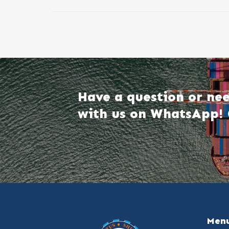
Have a question or nee
with us on WhatsApp! 
Men