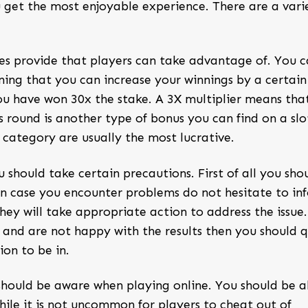
ou get the most enjoyable experience. There are a vari
es provide that players can take advantage of. You 
ing that you can increase your winnings by a certain
ou have won 30x the stake. A 3X multiplier means tha
 round is another type of bonus you can find on a slo
category are usually the most lucrative.
should take certain precautions. First of all you sho
 In case you encounter problems do not hesitate to in
hey will take appropriate action to address the issue.
and are not happy with the results then you should q
ion to be in.
should be aware when playing online. You should be a
hile it is not uncommon for players to cheat out of