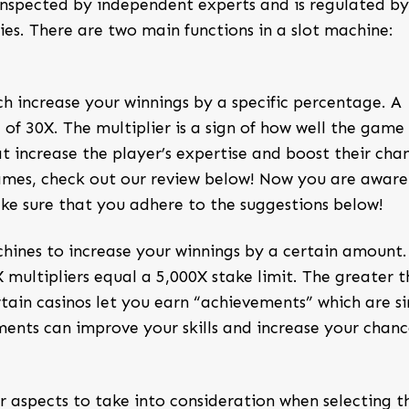
s inspected by independent experts and is regulated by
es. There are two main functions in a slot machine:
ch increase your winnings by a specific percentage. A
 of 30X. The multiplier is a sign of how well the game 
t increase the player’s expertise and boost their cha
ames, check out our review below! Now you are aware
ake sure that you adhere to the suggestions below!
machines to increase your winnings by a certain amount.
X multipliers equal a 5,000X stake limit. The greater t
rtain casinos let you earn “achievements” which are si
ents can improve your skills and increase your chanc
er aspects to take into consideration when selecting t