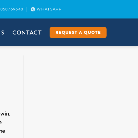
858769648
WHATSAPP
US
CONTACT
REQUEST A QUOTE
 win.
e
he