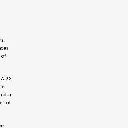
is.
nces
 of
 A 2X
he
milar
es of
he