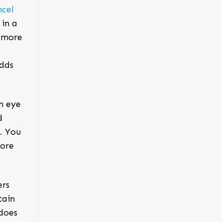
ncel
 in a
e more
odds
n eye
d
s. You
more
ers
tain
 does