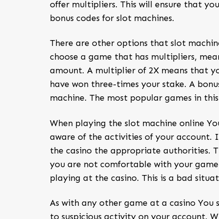
offer multipliers. This will ensure that y
bonus codes for slot machines.
There are other options that slot machin
choose a game that has multipliers, mean
amount. A multiplier of 2X means that y
have won three-times your stake. A bonus
machine. The most popular games in this 
When playing the slot machine online You 
aware of the activities of your account.
the casino the appropriate authorities. T
you are not comfortable with your game 
playing at the casino. This is a bad situat
As with any other game at a casino You 
to suspicious activity on your account. W