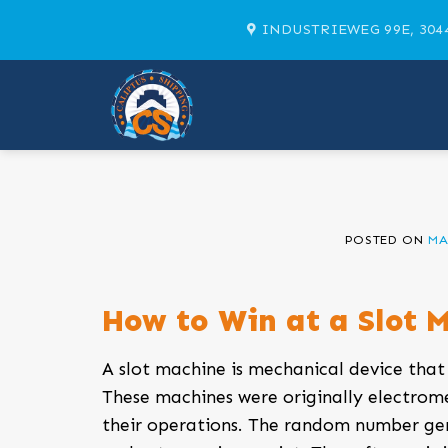
Skip
INDUSTRIEWEG 99E, 304
to
content
POSTED ON
MA
How to Win at a Slot 
A slot machine is mechanical device that s
These machines were originally electro
their operations. The random number gen