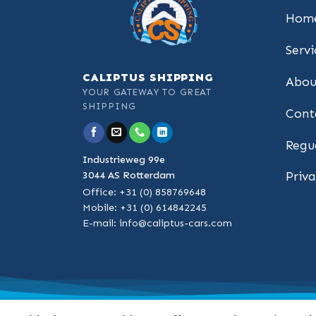
Hom
Servi
CALIPTUS SHIPPING
Abou
YOUR GATEWAY TO GREAT
SHIPPING
Cont
Regu
Industrieweg 99e
Priva
3044 AS Rotterdam
Office: +31 (0) 858769648
Mobile: +31 (0) 614842245
E-mail:
info@caliptus-cars.com