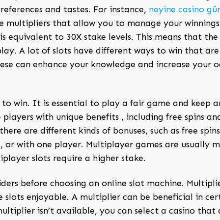
references and tastes. For instance,
neyine casino gü
 multipliers that allow you to manage your winnings
 is equivalent to 30X stake levels. This means that th
lay. A lot of slots have different ways to win that are
These can enhance your knowledge and increase your 
to win. It is essential to play a fair game and keep a
players with unique benefits , including free spins an
here are different kinds of bonuses, such as free spin
, or with one player. Multiplayer games are usually 
player slots require a higher stake.
iders before choosing an online slot machine. Multipli
 slots enjoyable. A multiplier can be beneficial in cer
ltiplier isn’t available, you can select a casino that