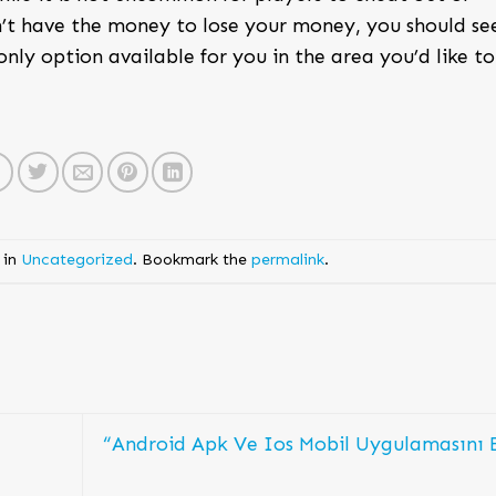
on’t have the money to lose your money, you should se
only option available for you in the area you’d like to
 in
Uncategorized
. Bookmark the
permalink
.
“Android Apk Ve Ios Mobil Uygulamasını 