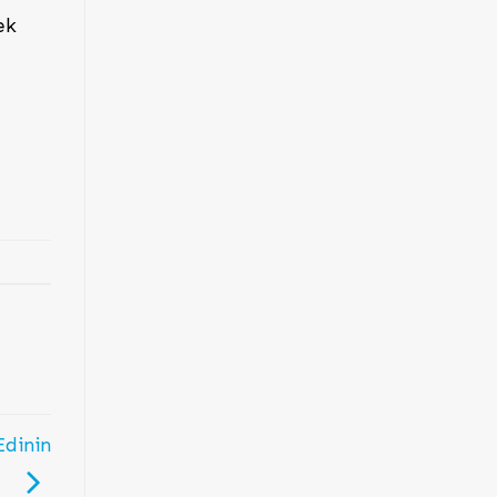
ek
Edinin