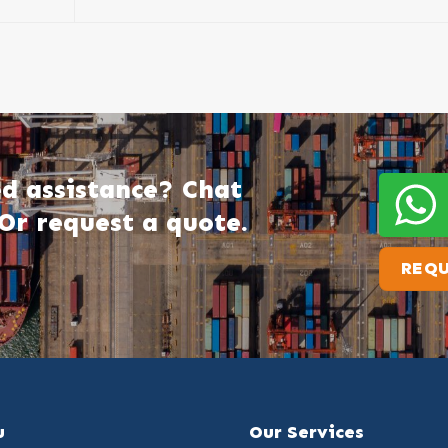
d assistance? Chat
Or request a quote.
REQU
u
Our Services