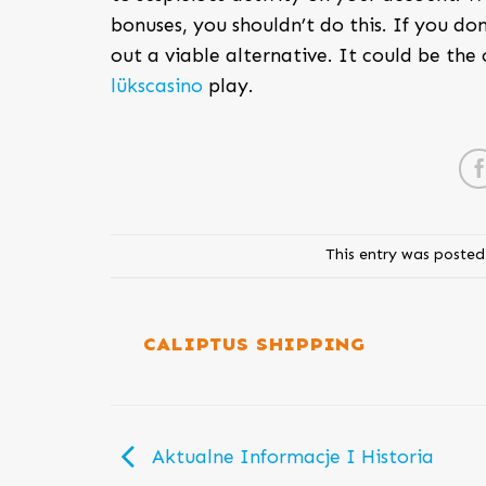
bonuses, you shouldn’t do this. If you d
out a viable alternative. It could be the 
lükscasino
play.
This entry was posted
CALIPTUS SHIPPING
Aktualne Informacje I Historia