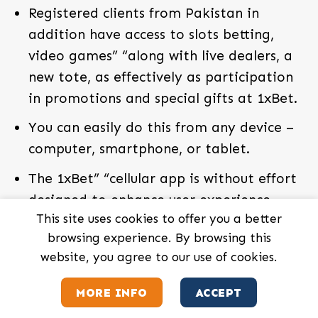
Registered clients from Pakistan in
addition have access to slots betting,
video games” “along with live dealers, a
new tote, as effectively as participation
in promotions and special gifts at 1xBet.
You can easily do this from any device –
computer, smartphone, or tablet.
The 1xBet” “cellular app is without effort
designed to enhance user experience,
This site uses cookies to offer you a better
supplying detailed guidance in how to do
browsing experience. By browsing this
the installation in Bangladesh.
website, you agree to our use of cookies.
By merging their own expertise with
reliable statistics, customers can switch
MORE INFO
ACCEPT
their predictions directly into money.