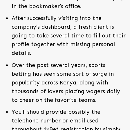
in the bookmaker’s office.
After successfully visiting into the
company’s dashboard, a fresh client is
going to take several time to fill out their
profile together with missing personal
details.
Over the past several years, sports
betting has seen some sort of surge in
popularity across Kenya, along with
thousands of lovers placing wagers daily
to cheer on the favorite teams.
You’ll should provide possibly the
telephone number or email used
throughout 1xBet registration by simply