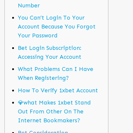
Number
You Can’t Login To Your
Account Because You Forgot
Your Password
Bet Login Subscription:
Accessing Your Account
What Problems Can I Have
When Registering?
How To Verify 1xbet Account
💎what Makes 1xbet Stand
Out From Other On The
Internet Bookmakers?
Bet Consideration