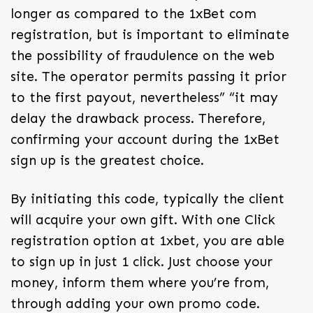
longer as compared to the 1xBet com
registration, but is important to eliminate
the possibility of fraudulence on the web
site. The operator permits passing it prior
to the first payout, nevertheless” “it may
delay the drawback process. Therefore,
confirming your account during the 1xBet
sign up is the greatest choice.
By initiating this code, typically the client
will acquire your own gift. With one Click
registration option at 1xbet, you are able
to sign up in just 1 click. Just choose your
money, inform them where you’re from,
through adding your own promo code.