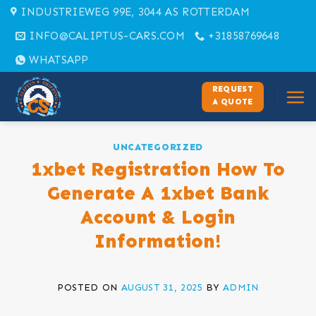
Skip
INDUSTRIEWEG 99E, 3044 AS ROTTERDAM
to
INFO@CALIPTUS-CARS.COM
+31858769648
content
WHATSAPP
REQUEST
A QUOTE
UNCATEGORIZED
1xbet Registration How To
Generate A 1xbet Bank
Account & Login
Information!
POSTED ON
AUGUST 31, 2025
BY
ADMIN