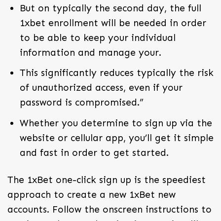
But on typically the second day, the full
1xbet enrollment will be needed in order
to be able to keep your individual
information and manage your.
This significantly reduces typically the risk
of unauthorized access, even if your
password is compromised.”
Whether you determine to sign up via the
website or cellular app, you’ll get it simple
and fast in order to get started.
The 1xBet one-click sign up is the speediest
approach to create a new 1xBet new
accounts. Follow the onscreen instructions to