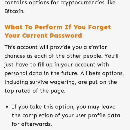
contains options for cryptocurrencies like
Bitcoin.
What To Perform If You Forget
Your Current Password
This account will provide you a similar
chances as each of the other people. You’ll
just have to fill up in your account with
personal data in the future. All bets options,
including survive wagering, are put on the
top rated of the page.
If you take this option, you may leave
the completion of your user profile data
for afterwards.