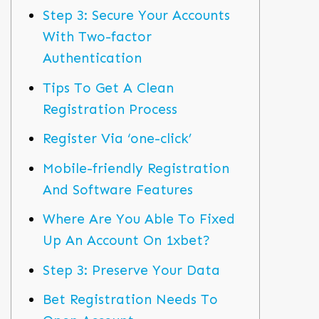
Step 3: Secure Your Accounts
With Two-factor
Authentication
Tips To Get A Clean
Registration Process
Register Via ‘one-click’
Mobile-friendly Registration
And Software Features
Where Are You Able To Fixed
Up An Account On 1xbet?
Step 3: Preserve Your Data
Bet Registration Needs To