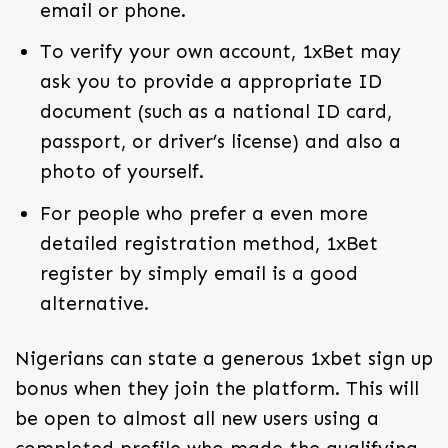
email or phone.
To verify your own account, 1xBet may
ask you to provide a appropriate ID
document (such as a national ID card,
passport, or driver’s license) and also a
photo of yourself.
For people who prefer a even more
detailed registration method, 1xBet
register by simply email is a good
alternative.
Nigerians can state a generous 1xbet sign up
bonus when they join the platform. This will
be open to almost all new users using a