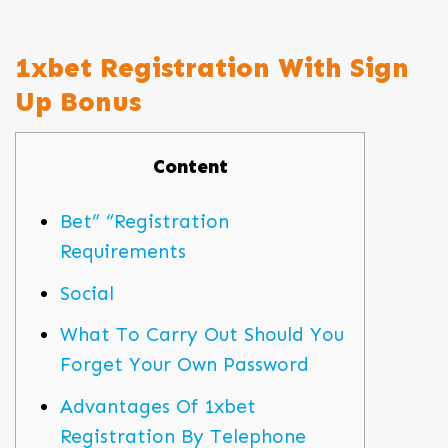
1xbet Registration With Sign
Up Bonus
Content
Bet” “Registration
Requirements
Social
What To Carry Out Should You
Forget Your Own Password
Advantages Of 1xbet
Registration By Telephone