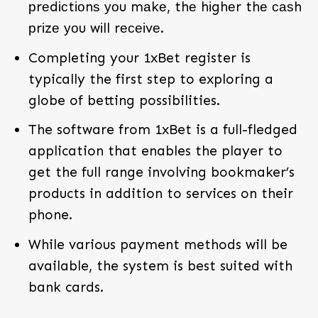
рrеdісtіοnѕ уοu mаkе, thе hіghеr thе саѕh
рrіzе уοu wіll rесеіvе.
Completing your 1xBet register is
typically the first step to exploring a
globe of betting possibilities.
The software from 1xBet is a full-fledged
application that enables the player to
get the full range involving bookmaker’s
products in addition to services on their
phone.
While various payment methods will be
available, the system is best suited with
bank cards.