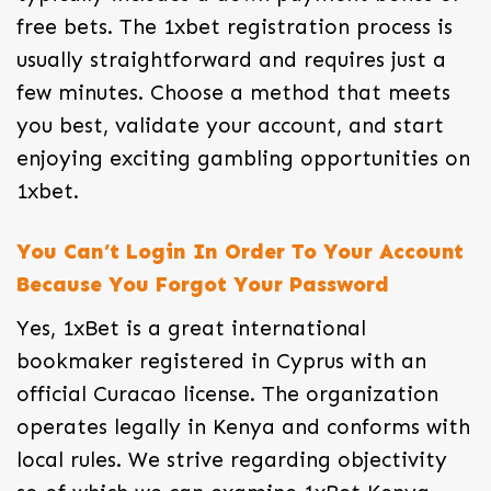
free bets. The 1xbet registration process is
usually straightforward and requires just a
few minutes. Choose a method that meets
you best, validate your account, and start
enjoying exciting gambling opportunities on
1xbet.
You Can’t Login In Order To Your Account
Because You Forgot Your Password
Yes, 1xBet is a great international
bookmaker registered in Cyprus with an
official Curacao license. The organization
operates legally in Kenya and conforms with
local rules. We strive regarding objectivity