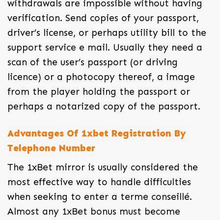
withdrawals are impossible without having
verification. Send copies of your passport,
driver’s license, or perhaps utility bill to the
support service e mail. Usually they need a
scan of the user’s passport (or driving
licence) or a photocopy thereof, a image
from the player holding the passport or
perhaps a notarized copy of the passport.
Advantages Of 1xbet Registration By
Telephone Number
The 1xBet mirror is usually considered the
most effective way to handle difficulties
when seeking to enter a terme conseillé.
Almost any 1xBet bonus must become