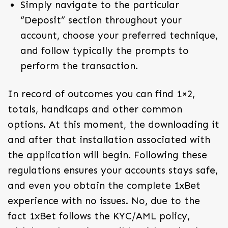
Simply navigate to the particular
“Deposit” section throughout your
account, choose your preferred technique,
and follow typically the prompts to
perform the transaction.
In record of outcomes you can find 1×2,
totals, handicaps and other common
options. At this moment, the downloading it
and after that installation associated with
the application will begin. Following these
regulations ensures your accounts stays safe,
and even you obtain the complete 1xBet
experience with no issues. No, due to the
fact 1xBet follows the KYC/AML policy,