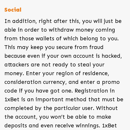
Social
In addition, right after this, you will just be
able in order to withdraw money coming
from those wallets of which belong to you.
This may keep you secure from fraud
because even if your own account is hacked,
attackers are not ready to steal your
money. Enter your region of residence,
consideration currency, and enter a promo
code if you have got one. Registration in
1xBet is an important method that must be
completed by the particular user. Without
the account, you won’t be able to make
deposits and even receive winnings. 1xBet