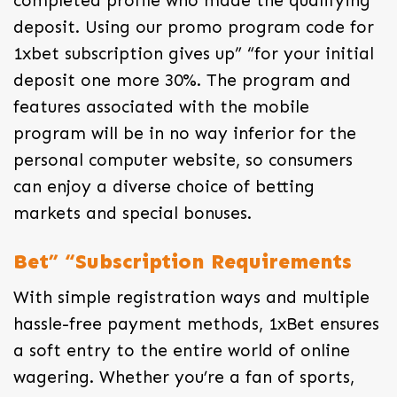
completed profile who made the qualifying
deposit. Using our promo program code for
1xbet subscription gives up” “for your initial
deposit one more 30%. The program and
features associated with the mobile
program will be in no way inferior for the
personal computer website, so consumers
can enjoy a diverse choice of betting
markets and special bonuses.
Bet” “Subscription Requirements
With simple registration ways and multiple
hassle-free payment methods, 1xBet ensures
a soft entry to the entire world of online
wagering. Whether you’re a fan of sports,