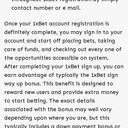
contact number or e mail.
Once your 1xBet account registration is
definitely complete, you may sign in to your
account and start off placing bets, taking
care of funds, and checking out every one of
the opportunities accessible on system.
After completing your 1xBet sign up, you can
earn advantage of typically the 1xBet sign
way up bonus. This benefit is designed to
reward new users and provide extra money
to start betting. The exact details
associated with the bonus may well vary
depending upon where you are, but this
typically includes a down payment bonus or