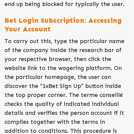
end up being blocked for typically the user.
Bet Login Subscription: Accessing
Your Account
To carry out this, type the particular name
of the company inside the research bar of
your respective browser, then click the
website link to the wagering platform. On
the particular homepage, the user can
discover the “1xBet Sign Up” button inside
the top proper corner. The terme conseillé
checks the quality of indicated individual
details and verifies the person account if it
complies together with the terms in
addition to conditions. This procedure is