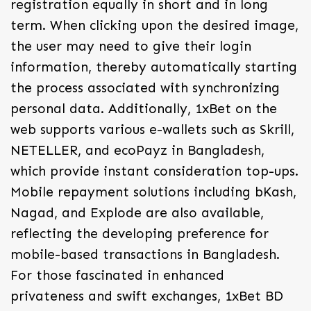
registration equally in short and in long
term. When clicking upon the desired image,
the user may need to give their login
information, thereby automatically starting
the process associated with synchronizing
personal data. Additionally, 1xBet on the
web supports various e-wallets such as Skrill,
NETELLER, and ecoPayz in Bangladesh,
which provide instant consideration top-ups.
Mobile repayment solutions including bKash,
Nagad, and Explode are also available,
reflecting the developing preference for
mobile-based transactions in Bangladesh.
For those fascinated in enhanced
privateness and swift exchanges, 1xBet BD