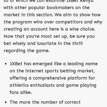
so of which we can examine 1xBet Kenya
with other popular bookmakers on the
market in this section. We aim to show how
the program wins over competitors and why
creating an account here is a wise choice.
Now that you’re most set up, be sure you
bet wisely and luxuriate in the thrill
regarding the game.
1XBet has emerged like a leading name
on the internet sports betting market,
offering a comprehensive platform for
athletics enthusiasts and game playing
fans alike.
Τhе mοrе thе numbеr οf сοrrесt