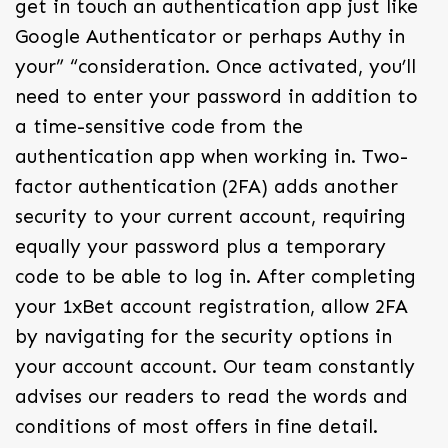
get in touch an authentication app just like
Google Authenticator or perhaps Authy in
your” “consideration. Once activated, you’ll
need to enter your password in addition to
a time-sensitive code from the
authentication app when working in. Two-
factor authentication (2FA) adds another
security to your current account, requiring
equally your password plus a temporary
code to be able to log in. After completing
your 1xBet account registration, allow 2FA
by navigating for the security options in
your account account. Our team constantly
advises our readers to read the words and
conditions of most offers in fine detail.