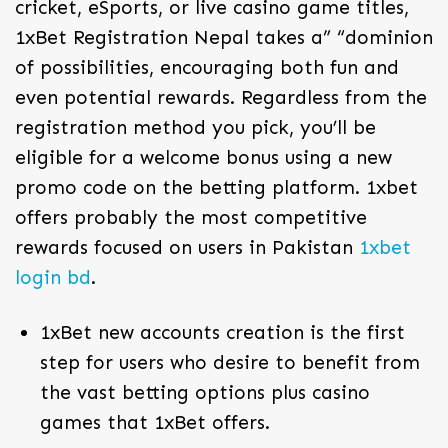
cricket, eSports, or live casino game titles,
1xBet Registration Nepal takes a” “dominion
of possibilities, encouraging both fun and
even potential rewards. Regardless from the
registration method you pick, you’ll be
eligible for a welcome bonus using a new
promo code on the betting platform. 1xbet
offers probably the most competitive
rewards focused on users in Pakistan
1xbet
login bd
.
1xBet new accounts creation is the first
step for users who desire to benefit from
the vast betting options plus casino
games that 1xBet offers.