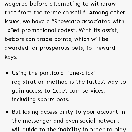
wagered before attempting to withdraw
that from the terme conseillé. Among other
issues, we have a “Showcase associated with
1xBet promotional codes”. With its assist,
bettors can trade points, which will be
awarded for prosperous bets, for reward
keys.
Using the particular ‘one-click’
registration method is the fastest way to
gain access to 1xbet com services,
including sports bets.
But losing accessibility to your account in
the messenger and even social network
will guide to the inability in order to play