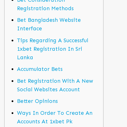
Registration Methods
Bet Bangladesh Website
Interface
Tips Regarding A Successful
1xbet Registration In Sri
Lanka
Accumulator Bets
Bet Registration With A New
Social Websites Account
Better Opinions
Ways In Order To Create An
Accounts At 1xbet Pk