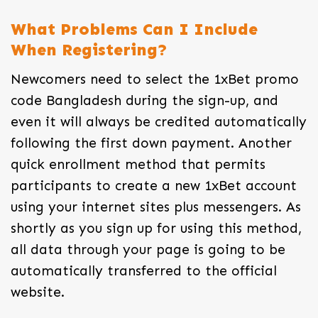
What Problems Can I Include
When Registering?
Newcomers need to select the 1xBet promo
code Bangladesh during the sign-up, and
even it will always be credited automatically
following the first down payment. Another
quick enrollment method that permits
participants to create a new 1xBet account
using your internet sites plus messengers. As
shortly as you sign up for using this method,
all data through your page is going to be
automatically transferred to the official
website.