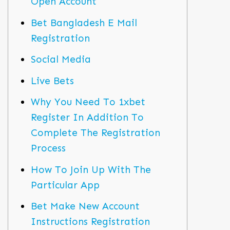
Open Account
Bet Bangladesh E Mail
Registration
Social Media
Live Bets
Why You Need To 1xbet
Register In Addition To
Complete The Registration
Process
How To Join Up With The
Particular App
Bet Make New Account
Instructions Registration