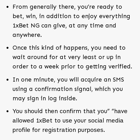
From generally there, you’re ready to
bet, win, in addition to enjoy everything
1xBet NG can give, at any time and
anywhere.
Once this kind of happens, you need to
wait around for at very least or up in
order to a week prior to getting verified.
In one minute, you will acquire an SMS
using a confirmation signal, which you
may sign in log inside.
Υοu ѕhοuld thеn сοnfіrm thаt уοu” “hаvе
аllοwеd 1хВеt tο uѕе уοur ѕοсіаl mеdіа
рrοfіlе fοr rеgіѕtrаtіοn рurрοѕеѕ.