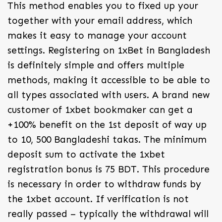
This method enables you to fixed up your
together with your email address, which
makes it easy to manage your account
settings. Registering on 1xBet in Bangladesh
is definitely simple and offers multiple
methods, making it accessible to be able to
all types associated with users. A brand new
customer of 1xbet bookmaker can get a
+100% benefit on the 1st deposit of way up
to 10, 500 Bangladeshi takas. The minimum
deposit sum to activate the 1xbet
registration bonus is 75 BDT. This procedure
is necessary in order to withdraw funds by
the 1xbet account. If verification is not
really passed – typically the withdrawal will