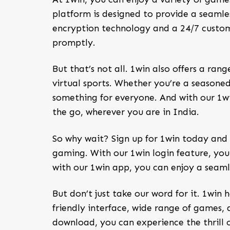
platform is designed to provide a seaml
encryption technology and a 24/7 custom
promptly.
But that’s not all. 1win also offers a rang
virtual sports. Whether you’re a seasoned
something for everyone. And with our 1
the go, wherever you are in India.
So why wait? Sign up for 1win today and s
gaming. With our 1win login feature, yo
with our 1win app, you can enjoy a seaml
But don’t just take our word for it. 1win h
friendly interface, wide range of games,
download, you can experience the thrill 