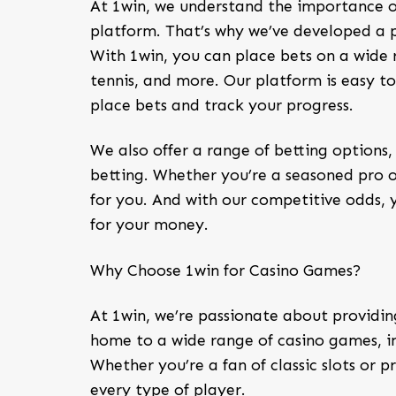
At 1win, we understand the importance of
platform. That’s why we’ve developed a pl
With 1win, you can place bets on a wide r
tennis, and more. Our platform is easy to 
place bets and track your progress.
We also offer a range of betting options,
betting. Whether you’re a seasoned pro or
for you. And with our competitive odds, y
for your money.
Why Choose 1win for Casino Games?
At 1win, we’re passionate about providing
home to a wide range of casino games, in
Whether you’re a fan of classic slots or p
every type of player.