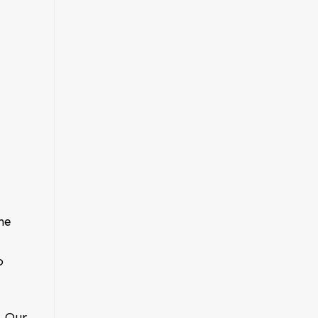
he
o
. Our