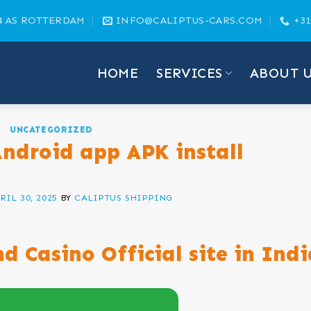
4 AS ROTTERDAM
INFO@CALIPTUS-CARS.COM
+31
HOME
SERVICES
ABOUT 
UNCATEGORIZED
Android app APK install
RIL 30, 2025
BY
CALIPTUS SHIPPING
d Casino Official site in Indi