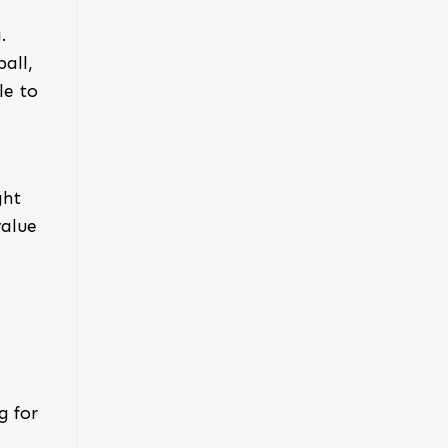
.
all,
le to
ght
value
g for