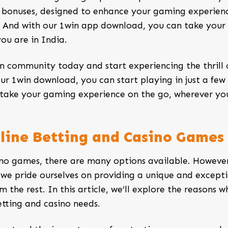
d bonuses, designed to enhance your gaming experien
 And with our 1win app download, you can take your
ou are in India.
in community today and start experiencing the thrill 
ur 1win download, you can start playing in just a few
 take your gaming experience on the go, wherever yo
line Betting and Casino Games
ino games, there are many options available. However
, we pride ourselves on providing a unique and except
 the rest. In this article, we’ll explore the reasons w
etting and casino needs.