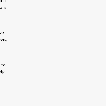
and
a is
we
ers,
 to
elp