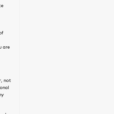
ce
of
u are
, not
ional
hy