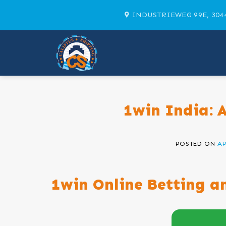
Skip
INDUSTRIEWEG 99E, 304
to
content
1win India: 
POSTED ON
AP
1win Online Betting an