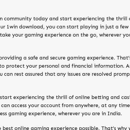
in community today and start experiencing the thrill 
ur 1win download, you can start playing in just a few
 take your gaming experience on the go, wherever yo
roviding a safe and secure gaming experience. That’
o protect your personal and financial information. 
 can rest assured that any issues are resolved promp
tart experiencing the thrill of online betting and cas
u can access your account from anywhere, at any time
ess gaming experience, wherever you are in India.
e best online gaming experience possible. That’s why