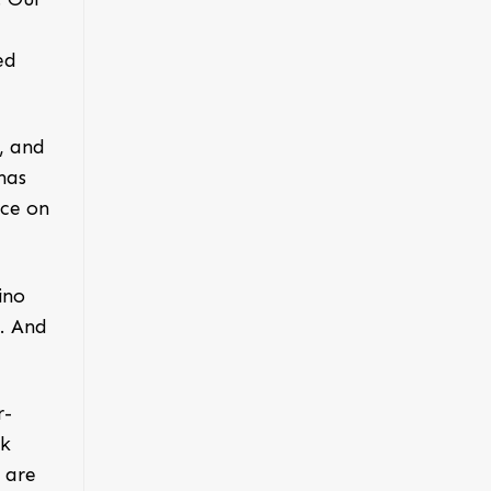
ed
s, and
has
nce on
ino
. And
r-
pk
 are