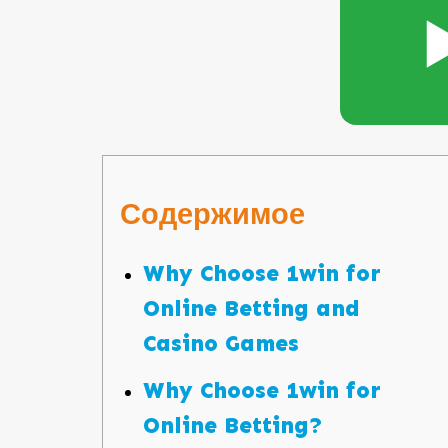
Содержимое
Why Choose 1win for
Online Betting and
Casino Games
Why Choose 1win for
Online Betting?