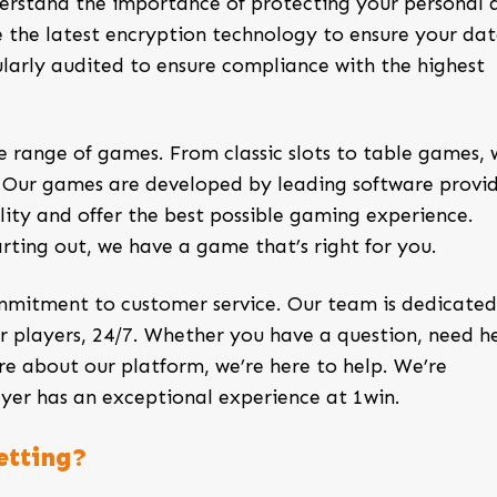
nderstand the importance of protecting your personal 
e the latest encryption technology to ensure your dat
ularly audited to ensure compliance with the highest
e range of games. From classic slots to table games, 
. Our games are developed by leading software provid
lity and offer the best possible gaming experience.
rting out, we have a game that’s right for you.
ommitment to customer service. Our team is dedicated
ur players, 24/7. Whether you have a question, need h
e about our platform, we’re here to help. We’re
yer has an exceptional experience at 1win.
etting?