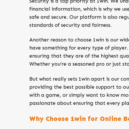
Security is a top priority at 1win. We u
financial information, which is why we us
safe and secure. Our platform is also reg
standards of security and fairness.
Another reason to choose 1win is our wid
have something for every type of player
ensuring that they are of the highest qua
Whether you’re a seasoned pro or just sta
But what really sets 1win apart is our c
providing the best possible support to o
with a game, or simply want to know mor
passionate about ensuring that every pla
Why Choose 1win for Online B