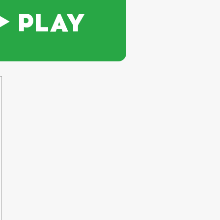
▶️ PLAY