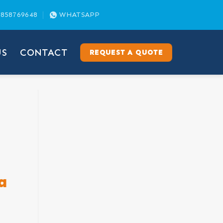
858769648
WHATSAPP
US
CONTACT
REQUEST A QUOTE
a