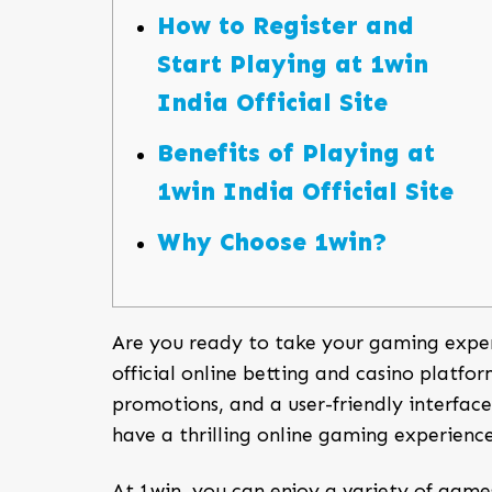
How to Register and
Start Playing at 1win
India Official Site
Benefits of Playing at
1win India Official Site
Why Choose 1win?
Are you ready to take your gaming experi
official online betting and casino platfo
promotions, and a user-friendly interface
have a thrilling online gaming experience
At 1win, you can enjoy a variety of games