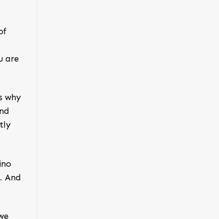
of
u are
s why
And
tly
ino
. And
 we