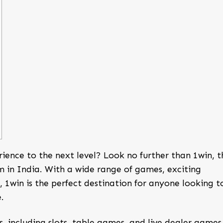
ence to the next level? Look no further than 1win, t
rm in India. With a wide range of games, exciting
, 1win is the perfect destination for anyone looking t
.
, including slots, table games, and live dealer games