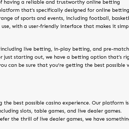
 having a reliable and trustworthy online betting
atform that’s specifically designed for online betting
ange of sports and events, including football, basketb
use, with a user-friendly interface that makes it simp
 including live betting, in-play betting, and pre-match
 just starting out, we have a betting option that’s ri
ou can be sure that you’re getting the best possible 
 the best possible casino experience. Our platform is
cluding slots, table games, and live dealer games.
refer the thrill of live dealer games, we have somethin