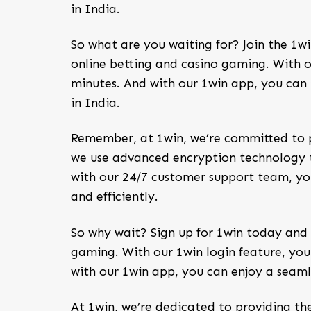
in India.
So what are you waiting for? Join the 1w
online betting and casino gaming. With o
minutes. And with our 1win app, you can
in India.
Remember, at 1win, we’re committed to p
we use advanced encryption technology t
with our 24/7 customer support team, you
and efficiently.
So why wait? Sign up for 1win today and s
gaming. With our 1win login feature, yo
with our 1win app, you can enjoy a seaml
At 1win, we’re dedicated to providing th