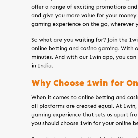
offer a range of exciting promotions an
and give you more value for your money.
gaming experience on the go, wherever y
So what are you waiting for? Join the 1w
online betting and casino gaming. With o
minutes. And with our 1win app, you can
in India.
Why Choose 1win for On
When it comes to online betting and cas
all platforms are created equal. At 1win
gaming experience that sets us apart from
you should choose 1win for your online b