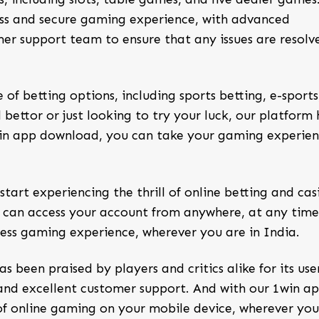
ess and secure gaming experience, with advanced
er support team to ensure that any issues are resolv
e of betting options, including sports betting, e-sport
 bettor or just looking to try your luck, our platform 
win app download, you can take your gaming experie
tart experiencing the thrill of online betting and cas
u can access your account from anywhere, at any time
ess gaming experience, wherever you are in India.
as been praised by players and critics alike for its use
 and excellent customer support. And with our 1win a
of online gaming on your mobile device, wherever you