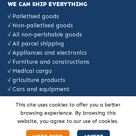
WE CAN SHIP EVERYTHING
√ Palletised goods
√ Non-palletised goods
√ All non-perishable goods
√ All parcel shipping
√ Appliances and electronics
√ Furniture and constructions
√ Medical cargo
√ griculture products
√ Cars and equipment
This site uses cookies to offer you a better
browsing experience. By browsing this
HOME
SERVICES
ABOUT US
CONTACT
website, you agree to our use of cookies.
Copyright 2026 ©
Caliptus Shipping
| Webdesign