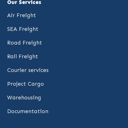
Our Services
Air Freight
SEA Freight
Road Freight
Rail Freight
Courier services
Project Cargo
Warehousing
Documentation