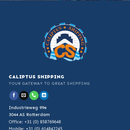
CALIPTUS SHIPPING
YOUR GATEWAY TO GREAT SHIPPING
Industrieweg 99e
3044 AS Rotterdam
Office: +31 (0) 858769648
Mobile: +31 (0) 614842245