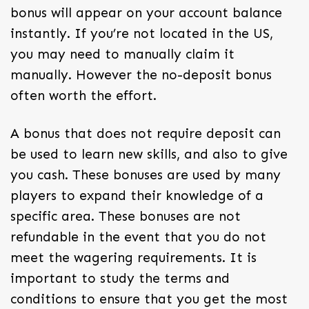
bonus will appear on your account balance
instantly. If you’re not located in the US,
you may need to manually claim it
manually. However the no-deposit bonus
often worth the effort.
A bonus that does not require deposit can
be used to learn new skills, and also to give
you cash. These bonuses are used by many
players to expand their knowledge of a
specific area. These bonuses are not
refundable in the event that you do not
meet the wagering requirements. It is
important to study the terms and
conditions to ensure that you get the most