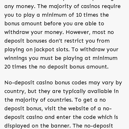
any money. The majority of casinos require
you to play a minimum of 10 times the
bonus amount before you are able to
withdraw your money. However, most no
deposit bonuses don’t restrict you from
playing on jackpot slots. To withdraw your
winnings you must be playing at minimum
20 times the no deposit bonus amount.
No-deposit casino bonus codes may vary by
country, but they are typically available in
the majority of countries. To get a no
deposit bonus, visit the website of a no-
deposit casino and enter the code which is
displayed on the banner. The no-deposit