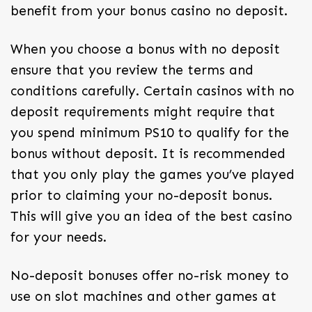
benefit from your bonus casino no deposit.
When you choose a bonus with no deposit
ensure that you review the terms and
conditions carefully. Certain casinos with no
deposit requirements might require that
you spend minimum PS10 to qualify for the
bonus without deposit. It is recommended
that you only play the games you’ve played
prior to claiming your no-deposit bonus.
This will give you an idea of the best casino
for your needs.
No-deposit bonuses offer no-risk money to
use on slot machines and other games at