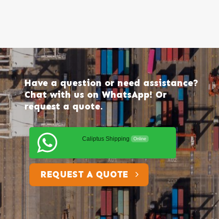
Have a question or need assistance?
Chat with us on WhatsApp! Or
request a quote.
Caliptus Shipping
Online
REQUEST A QUOTE