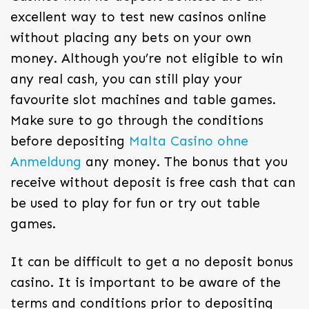
excellent way to test new casinos online
without placing any bets on your own
money. Although you’re not eligible to win
any real cash, you can still play your
favourite slot machines and table games.
Make sure to go through the conditions
before depositing
Malta Casino ohne
Anmeldung
any money. The bonus that you
receive without deposit is free cash that can
be used to play for fun or try out table
games.
It can be difficult to get a no deposit bonus
casino. It is important to be aware of the
terms and conditions prior to depositing