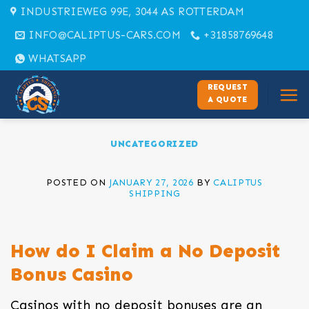
Skip
INDUSTRIEWEG 99E, 3044 AS ROTTERDAM
to
INFO@CALIPTUS-CARS.COM
+31858769648
content
WHATSAPP
REQUEST
A QUOTE
UNCATEGORIZED
POSTED ON
JANUARY 27, 2026
BY
CALIPTUS
SHIPPING
How do I Claim a No Deposit
Bonus Casino
Casinos with no deposit bonuses are an