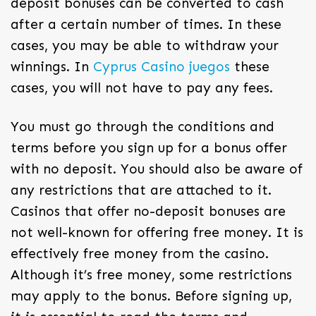
deposit bonuses can be converted to cash
after a certain number of times. In these
cases, you may be able to withdraw your
winnings. In
Cyprus Casino juegos
these
cases, you will not have to pay any fees.
You must go through the conditions and
terms before you sign up for a bonus offer
with no deposit. You should also be aware of
any restrictions that are attached to it.
Casinos that offer no-deposit bonuses are
not well-known for offering free money. It is
effectively free money from the casino.
Although it’s free money, some restrictions
may apply to the bonus. Before signing up,