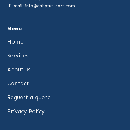
E-mail:
info@caliptus-cars.com
Menu
Home
Services
About us
Contact
Reguest a quote
Privacy Policy