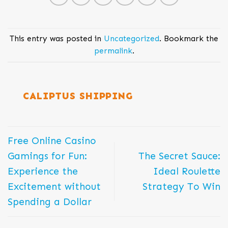
This entry was posted in
Uncategorized
. Bookmark the
permalink
.
CALIPTUS SHIPPING
Free Online Casino
Gamings for Fun:
The Secret Sauce:
Experience the
Ideal Roulette
Excitement without
Strategy To Win
Spending a Dollar