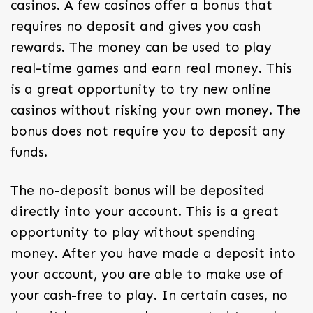
casinos. A few casinos offer a bonus that
requires no deposit and gives you cash
rewards. The money can be used to play
real-time games and earn real money. This
is a great opportunity to try new online
casinos without risking your own money. The
bonus does not require you to deposit any
funds.
The no-deposit bonus will be deposited
directly into your account. This is a great
opportunity to play without spending
money. After you have made a deposit into
your account, you are able to make use of
your cash-free to play. In certain cases, no