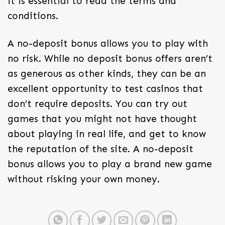
it is essential to read the terms and
conditions.
A no-deposit bonus allows you to play with
no risk. While no deposit bonus offers aren’t
as generous as other kinds, they can be an
excellent opportunity to test casinos that
don’t require deposits. You can try out
games that you might not have thought
about playing in real life, and get to know
the reputation of the site. A no-deposit
bonus allows you to play a brand new game
without risking your own money.