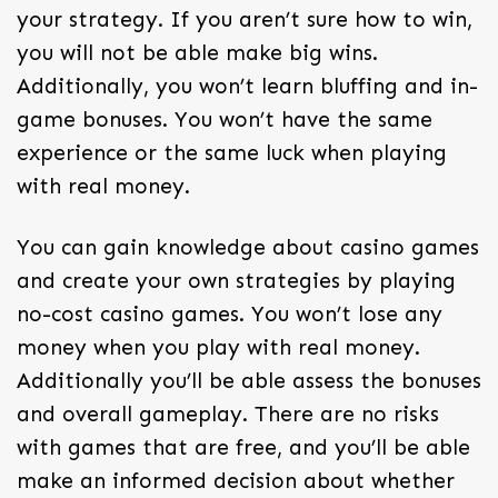
your strategy. If you aren’t sure how to win,
you will not be able make big wins.
Additionally, you won’t learn bluffing and in-
game bonuses. You won’t have the same
experience or the same luck when playing
with real money.
You can gain knowledge about casino games
and create your own strategies by playing
no-cost casino games. You won’t lose any
money when you play with real money.
Additionally you’ll be able assess the bonuses
and overall gameplay. There are no risks
with games that are free, and you’ll be able
make an informed decision about whether