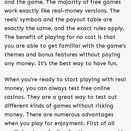
and the game. The majority of free games
work exactly like real-money versions. The
reels’ symbols and the payout table are
exactly the same, and the exact rules apply.
The benefit of playing for no cost is that
you are able to get familiar with the game’s
themes and bonus features without paying
any money. It’s the best way to have fun.
When you’re ready to start playing with real
money, you can always test free online
casinos. They are a great way to test out
different kinds of games without risking
money. There are numerous advantages
when you play for enjoyment. First of all