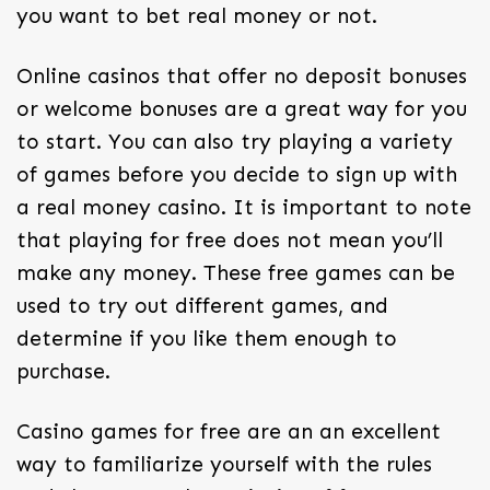
you want to bet real money or not.
Online casinos that offer no deposit bonuses
or welcome bonuses are a great way for you
to start. You can also try playing a variety
of games before you decide to sign up with
a real money casino. It is important to note
that playing for free does not mean you’ll
make any money. These free games can be
used to try out different games, and
determine if you like them enough to
purchase.
Casino games for free are an an excellent
way to familiarize yourself with the rules