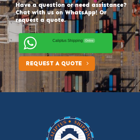
Have a question or need assistance?
Chat with us on WhatsApp! Or
request a quote.
Caliptus Shipping
Online
REQUEST A QUOTE