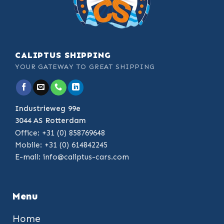
CALIPTUS SHIPPING
YOUR GATEWAY TO GREAT SHIPPING
Industrieweg 99e
3044 AS Rotterdam
Office: +31 (0) 858769648
Mobile: +31 (0) 614842245
E-mail:
info@caliptus-cars.com
Menu
Home