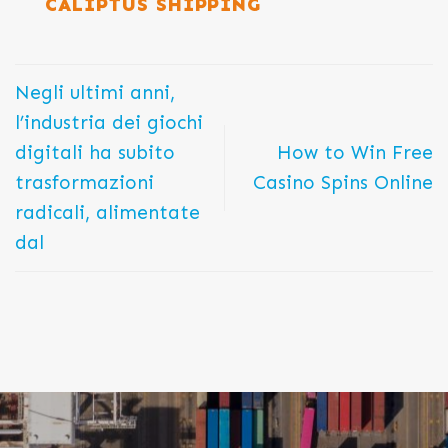
CALIPTUS SHIPPING
Negli ultimi anni,
l’industria dei giochi
digitali ha subito
How to Win Free
trasformazioni
Casino Spins Online
radicali, alimentate
dal