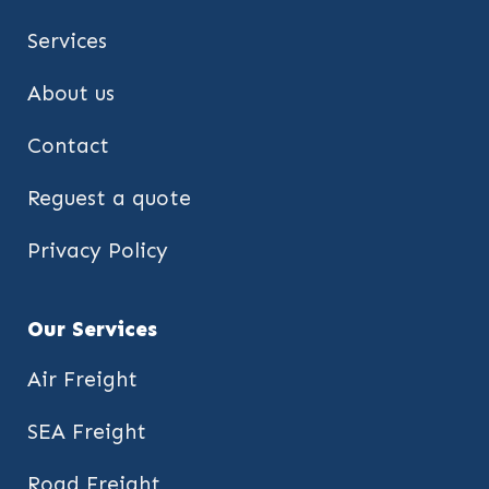
Services
About us
Contact
Reguest a quote
Privacy Policy
Our Services
Air Freight
SEA Freight
Road Freight