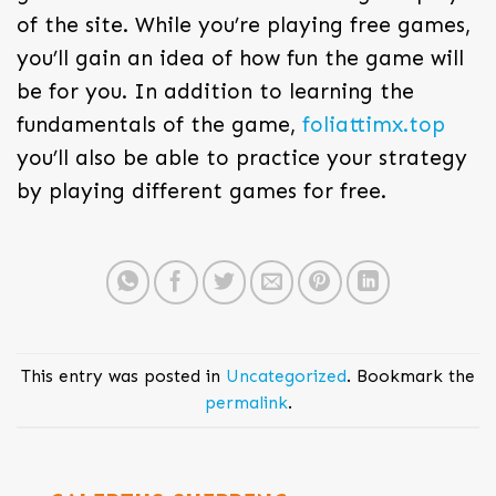
of the site. While you’re playing free games,
you’ll gain an idea of how fun the game will
be for you. In addition to learning the
fundamentals of the game,
foliattimx.top
you’ll also be able to practice your strategy
by playing different games for free.
This entry was posted in
Uncategorized
. Bookmark the
permalink
.