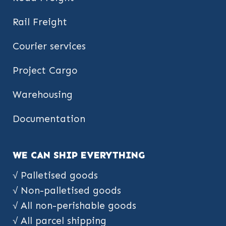
Rail Freight
Courier services
Project Cargo
Warehousing
Documentation
WE CAN SHIP EVERYTHING
√ Palletised goods
√ Non-palletised goods
√ All non-perishable goods
√ All parcel shipping