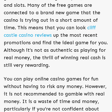
and slots. Many of the free games are
connected to a brand new game that the
casino is trying out in a short amount of
time. This means that you can look
cliff
castle casino reviews
up the most recent
promotions and find the ideal game for you.
Although it’s not as authentic as playing for
real money, the thrill of winning real cash is
still very rewarding.
You can play online casino games for fun
without having to risk any money. However,
it is not recommended to gamble with real
money. It is a waste of time and money,
particularly if you’re not confident about