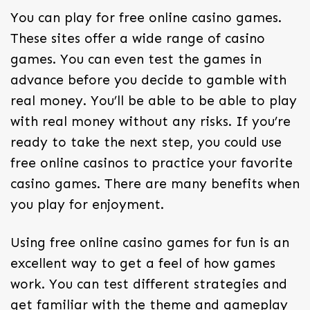
You can play for free online casino games.
These sites offer a wide range of casino
games. You can even test the games in
advance before you decide to gamble with
real money. You’ll be able to be able to play
with real money without any risks. If you’re
ready to take the next step, you could use
free online casinos to practice your favorite
casino games. There are many benefits when
you play for enjoyment.
Using free online casino games for fun is an
excellent way to get a feel of how games
work. You can test different strategies and
get familiar with the theme and gameplay