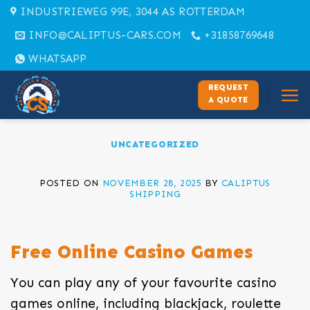
Skip
INDUSTRIEWEG 99E, 3044 AS ROTTERDAM
to
INFO@CALIPTUS-CARS.COM
+31858769648
content
WHATSAPP
REQUEST
A QUOTE
UNCATEGORIZED
POSTED ON
NOVEMBER 28, 2025
BY
CALIPTUS
SHIPPING
Free Online Casino Games
You can play any of your favourite casino
games online, including blackjack, roulette