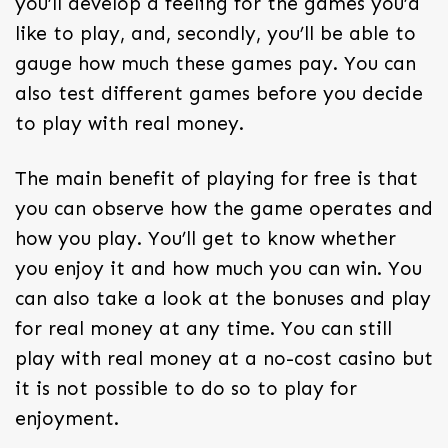
you’ll develop a feeling for the games you’d
like to play, and, secondly, you’ll be able to
gauge how much these games pay. You can
also test different games before you decide
to play with real money.
The main benefit of playing for free is that
you can observe how the game operates and
how you play. You’ll get to know whether
you enjoy it and how much you can win. You
can also take a look at the bonuses and play
for real money at any time. You can still
play with real money at a no-cost casino but
it is not possible to do so to play for
enjoyment.