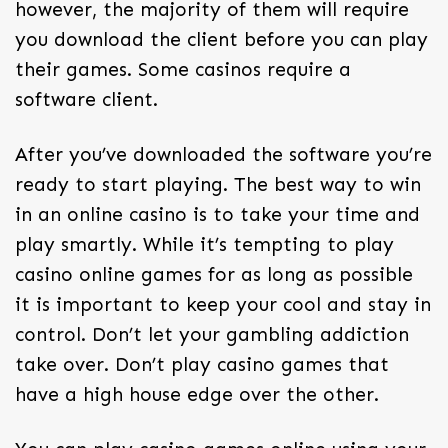
however, the majority of them will require
you download the client before you can play
their games. Some casinos require a
software client.
After you’ve downloaded the software you’re
ready to start playing. The best way to win
in an online casino is to take your time and
play smartly. While it’s tempting to play
casino online games for as long as possible
it is important to keep your cool and stay in
control. Don’t let your gambling addiction
take over. Don’t play casino games that
have a high house edge over the other.