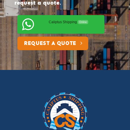
request a quote.
Caliptus Shipping
Online
REQUEST A QUOTE