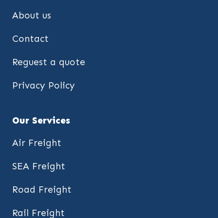
About us
Contact
Reguest a quote
Privacy Policy
Our Services
Air Freight
SEA Freight
Road Freight
Rail Freight