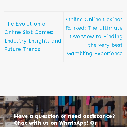
Online Online Casinos
The Evolution of
Ranked: The Ultimate
Online Slot Games:
Overview to Finding
Industry Insights and
the very best
Future Trends
Gambling Experience
Have a question or need assistance?
Chat with us on WhatsApp! Or