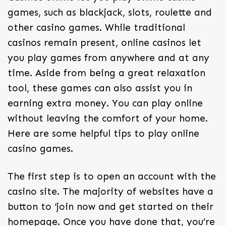
games, such as blackjack, slots, roulette and
other casino games. While traditional
casinos remain present, online casinos let
you play games from anywhere and at any
time. Aside from being a great relaxation
tool, these games can also assist you in
earning extra money. You can play online
without leaving the comfort of your home.
Here are some helpful tips to play online
casino games.
The first step is to open an account with the
casino site. The majority of websites have a
button to ‘join now and get started on their
homepage. Once you have done that, you’re