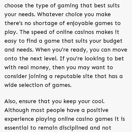
choose the type of gaming that best suits
your needs. Whatever choice you make
there’s no shortage of enjoyable games to
play. The speed of online casinos makes it
easy to find a game that suits your budget
and needs. When you’re ready, you can move
onto the next level. If you’re looking to bet
with real money, then you may want to
consider joining a reputable site that has a
wide selection of games.
Also, ensure that you keep your cool.
Although most people have a positive
experience playing online casino games it is
essential to remain disciplined and not