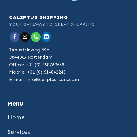
CALIPTUS SHIPPING
YOUR GATEWAY TO GREAT SHIPPING
Industrieweg 99e
3044 AS Rotterdam
Office: +31 (0) 858769648
Mobile: +31 (0) 614842245
E-mail:
info@caliptus-cars.com
Menu
Home
Services