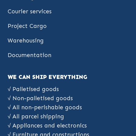
Courier services
Project Cargo
Warehousing
Documentation
WE CAN SHIP EVERYTHING
√ Palletised goods
√ Non-palletised goods
√ All non-perishable goods
√ All parcel shipping
√ Appliances and electronics
√ Furniture and constructions