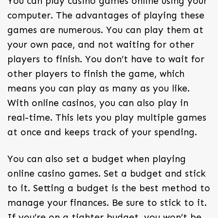
You can play casino games online using your
computer. The advantages of playing these
games are numerous. You can play them at
your own pace, and not waiting for other
players to finish. You don’t have to wait for
other players to finish the game, which
means you can play as many as you like.
With online casinos, you can also play in
real-time. This lets you play multiple games
at once and keeps track of your spending.
You can also set a budget when playing
online casino games. Set a budget and stick
to it. Setting a budget is the best method to
manage your finances. Be sure to stick to it.
If you’re on a tighter budget, you won’t be