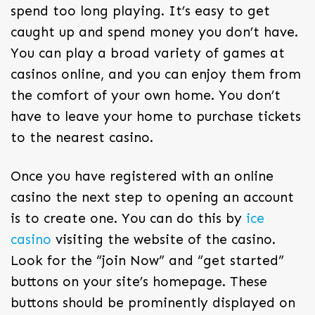
spend too long playing. It’s easy to get
caught up and spend money you don’t have.
You can play a broad variety of games at
casinos online, and you can enjoy them from
the comfort of your own home. You don’t
have to leave your home to purchase tickets
to the nearest casino.
Once you have registered with an online
casino the next step to opening an account
is to create one. You can do this by
ice
casino
visiting the website of the casino.
Look for the “join Now” and “get started”
buttons on your site’s homepage. These
buttons should be prominently displayed on