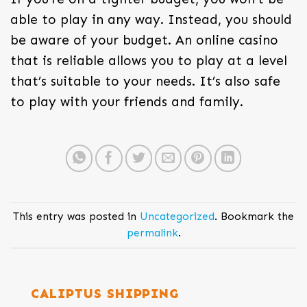
able to play in any way. Instead, you should
be aware of your budget. An online casino
that is reliable allows you to play at a level
that’s suitable to your needs. It’s also safe
to play with your friends and family.
This entry was posted in
Uncategorized
. Bookmark the
permalink
.
CALIPTUS SHIPPING