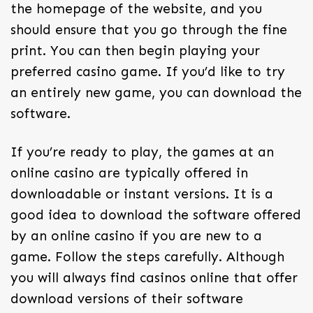
the homepage of the website, and you
should ensure that you go through the fine
print. You can then begin playing your
preferred casino game. If you’d like to try
an entirely new game, you can download the
software.
If you’re ready to play, the games at an
online casino are typically offered in
downloadable or instant versions. It is a
good idea to download the software offered
by an online casino if you are new to a
game. Follow the steps carefully. Although
you will always find casinos online that offer
download versions of their software