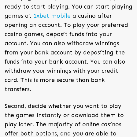
ready to start playing. You can start playing
games at
1xbet mobile
a casino after
opening an account. To play your preferred
casino games, deposit funds into your
account. You can also withdraw winnings
from your bank account by depositing the
funds into your bank account. You can also
withdraw your winnings with your credit
card. This is more secure than bank
transfers.
Second, decide whether you want to play
the games instantly or download them to
play later. The majority of online casinos
offer both options, and you are able to