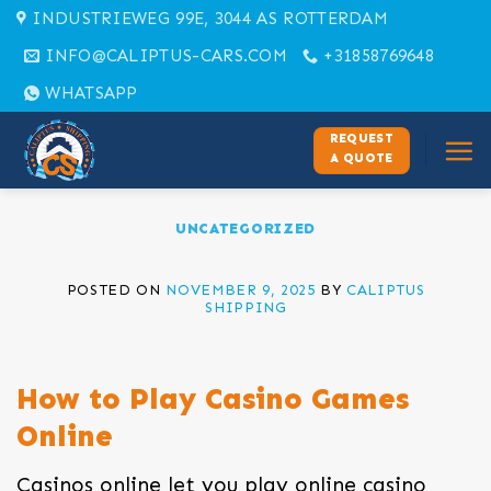
Skip
INDUSTRIEWEG 99E, 3044 AS ROTTERDAM
to
INFO@CALIPTUS-CARS.COM
+31858769648
content
WHATSAPP
REQUEST
A QUOTE
UNCATEGORIZED
POSTED ON
NOVEMBER 9, 2025
BY
CALIPTUS
SHIPPING
How to Play Casino Games
Online
Casinos online let you play online casino