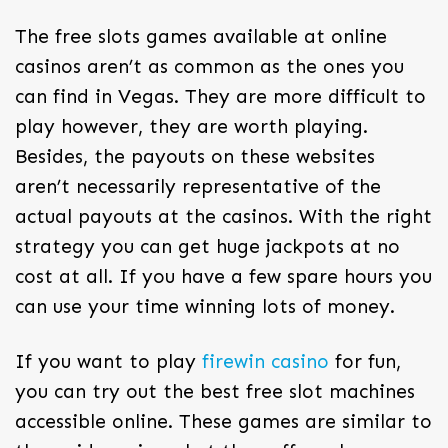
The free slots games available at online
casinos aren’t as common as the ones you
can find in Vegas. They are more difficult to
play however, they are worth playing.
Besides, the payouts on these websites
aren’t necessarily representative of the
actual payouts at the casinos. With the right
strategy you can get huge jackpots at no
cost at all. If you have a few spare hours you
can use your time winning lots of money.
If you want to play
firewin casino
for fun,
you can try out the best free slot machines
accessible online. These games are similar to