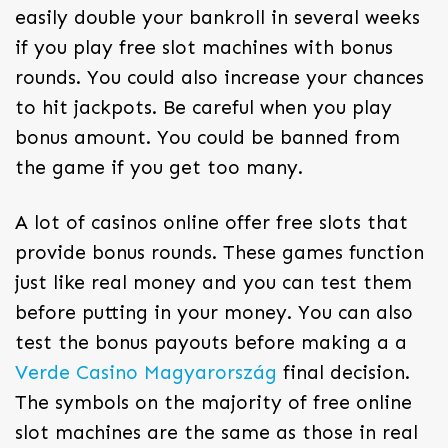
easily double your bankroll in several weeks
if you play free slot machines with bonus
rounds. You could also increase your chances
to hit jackpots. Be careful when you play
bonus amount. You could be banned from
the game if you get too many.
A lot of casinos online offer free slots that
provide bonus rounds. These games function
just like real money and you can test them
before putting in your money. You can also
test the bonus payouts before making a a
Verde Casino Magyarország
final decision.
The symbols on the majority of free online
slot machines are the same as those in real