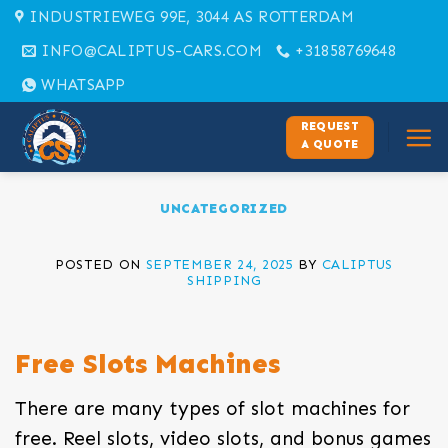
Skip
INDUSTRIEWEG 99E, 3044 AS ROTTERDAM
to
INFO@CALIPTUS-CARS.COM
+31858769648
content
WHATSAPP
REQUEST
A QUOTE
UNCATEGORIZED
POSTED ON
SEPTEMBER 24, 2025
BY
CALIPTUS
SHIPPING
Free Slots Machines
There are many types of slot machines for
free. Reel slots, video slots, and bonus games