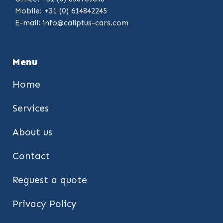
Mobile: +31 (0) 614842245
E-mail:
info@caliptus-cars.com
Menu
Home
Services
About us
Contact
Reguest a quote
Privacy Policy