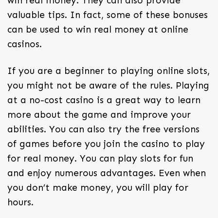
win real money. They can also provide
valuable tips. In fact, some of these bonuses
can be used to win real money at online
casinos.
If you are a beginner to playing online slots,
you might not be aware of the rules. Playing
at a no-cost casino is a great way to learn
more about the game and improve your
abilities. You can also try the free versions
of games before you join the casino to play
for real money. You can play slots for fun
and enjoy numerous advantages. Even when
you don’t make money, you will play for
hours.