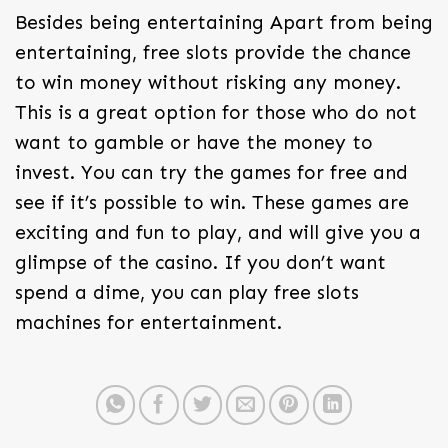
Besides being entertaining Apart from being
entertaining, free slots provide the chance
to win money without risking any money.
This is a great option for those who do not
want to gamble or have the money to
invest. You can try the games for free and
see if it’s possible to win. These games are
exciting and fun to play, and will give you a
glimpse of the casino. If you don’t want
spend a dime, you can play free slots
machines for entertainment.