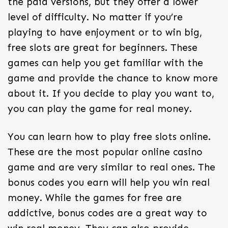
the paid versions, but they offer a lower
level of difficulty. No matter if you’re
playing to have enjoyment or to win big,
free slots are great for beginners. These
games can help you get familiar with the
game and provide the chance to know more
about it. If you decide to play you want to,
you can play the game for real money.
You can learn how to play free slots online.
These are the most popular online casino
game and are very similar to real ones. The
bonus codes you earn will help you win real
money. While the games for free are
addictive, bonus codes are a great way to