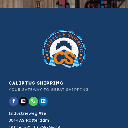
CALIPTUS SHIPPING
YOUR GATEWAY TO GREAT SHIPPING
Industrieweg 99e
3044 AS Rotterdam
Office: +31 (0) 858769648