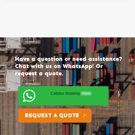
Have a question or need assistance?
Chat with us on WhatsApp! Or
request a quote.
Caliptus Shipping
Online
REQUEST A QUOTE