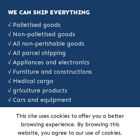
WE CAN SHIP EVERYTHING
√ Palletised goods
√ Non-palletised goods
√ All non-perishable goods
√ All parcel shipping
√ Appliances and electronics
√ Furniture and constructions
√ Medical cargo
√ griculture products
√ Cars and equipment
This site uses cookies to offer you a better
browsing experience. By browsing this
HOME
SERVICES
ABOUT US
CONTACT
website, you agree to our use of cookies.