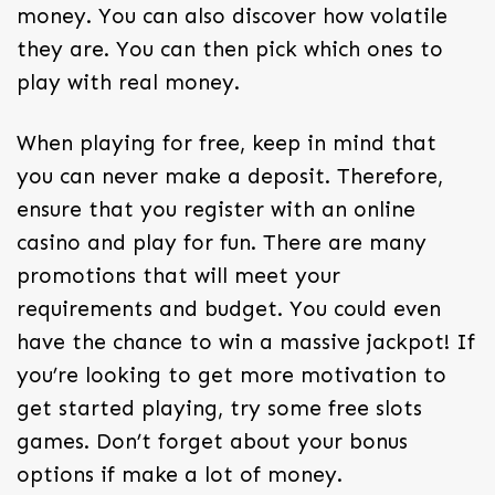
money. You can also discover how volatile
they are. You can then pick which ones to
play with real money.
When playing for free, keep in mind that
you can never make a deposit. Therefore,
ensure that you register with an online
casino and play for fun. There are many
promotions that will meet your
requirements and budget. You could even
have the chance to win a massive jackpot! If
you’re looking to get more motivation to
get started playing, try some free slots
games. Don’t forget about your bonus
options if make a lot of money.