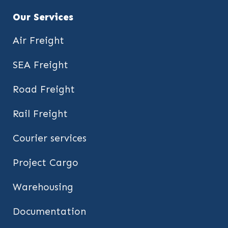
Our Services
Air Freight
SEA Freight
Road Freight
Rail Freight
Courier services
Project Cargo
Warehousing
Documentation