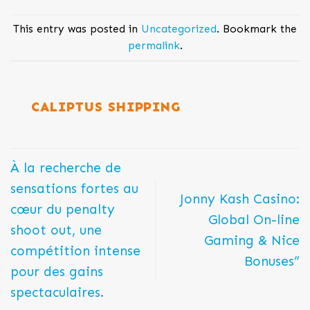
This entry was posted in
Uncategorized
. Bookmark the
permalink
.
CALIPTUS SHIPPING
À la recherche de
sensations fortes au
Jonny Kash Casino:
cœur du penalty
Global On-line
shoot out, une
Gaming & Nice
compétition intense
Bonuses”
pour des gains
spectaculaires.