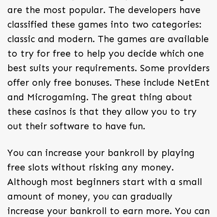
are the most popular. The developers have
classified these games into two categories:
classic and modern. The games are available
to try for free to help you decide which one
best suits your requirements. Some providers
offer only free bonuses. These include NetEnt
and Microgaming. The great thing about
these casinos is that they allow you to try
out their software to have fun.
You can increase your bankroll by playing
free slots without risking any money.
Although most beginners start with a small
amount of money, you can gradually
increase your bankroll to earn more. You can