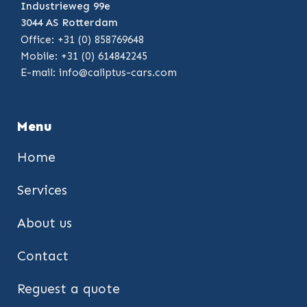
Industrieweg 99e
3044 AS Rotterdam
Office: +31 (0) 858769648
Mobile: +31 (0) 614842245
E-mail:
info@caliptus-cars.com
Menu
Home
Services
About us
Contact
Reguest a quote