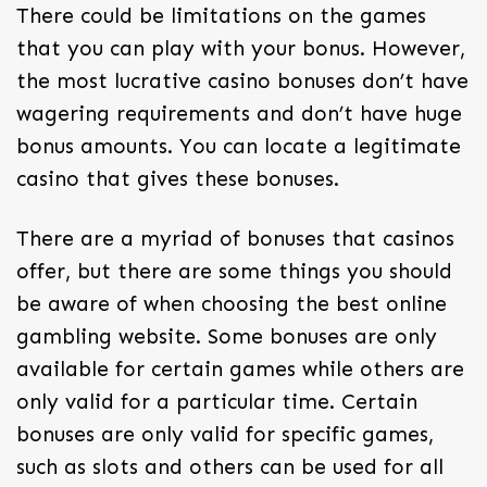
There could be limitations on the games
that you can play with your bonus. However,
the most lucrative casino bonuses don’t have
wagering requirements and don’t have huge
bonus amounts. You can locate a legitimate
casino that gives these bonuses.
There are a myriad of bonuses that casinos
offer, but there are some things you should
be aware of when choosing the best online
gambling website. Some bonuses are only
available for certain games while others are
only valid for a particular time. Certain
bonuses are only valid for specific games,
such as slots and others can be used for all