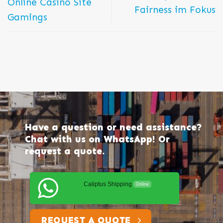
Online Casino Site
Fairness im Fokus
Gamings
Have a question or need assistance?
Chat with us on WhatsApp! Or
request a quote.
Caliptus Shipping
Online
REQUEST A QUOTE