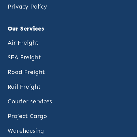
Privacy Policy
Our Services
Air Freight
SEA Freight
Road Freight
Rail Freight
Courier services
Project Cargo
Warehousing