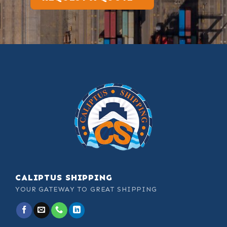
CALIPTUS SHIPPING
YOUR GATEWAY TO GREAT SHIPPING