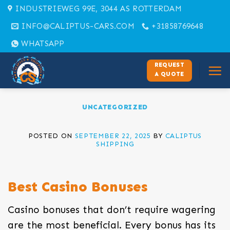
Skip
INDUSTRIEWEG 99E, 3044 AS ROTTERDAM
to
INFO@CALIPTUS-CARS.COM
+31858769648
content
WHATSAPP
REQUEST
A QUOTE
UNCATEGORIZED
POSTED ON
SEPTEMBER 22, 2025
BY
CALIPTUS
SHIPPING
Best Casino Bonuses
Casino bonuses that don’t require wagering
are the most beneficial. Every bonus has its