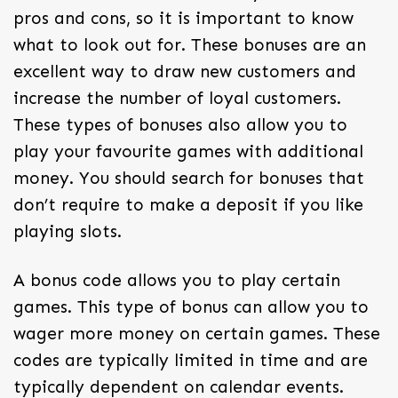
pros and cons, so it is important to know
what to look out for. These bonuses are an
excellent way to draw new customers and
increase the number of loyal customers.
These types of bonuses also allow you to
play your favourite games with additional
money. You should search for bonuses that
don’t require to make a deposit if you like
playing slots.
A bonus code allows you to play certain
games. This type of bonus can allow you to
wager more money on certain games. These
codes are typically limited in time and are
typically dependent on calendar events.