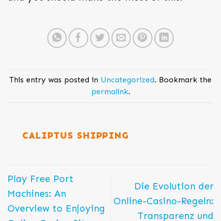
This entry was posted in
Uncategorized
. Bookmark the
permalink
.
CALIPTUS SHIPPING
Play Free Port
Die Evolution der
Machines: An
Online-Casino-Regeln:
Overview to Enjoying
Transparenz und