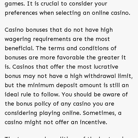
games. It is crucial to consider your
preferences when selecting an online casino.
Casino bonuses that do not have high
wagering requirements are the most
beneficial. The terms and conditions of
bonuses are more favorable the greater it
is. Casinos that offer the most lucrative
bonus may not have a high withdrawal limit,
but the minimum deposit amount is still an
ideal rule to follow. You should be aware of
the bonus policy of any casino you are
considering playing online. Sometimes, a
casino might not offer an incentive.