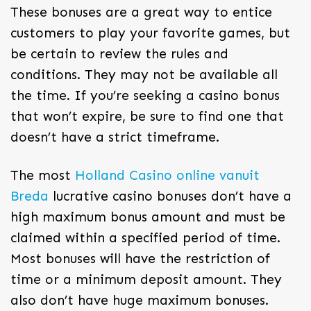
These bonuses are a great way to entice
customers to play your favorite games, but
be certain to review the rules and
conditions. They may not be available all
the time. If you’re seeking a casino bonus
that won’t expire, be sure to find one that
doesn’t have a strict timeframe.
The most
Holland Casino online vanuit
Breda
lucrative casino bonuses don’t have a
high maximum bonus amount and must be
claimed within a specified period of time.
Most bonuses will have the restriction of
time or a minimum deposit amount. They
also don’t have huge maximum bonuses.