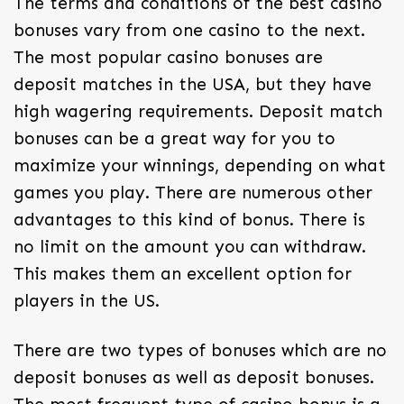
The terms and conditions of the best casino
bonuses vary from one casino to the next.
The most popular casino bonuses are
deposit matches in the USA, but they have
high wagering requirements. Deposit match
bonuses can be a great way for you to
maximize your winnings, depending on what
games you play. There are numerous other
advantages to this kind of bonus. There is
no limit on the amount you can withdraw.
This makes them an excellent option for
players in the US.
There are two types of bonuses which are no
deposit bonuses as well as deposit bonuses.