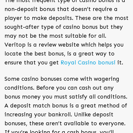
The most frequent type of casino bonus is a
non-deposit bonus that doesn’t require a
player to make deposits. These are the most
sought-after type of casino bonus but they
may not be the most suitable for all.
Veritop is a review website which helps you
locate the best bonus, is a great way to
ensure that you get
Royal Casino bonusi
it.
Some casino bonuses come with wagering
conditions. Before you can cash out any
bonus money you must satisfy all conditions.
A deposit match bonus is a great method of
increasing your bankroll. Unlike deposit
bonuses, these aren’t available to everyone.
If you’re looking for a cash bonus, you’ll