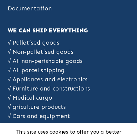
Documentation
WE CAN SHIP EVERYTHING
√ Palletised goods
√ Non-palletised goods
√ All non-perishable goods
√ All parcel shipping
√ Appliances and electronics
√ Furniture and constructions
√ Medical cargo
√ griculture products
√ Cars and equipment
This site uses cookies to offer you a better