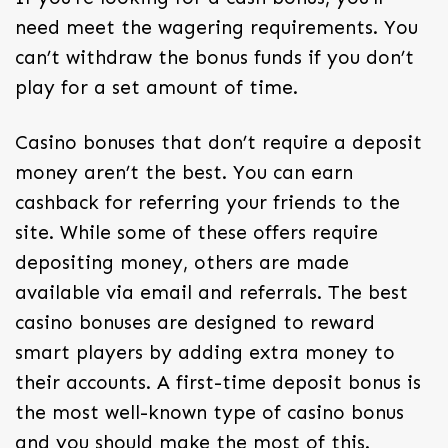
need meet the wagering requirements. You
can’t withdraw the bonus funds if you don’t
play for a set amount of time.
Casino bonuses that don’t require a deposit
money aren’t the best. You can earn
cashback for referring your friends to the
site. While some of these offers require
depositing money, others are made
available via email and referrals. The best
casino bonuses are designed to reward
smart players by adding extra money to
their accounts. A first-time deposit bonus is
the most well-known type of casino bonus
and you should make the most of this.