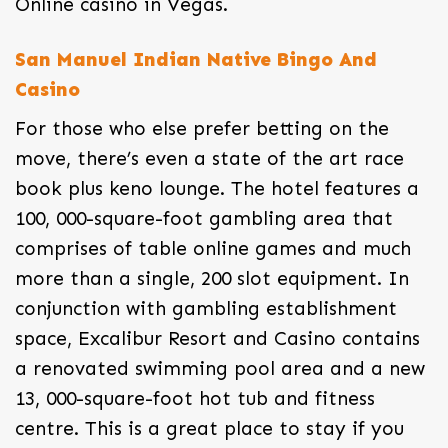
Online casino in Vegas.
San Manuel Indian Native Bingo And
Casino
For those who else prefer betting on the
move, there’s even a state of the art race
book plus keno lounge. The hotel features a
100, 000-square-foot gambling area that
comprises of table online games and much
more than a single, 200 slot equipment. In
conjunction with gambling establishment
space, Excalibur Resort and Casino contains
a renovated swimming pool area and a new
13, 000-square-foot hot tub and fitness
centre. This is a great place to stay if you