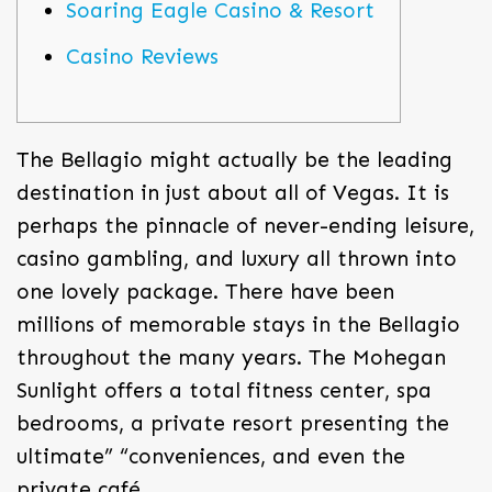
Soaring Eagle Casino & Resort
Casino Reviews
The Bellagio might actually be the leading
destination in just about all of Vegas. It is
perhaps the pinnacle of never-ending leisure,
casino gambling, and luxury all thrown into
one lovely package. There have been
millions of memorable stays in the Bellagio
throughout the many years. The Mohegan
Sunlight offers a total fitness center, spa
bedrooms, a private resort presenting the
ultimate” “conveniences, and even the
private café.