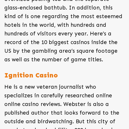
glass-enclosed bathtub. In addition, this
kind of is one regarding the most esteemed
hotels in the world, with hundreds and
hundreds of visitors every year. Here’s a
record of the 10 biggest casinos inside the
US by the gambling area’s square footage
as well as the number of game titles.
Ignition Casino
He is a new veteran journalist who
specializes in carefully researched online
online casino reviews. Webster is also a
published author that looks forward to the
outside and birdwatching. But this city of