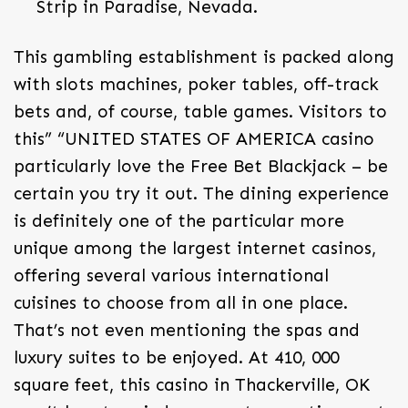
Strip in Paradise, Nevada.
This gambling establishment is packed along
with slots machines, poker tables, off-track
bets and, of course, table games. Visitors to
this” “UNITED STATES OF AMERICA casino
particularly love the Free Bet Blackjack – be
certain you try it out. The dining experience
is definitely one of the particular more
unique among the largest internet casinos,
offering several various international
cuisines to choose from all in one place.
That’s not even mentioning the spas and
luxury suites to be enjoyed. At 410, 000
square feet, this casino in Thackerville, OK