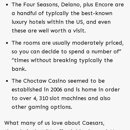
The Four Seasons, Delano, plus Encore are
a handful of typically the best-known
luxury hotels within the US, and even
these are well worth a visit.
The rooms are usually moderately priced,
so you can decide to spend a number of”
“times without breaking typically the
bank.
The Choctaw Casino seemed to be
established in 2006 and is home in order
to over 4, 310 slot machines and also
other gaming options.
What many of us love about Caesars,