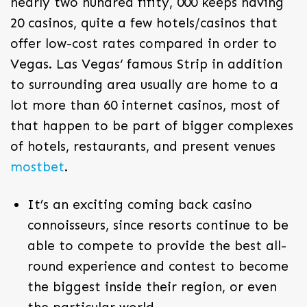
nearly two hundred fifity, 000 keeps having
20 casinos, quite a few hotels/casinos that
offer low-cost rates compared in order to
Vegas. Las Vegas‘ famous Strip in addition
to surrounding area usually are home to a
lot more than 60 internet casinos, most of
that happen to be part of bigger complexes
of hotels, restaurants, and present venues
mostbet
.
It’s an exciting coming back casino
connoisseurs, since resorts continue to be
able to compete to provide the best all-
round experience and contest to become
the biggest inside their region, or even