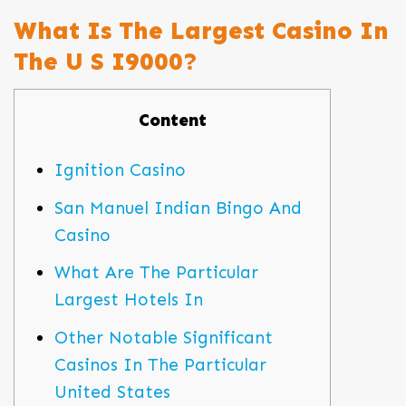
What Is The Largest Casino In
The U S I9000?
Content
Ignition Casino
San Manuel Indian Bingo And
Casino
What Are The Particular
Largest Hotels In
Other Notable Significant
Casinos In The Particular
United States