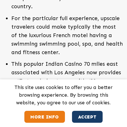
country.
For the particular full experience, upscale
travelers could make typically the most
of the luxurious French motel having a
swimming swimming pool, spa, and health
and fitness center.
This popular Indian Casino 70 miles east
associated with Los Angeles now provides
a 17-story lodge tower, with 432 rooms.
This site uses cookies to offer you a better
Blackjack, poker, different roulette games,
browsing experience. By browsing this
and slots will be just area of the
website, you agree to our use of cookies.
supplying.
MORE INFO
ACCEPT
The hotels are more extravagantly priced