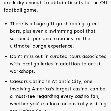
are lucky enough to obtain tickets to the OU
football game.
There is a huge gift go shopping, great
bars, plus even a swimming pool that
surrounds personal cabanas for the
ultimate lounge experience.
Don’t miss out in curated tours associated
with local galleries in addition to artist
workshops.
Caesars Casino in Atlantic City, one
involving America’s largest casino, can be
a must-see regarding every casino fan,
whether you’re a local or basically visiting