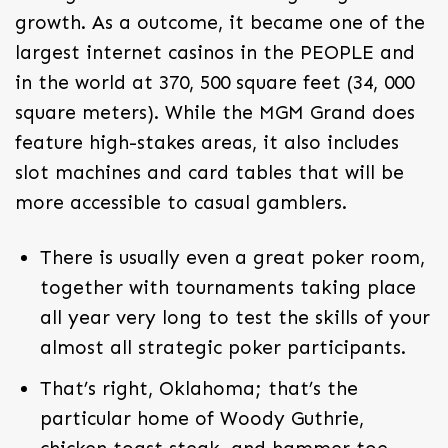
growth. As a outcome, it became one of the
largest internet casinos in the PEOPLE and
in the world at 370, 500 square feet (34, 000
square meters). While the MGM Grand does
feature high-stakes areas, it also includes
slot machines and card tables that will be
more accessible to casual gamblers.
There is usually even a great poker room,
together with tournaments taking place
all year very long to test the skills of your
almost all strategic poker participants.
That’s right, Oklahoma; that’s the
particular home of Woody Guthrie,