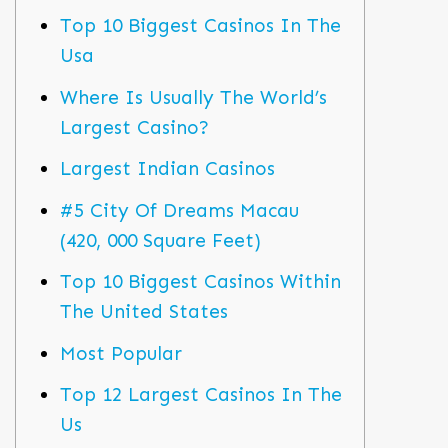
Top 10 Biggest Casinos In The
Usa
Where Is Usually The World’s
Largest Casino?
Largest Indian Casinos
#5 City Of Dreams Macau
(420, 000 Square Feet)
Top 10 Biggest Casinos Within
The United States
Most Popular
Top 12 Largest Casinos In The
Us