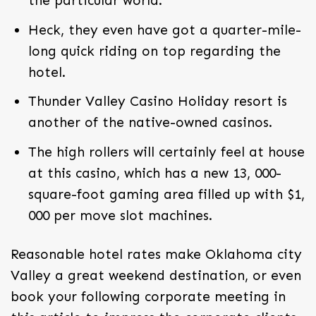
the particular world.
Heck, they even have got a quarter-mile-
long quick riding on top regarding the
hotel.
Thunder Valley Casino Holiday resort is
another of the native-owned casinos.
The high rollers will certainly feel at house
at this casino, which has a new 13, 000-
square-foot gaming area filled up with $1,
000 per move slot machines.
Reasonable hotel rates make Oklahoma city
Valley a great weekend destination, or even
book your following corporate meeting in