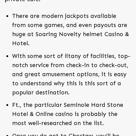
There are modern jackpots available
from some games, and even payouts are
huge at Soaring Novelty helmet Casino &
Hotel.
With some sort of litany of facilities, top-
notch service from check-in to check-out,
and great amusement options, it is easy
to understand why this is this sort of a
popular destination.
Ft., the particular Seminole Hard Stone
Hotel & Online casino is probably the
most well-researched on the list.
Once you do get to Choctaw, you’ll be