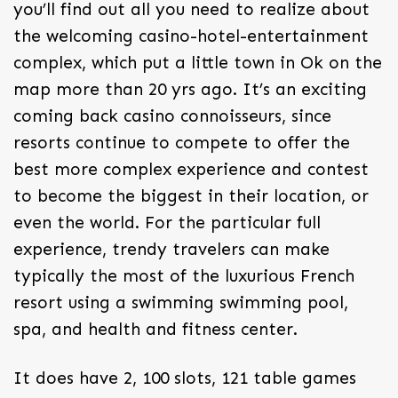
you’ll find out all you need to realize about
the welcoming casino-hotel-entertainment
complex, which put a little town in Ok on the
map more than 20 yrs ago. It’s an exciting
coming back casino connoisseurs, since
resorts continue to compete to offer the
best more complex experience and contest
to become the biggest in their location, or
even the world. For the particular full
experience, trendy travelers can make
typically the most of the luxurious French
resort using a swimming swimming pool,
spa, and health and fitness center.
It does have 2, 100 slots, 121 table games