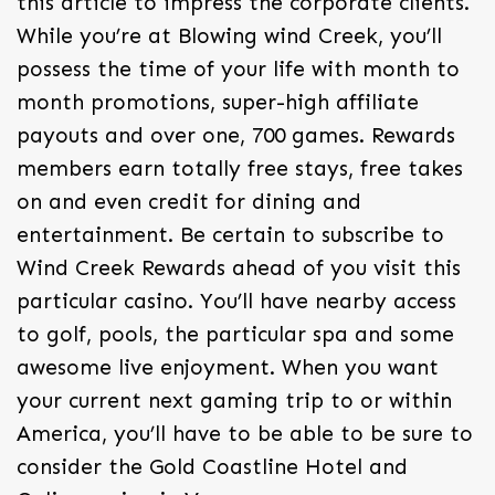
this article to impress the corporate clients.
While you’re at Blowing wind Creek, you’ll
possess the time of your life with month to
month promotions, super-high affiliate
payouts and over one, 700 games. Rewards
members earn totally free stays, free takes
on and even credit for dining and
entertainment. Be certain to subscribe to
Wind Creek Rewards ahead of you visit this
particular casino. You’ll have nearby access
to golf, pools, the particular spa and some
awesome live enjoyment. When you want
your current next gaming trip to or within
America, you’ll have to be able to be sure to
consider the Gold Coastline Hotel and