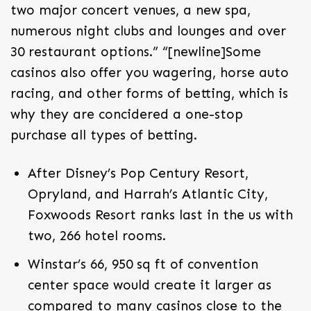
two major concert venues, a new spa,
numerous night clubs and lounges and over
30 restaurant options.” “[newline]Some
casinos also offer you wagering, horse auto
racing, and other forms of betting, which is
why they are concidered a one-stop
purchase all types of betting.
After Disney’s Pop Century Resort,
Opryland, and Harrah’s Atlantic City,
Foxwoods Resort ranks last in the us with
two, 266 hotel rooms.
Winstar’s 66, 950 sq ft of convention
center space would create it larger as
compared to many casinos close to the