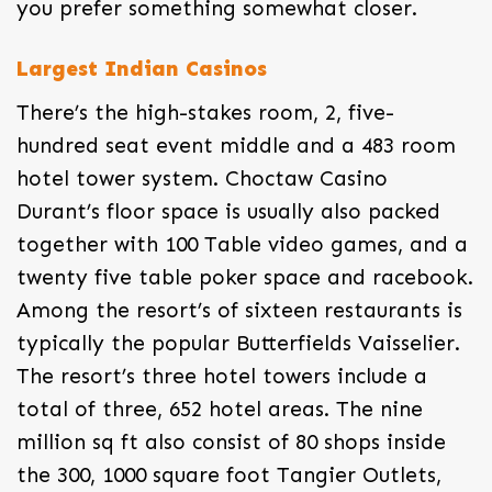
you prefer something somewhat closer.
Largest Indian Casinos
There’s the high-stakes room, 2, five-
hundred seat event middle and a 483 room
hotel tower system. Choctaw Casino
Durant’s floor space is usually also packed
together with 100 Table video games, and a
twenty five table poker space and racebook.
Among the resort’s of sixteen restaurants is
typically the popular Butterfields Vaisselier.
The resort’s three hotel towers include a
total of three, 652 hotel areas. The nine
million sq ft also consist of 80 shops inside
the 300, 1000 square foot Tangier Outlets,