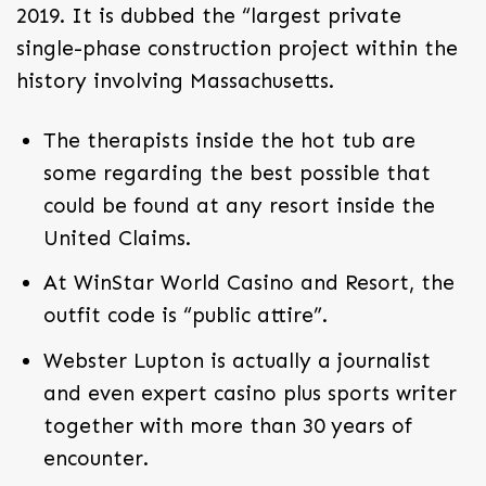
2019. It is dubbed the “largest private
single-phase construction project within the
history involving Massachusetts.
The therapists inside the hot tub are
some regarding the best possible that
could be found at any resort inside the
United Claims.
At WinStar World Casino and Resort, the
outfit code is “public attire”.
Webster Lupton is actually a journalist
and even expert casino plus sports writer
together with more than 30 years of
encounter.