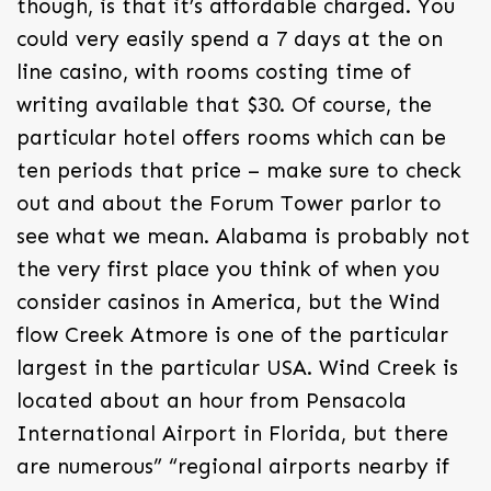
though, is that it’s affordable charged. You
could very easily spend a 7 days at the on
line casino, with rooms costing time of
writing available that $30. Of course, the
particular hotel offers rooms which can be
ten periods that price – make sure to check
out and about the Forum Tower parlor to
see what we mean. Alabama is probably not
the very first place you think of when you
consider casinos in America, but the Wind
flow Creek Atmore is one of the particular
largest in the particular USA. Wind Creek is
located about an hour from Pensacola
International Airport in Florida, but there
are numerous” “regional airports nearby if