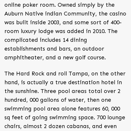
online poker room. Owned simply by the
Auburn Native indian Community, the casino
was built inside 2003, and some sort of 400-
room luxury lodge was added in 2010. The
complicated includes 14 dining
establishments and bars, an outdoor
amphitheater, and a new golf course.
The Hard Rock and roll Tampa, on the other
hand, is actually a true destination hotel in
the sunshine. Three pool areas total over 2
hundred, 000 gallons of water, then one
swimming pool area alone features 60, 000
sq feet of going swimming space. 700 lounge
chairs, almost 2 dozen cabanas, and even