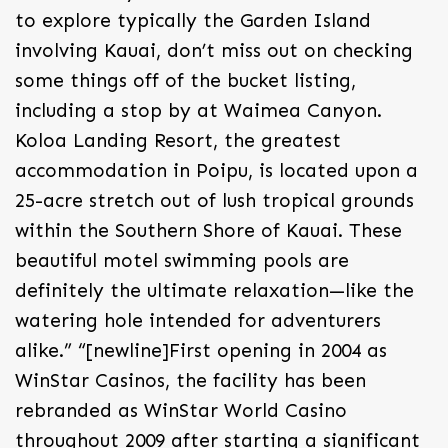
to explore typically the Garden Island
involving Kauai, don’t miss out on checking
some things off of the bucket listing,
including a stop by at Waimea Canyon.
Koloa Landing Resort, the greatest
accommodation in Poipu, is located upon a
25-acre stretch out of lush tropical grounds
within the Southern Shore of Kauai. These
beautiful motel swimming pools are
definitely the ultimate relaxation—like the
watering hole intended for adventurers
alike.” “[newline]First opening in 2004 as
WinStar Casinos, the facility has been
rebranded as WinStar World Casino
throughout 2009 after starting a significant