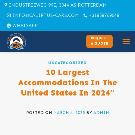
Skip
INDUSTRIEWEG 99E, 3044 AS ROTTERDAM
to
INFO@CALIPTUS-CARS.COM
+31858769648
content
WHATSAPP
REQUEST
A QUOTE
UNCATEGORIZED
10 Largest
Accommodations In The
United States In 2024″
POSTED ON
MARCH 4, 2025
BY
ADMIN