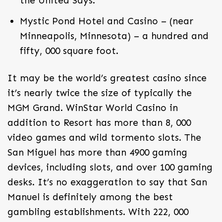
the United Says.
Mystic Pond Hotel and Casino – (near
Minneapolis, Minnesota) – a hundred and
fifty, 000 square foot.
It may be the world’s greatest casino since
it’s nearly twice the size of typically the
MGM Grand. WinStar World Casino in
addition to Resort has more than 8, 000
video games and wild tormento slots. The
San Miguel has more than 4900 gaming
devices, including slots, and over 100 gaming
desks. It’s no exaggeration to say that San
Manuel is definitely among the best
gambling establishments. With 222, 000