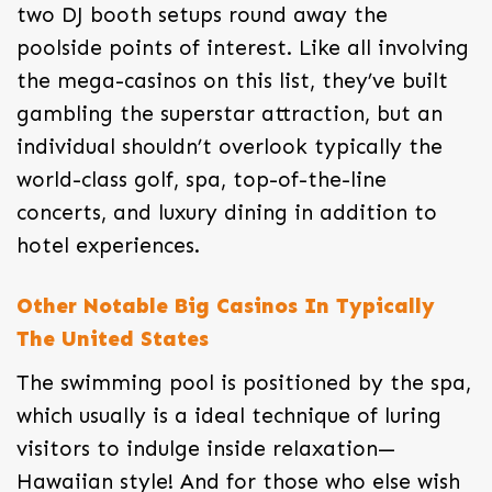
two DJ booth setups round away the
poolside points of interest. Like all involving
the mega-casinos on this list, they’ve built
gambling the superstar attraction, but an
individual shouldn’t overlook typically the
world-class golf, spa, top-of-the-line
concerts, and luxury dining in addition to
hotel experiences.
Other Notable Big Casinos In Typically
The United States
The swimming pool is positioned by the spa,
which usually is a ideal technique of luring
visitors to indulge inside relaxation—
Hawaiian style! And for those who else wish