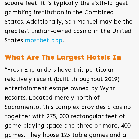
square feet, it is typically the sixth-largest
gambling institution in the Combined
States. Additionally, San Manuel may be the
greatest Indian-owned casino in the United
States
mostbet app
.
What Are The Largest Hotels In
“Fresh Englanders have this particular
relatively recent (built throughout 2019)
entertainment escape owned by Wynn
Resorts. Located merely north of
Sacramento, this complex provides a casino
together with 275, 000 rectangular feet of
game playing space and three or more, 400
games. They house 125 table games and a