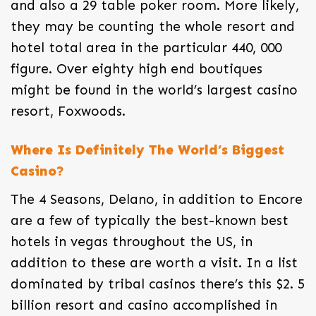
and also a 29 table poker room. More likely,
they may be counting the whole resort and
hotel total area in the particular 440, 000
figure. Over eighty high end boutiques
might be found in the world’s largest casino
resort, Foxwoods.
Where Is Definitely The World’s Biggest
Casino?
The 4 Seasons, Delano, in addition to Encore
are a few of typically the best-known best
hotels in vegas throughout the US, in
addition to these are worth a visit. In a list
dominated by tribal casinos there’s this $2. 5
billion resort and casino accomplished in