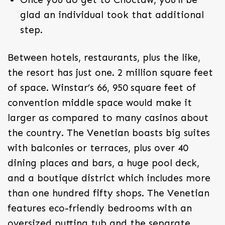
glad an individual took that additional
step.
Between hotels, restaurants, plus the like,
the resort has just one. 2 million square feet
of space. Winstar’s 66, 950 square feet of
convention middle space would make it
larger as compared to many casinos about
the country. The Venetian boasts big suites
with balconies or terraces, plus over 40
dining places and bars, a huge pool deck,
and a boutique district which includes more
than one hundred fifty shops. The Venetian
features eco-friendly bedrooms with an
oversized putting tub and the separate