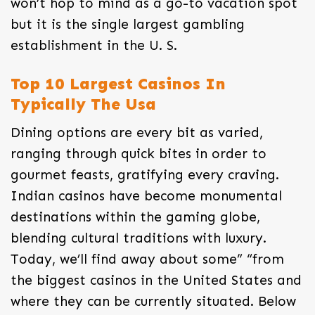
won’t hop to mind as a go-to vacation spot
but it is the single largest gambling
establishment in the U. S.
Top 10 Largest Casinos In
Typically The Usa
Dining options are every bit as varied,
ranging through quick bites in order to
gourmet feasts, gratifying every craving.
Indian casinos have become monumental
destinations within the gaming globe,
blending cultural traditions with luxury.
Today, we’ll find away about some” “from
the biggest casinos in the United States and
where they can be currently situated. Below