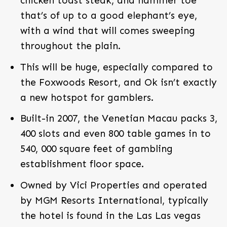
chicken toast steak, and hammer toe
that’s of up to a good elephant’s eye,
with a wind that will comes sweeping
throughout the plain.
This will be huge, especially compared to
the Foxwoods Resort, and Ok isn’t exactly
a new hotspot for gamblers.
Built-in 2007, the Venetian Macau packs 3,
400 slots and even 800 table games in to
540, 000 square feet of gambling
establishment floor space.
Owned by Vici Properties and operated
by MGM Resorts International, typically
the hotel is found in the Las Las vegas