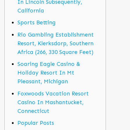
In Lincoln Subsequently,
California
Sports Betting
Rio Gambling Establishment
Resort, Klerksdorp, Southern
Africa (266, 330 Square Feet)
Soaring Eagle Casino &
Holiday Resort In Mt
Pleasant, Michigan
Foxwoods Vacation Resort
Casino In Mashantucket,
Connecticut
Popular Posts