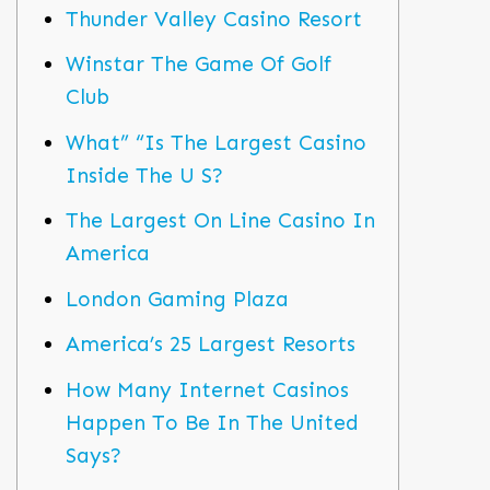
Thunder Valley Casino Resort
Winstar The Game Of Golf
Club
What” “Is The Largest Casino
Inside The U S?
The Largest On Line Casino In
America
London Gaming Plaza
America’s 25 Largest Resorts
How Many Internet Casinos
Happen To Be In The United
Says?