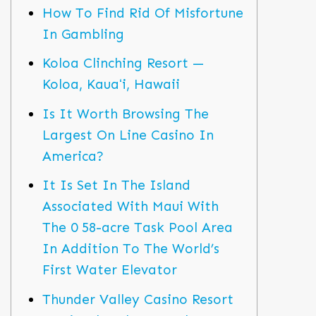
How To Find Rid Of Misfortune
In Gambling
Koloa Clinching Resort —
Koloa, Kauaʻi, Hawaii
Is It Worth Browsing The
Largest On Line Casino In
America?
It Is Set In The Island
Associated With Maui With
The 0 58-acre Task Pool Area
In Addition To The World’s
First Water Elevator
Thunder Valley Casino Resort