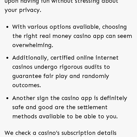
upon having fun without stressing about
your privacy.
With various options available, choosing
the right real money casino app can seem
overwhelming.
Additionally, certified online internet
casinos undergo rigorous audits to
guarantee fair play and randomly
outcomes.
Another sign the casino app is definitely
safe and good are the settlement
methods available to be able to you.
We check a casino’s subscription details