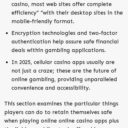
casino, most web sites offer complete
efficiency” “with their desktop sites in the
mobile-friendly format.
Encryption technologies and two-factor
authentication help assure safe financial
deals within gambling applications.
In 2025, cellular casino apps usually are
not just a craze; these are the future of
online gambling, providing unparalleled
convenience and accessibility.
This section examines the particular things
players can do to retain themselves safe
when playing online online casino apps plus