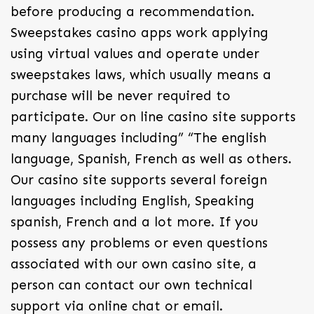
before producing a recommendation.
Sweepstakes casino apps work applying
using virtual values and operate under
sweepstakes laws, which usually means a
purchase will be never required to
participate. Our on line casino site supports
many languages including” “The english
language, Spanish, French as well as others.
Our casino site supports several foreign
languages including English, Speaking
spanish, French and a lot more. If you
possess any problems or even questions
associated with our own casino site, a
person can contact our own technical
support via online chat or email.