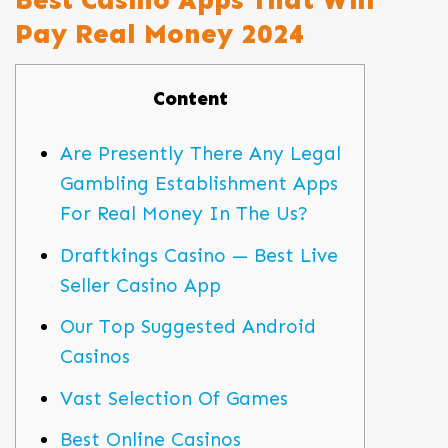
Pay Real Money 2024
Content
Are Presently There Any Legal
Gambling Establishment Apps
For Real Money In The Us?
Draftkings Casino — Best Live
Seller Casino App
Our Top Suggested Android
Casinos
Vast Selection Of Games
Best Online Casinos