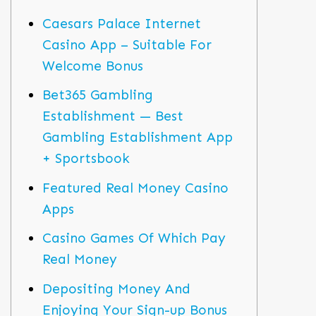
Caesars Palace Internet
Casino App – Suitable For
Welcome Bonus
Bet365 Gambling
Establishment — Best
Gambling Establishment App
+ Sportsbook
Featured Real Money Casino
Apps
Casino Games Of Which Pay
Real Money
Depositing Money And
Enjoying Your Sign-up Bonus