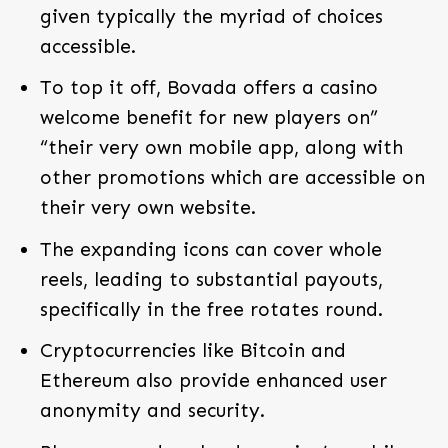
given typically the myriad of choices
accessible.
To top it off, Bovada offers a casino
welcome benefit for new players on”
“their very own mobile app, along with
other promotions which are accessible on
their very own website.
The expanding icons can cover whole
reels, leading to substantial payouts,
specifically in the free rotates round.
Cryptocurrencies like Bitcoin and
Ethereum also provide enhanced user
anonymity and security.