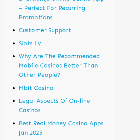
– Perfect For Recurring
Promotions
Customer Support
Slots Lv
Why Are The Recommended
Mobile Casinos Better Than
Other People?
Mbit Casino
Legal Aspects Of On-line
Casinos
Best Real Money Casino Apps
Jan 2025