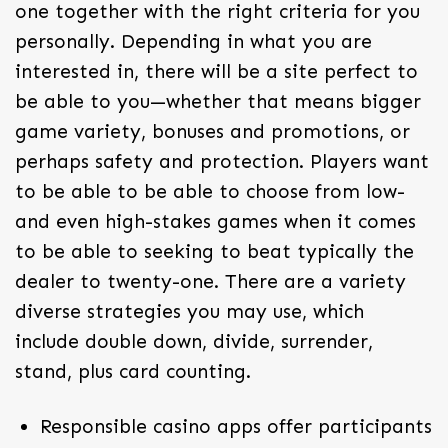
one together with the right criteria for you
personally. Depending in what you are
interested in, there will be a site perfect to
be able to you—whether that means bigger
game variety, bonuses and promotions, or
perhaps safety and protection. Players want
to be able to be able to choose from low-
and even high-stakes games when it comes
to be able to seeking to beat typically the
dealer to twenty-one. There are a variety
diverse strategies you may use, which
include double down, divide, surrender,
stand, plus card counting.
Responsible casino apps offer participants