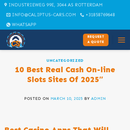
Skip
INDUSTRIEWEG 99E, 3044 AS ROTTERDAM
to
INFO@CALIPTUS-CARS.COM
+31858769648
content
WHATSAPP
REQUEST
A QUOTE
UNCATEGORIZED
10 Best Real Cash On-line
Slots Sites Of 2025″
POSTED ON
MARCH 10, 2025
BY
ADMIN
Best Casino Apps That Will