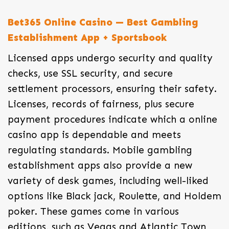
Bet365 Online Casino — Best Gambling
Establishment App + Sportsbook
Licensed apps undergo security and quality
checks, use SSL security, and secure
settlement processors, ensuring their safety.
Licenses, records of fairness, plus secure
payment procedures indicate which a online
casino app is dependable and meets
regulating standards. Mobile gambling
establishment apps also provide a new
variety of desk games, including well-liked
options like Black jack, Roulette, and Holdem
poker. These games come in various
editions, such as Vegas and Atlantic Town