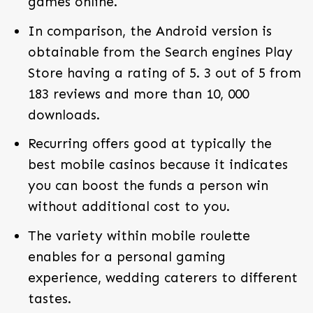
games online.
In comparison, the Android version is
obtainable from the Search engines Play
Store having a rating of 5. 3 out of 5 from
183 reviews and more than 10, 000
downloads.
Recurring offers good at typically the
best mobile casinos because it indicates
you can boost the funds a person win
without additional cost to you.
The variety within mobile roulette
enables for a personal gaming
experience, wedding caterers to different
tastes.