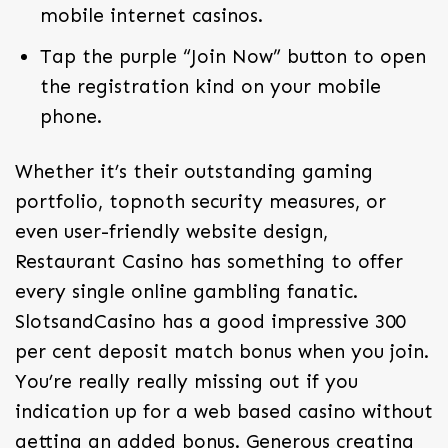
mobile internet casinos.
Tap the purple “Join Now” button to open
the registration kind on your mobile
phone.
Whether it’s their outstanding gaming
portfolio, topnoth security measures, or
even user-friendly website design,
Restaurant Casino has something to offer
every single online gambling fanatic.
SlotsandCasino has a good impressive 300
per cent deposit match bonus when you join.
You’re really really missing out if you
indication up for a web based casino without
getting an added bonus. Generous creating