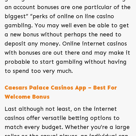
an account bonuses are one particular of the
biggest” “perks of online on line casino
gambling. You may well even be able to get
a new bonus without perhaps the need to
deposit any money. Online internet casinos
with bonuses are out there and may make it
probable to start gambling without having
to spend too very much.
Caesars Palace Casinos App – Best For
Welcome Bonus
Last although not least, on the internet
casinos offer versatile betting options to
match every budget. Whether you’re a large