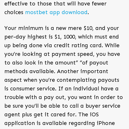
effective to those that will have fewer
choices
mostbet app download
.
Your minimum is a new mere $10, and your
per-day highest is $1, 1000, which must end
up being done via credit rating card. While
you’re looking at payment speed, you have
to also look in the amount” “of payout
methods available. Another important
aspect when you’re contemplating payouts
is consumer service. If an individual have a
trouble with a pay out, you want in order to
be sure you’ll be able to call a buyer service
agent plus get it cared for. The iOS
application is available regarding iPhone