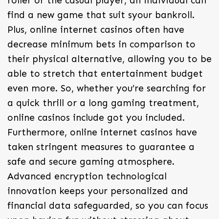
roller or the casual player, an individual can
find a new game that suit syour bankroll.
Plus, online internet casinos often have
decrease minimum bets in comparison to
their physical alternative, allowing you to be
able to stretch that entertainment budget
even more. So, whether you’re searching for
a quick thrill or a long gaming treatment,
online casinos include got you included.
Furthermore, online internet casinos have
taken stringent measures to guarantee a
safe and secure gaming atmosphere.
Advanced encryption technological
innovation keeps your personalized and
financial data safeguarded, so you can focus