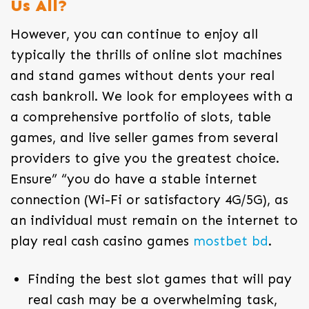
Us All?
However, you can continue to enjoy all
typically the thrills of online slot machines
and stand games without dents your real
cash bankroll. We look for employees with a
a comprehensive portfolio of slots, table
games, and live seller games from several
providers to give you the greatest choice.
Ensure” “you do have a stable internet
connection (Wi-Fi or satisfactory 4G/5G), as
an individual must remain on the internet to
play real cash casino games
mostbet bd
.
Finding the best slot games that will pay
real cash may be a overwhelming task,