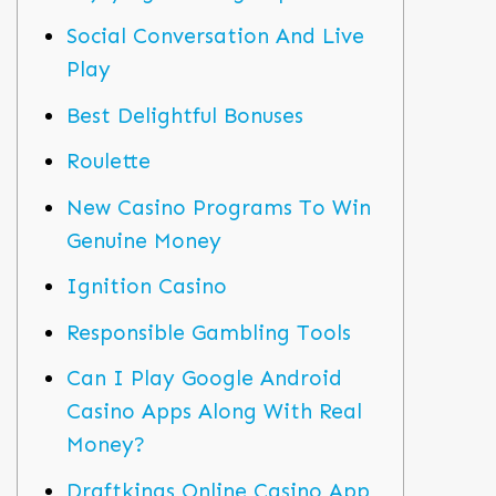
Social Conversation And Live
Play
Best Delightful Bonuses
Roulette
New Casino Programs To Win
Genuine Money
Ignition Casino
Responsible Gambling Tools
Can I Play Google Android
Casino Apps Along With Real
Money?
Draftkings Online Casino App