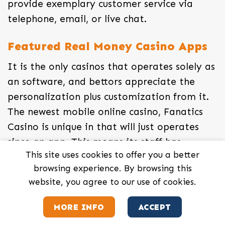
provide exemplary customer service via
telephone, email, or live chat.
Featured Real Money Casino Apps
It is the only casinos that operates solely as
an software, and bettors appreciate the
personalization plus customization from it.
The newest mobile online casino, Fanatics
Casino is unique in that will just operates
since an app. This means its staff has
This site uses cookies to offer you a better
dedicated plenty of time and even resources
browsing experience. By browsing this
into creating an elite app that learns you in
website, you agree to our use of cookies.
addition to your favorite game titles as
you” “go. That’s a significant positive in
MORE INFO
ACCEPT
producing it no problem finding the