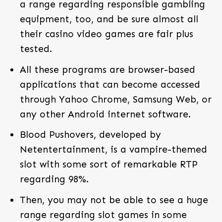
a range regarding responsible gambling
equipment, too, and be sure almost all
their casino video games are fair plus
tested.
All these programs are browser-based
applications that can become accessed
through Yahoo Chrome, Samsung Web, or
any other Android internet software.
Blood Pushovers, developed by
Netentertainment, is a vampire-themed
slot with some sort of remarkable RTP
regarding 98%.
Then, you may not be able to see a huge
range regarding slot games in some