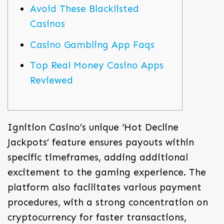
Avoid These Blacklisted
Casinos
Casino Gambling App Faqs
Top Real Money Casino Apps
Reviewed
Ignition Casino’s unique ‘Hot Decline
Jackpots’ feature ensures payouts within
specific timeframes, adding additional
excitement to the gaming experience. The
platform also facilitates various payment
procedures, with a strong concentration on
cryptocurrency for faster transactions,