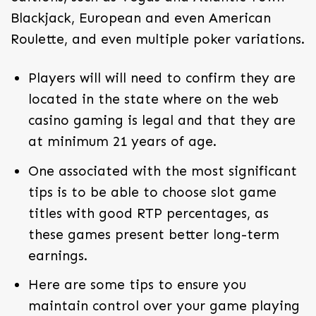
Blackjack, European and even American
Roulette, and even multiple poker variations.
Players will will need to confirm they are
located in the state where on the web
casino gaming is legal and that they are
at minimum 21 years of age.
One associated with the most significant
tips is to be able to choose slot game
titles with good RTP percentages, as
these games present better long-term
earnings.
Here are some tips to ensure you
maintain control over your game playing