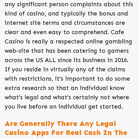
any significant person complaints about this
kind of casino, and typically the bonus and
internet site terms and circumstances are
clear and even easy to comprehend. Cafe
Casino is really a respected online gambling
web-site that has been catering to gamers
across the US ALL since its business in 2016.
If you reside in virtually any of the claims
with restrictions, it’s important to do some
extra research so that an individual know
what’s legal and what’s certainly not where
you live before an individual get started.
Are Generally There Any Legal
Casino Apps For Real Cash In The