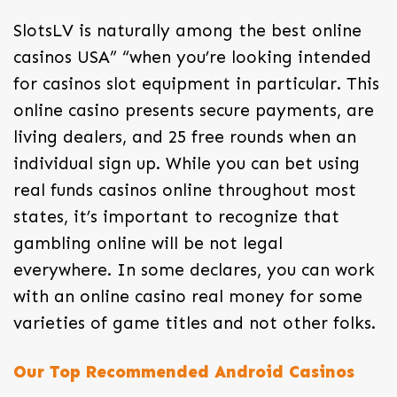
SlotsLV is naturally among the best online
casinos USA” “when you’re looking intended
for casinos slot equipment in particular. This
online casino presents secure payments, are
living dealers, and 25 free rounds when an
individual sign up. While you can bet using
real funds casinos online throughout most
states, it’s important to recognize that
gambling online will be not legal
everywhere. In some declares, you can work
with an online casino real money for some
varieties of game titles and not other folks.
Our Top Recommended Android Casinos