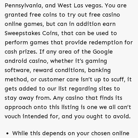
Pennsylvania, and West Las vegas. You are
granted free coins to try out free casino
online games, but can in addition earn
Sweepstakes Coins, that can be used to
perform games that provide redemption for
cash prizes. If any area of the Google
android casino, whether it’s gaming
software, reward conditions, banking
method, or customer care isn’t up to scuff, it
gets added to our list regarding sites to
stay away from. Any casino that finds its
approach onto this listing is one we all can’t
vouch intended for, and you ought to avoid.
While this depends on your chosen online