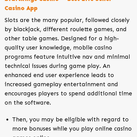
Casino App
Slots are the many popular, followed closely
by blackjack, different roulette games, and
other table games. Designed for a high-
quality user knowledge, mobile casino
programs feature intuitive nav and minimal
technical issues during game play. An
enhanced end user experience leads to
increased gameplay entertainment and
encourages players to spend additional time
on the software.
Then, you may be eligible with regard to
more bonuses while you play online casino