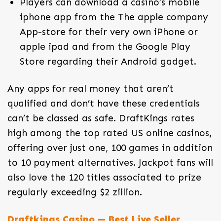
Players can download a casino’s mobile
iphone app from the The apple company
App-store for their very own iPhone or
apple ipad and from the Google Play
Store regarding their Android gadget.
Any apps for real money that aren’t
qualified and don’t have these credentials
can’t be classed as safe. DraftKings rates
high among the top rated US online casinos,
offering over just one, 100 games in addition
to 10 payment alternatives. Jackpot fans will
also love the 120 titles associated to prize
regularly exceeding $2 zillion.
Draftkings Casino — Best Live Seller