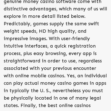
genuine money casino software come with
distinctive advantages, which many of us will
explore in more detail listed below.
Predictably, games supply the same swift
weight speeds, HD high quality, and
impressive images. With user-friendly
intuitive interfaces, a quick registration
process, plus easy browsing, every app is
straightforward in order to use, regardless
associated with your previous encounter
with online mobile casinos. Yes, an individual
can play actual money casino games in apps
in typically the U. S., nevertheless you must
be physically located in one of many legal
states. Finally, the best online casinos