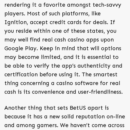
rendering it a favorite amongst tech-savvy
players. Most of such platforms, like
Ignition, accept credit cards for deals. If
you reside within one of these states, you
may well find real cash casino apps upon
Google Play. Keep in mind that will options
may become limited, and it is essential to
be able to verify the app’s authenticity and
certification before using it. The smartest
thing concerning a casino software for real
cash is its convenience and user-friendliness.
Another thing that sets BetUS apart is
because it has a new solid reputation on-line
and among gamers. We haven’t come across