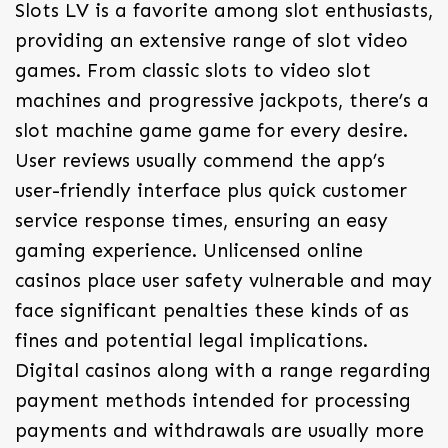
Slots LV is a favorite among slot enthusiasts,
providing an extensive range of slot video
games. From classic slots to video slot
machines and progressive jackpots, there’s a
slot machine game game for every desire.
User reviews usually commend the app’s
user-friendly interface plus quick customer
service response times, ensuring an easy
gaming experience. Unlicensed online
casinos place user safety vulnerable and may
face significant penalties these kinds of as
fines and potential legal implications.
Digital casinos along with a range regarding
payment methods intended for processing
payments and withdrawals are usually more