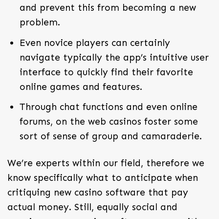
and prevent this from becoming a new
problem.
Even novice players can certainly
navigate typically the app’s intuitive user
interface to quickly find their favorite
online games and features.
Through chat functions and even online
forums, on the web casinos foster some
sort of sense of group and camaraderie.
We’re experts within our field, therefore we
know specifically what to anticipate when
critiquing new casino software that pay
actual money. Still, equally social and