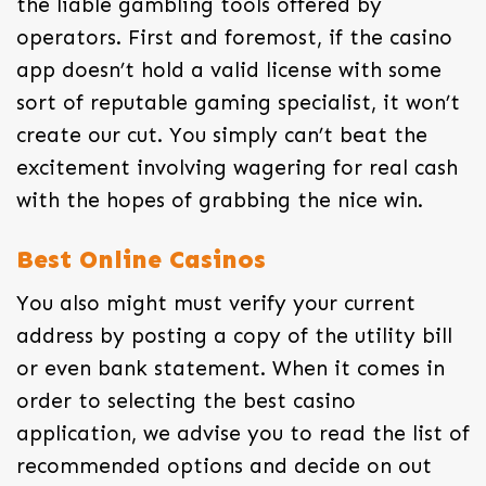
the liable gambling tools offered by
operators. First and foremost, if the casino
app doesn’t hold a valid license with some
sort of reputable gaming specialist, it won’t
create our cut. You simply can’t beat the
excitement involving wagering for real cash
with the hopes of grabbing the nice win.
Best Online Casinos
You also might must verify your current
address by posting a copy of the utility bill
or even bank statement. When it comes in
order to selecting the best casino
application, we advise you to read the list of
recommended options and decide on out