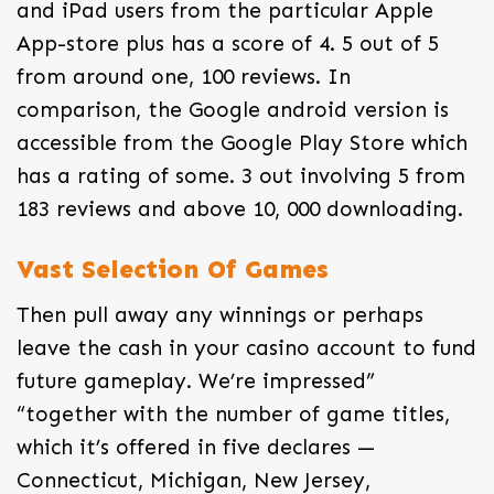
and iPad users from the particular Apple
App-store plus has a score of 4. 5 out of 5
from around one, 100 reviews. In
comparison, the Google android version is
accessible from the Google Play Store which
has a rating of some. 3 out involving 5 from
183 reviews and above 10, 000 downloading.
Vast Selection Of Games
Then pull away any winnings or perhaps
leave the cash in your casino account to fund
future gameplay. We’re impressed”
“together with the number of game titles,
which it’s offered in five declares —
Connecticut, Michigan, New Jersey,