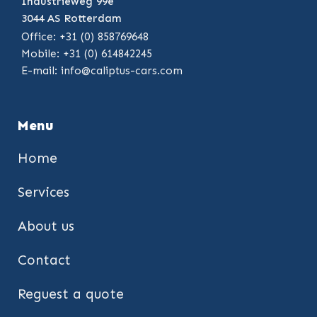
Industrieweg 99e
3044 AS Rotterdam
Office: +31 (0) 858769648
Mobile: +31 (0) 614842245
E-mail:
info@caliptus-cars.com
Menu
Home
Services
About us
Contact
Reguest a quote