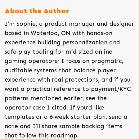
About the Author
I’m Sophie, a product manager and designer
based in Waterloo, ON with hands‑on
experience building personalization and
safe‑play tooling for mid‑sized online
gaming operators; I focus on pragmatic,
auditable systems that balance player
experience with real protections, and if you
want a practical reference to payment/KYC
patterns mentioned earlier, see the
operator case I cited. If you’d like
templates or a 6‑week starter plan, send a
note and I’ll share sample backlog items
that follow this roadmap.