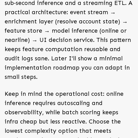
sub‑second inference and a streaming ETL. A
practical architecture: event stream →
enrichment layer (resolve account state) →
feature store → model inference (online or
nearline) → UI decision service. This pattern
keeps feature computation reusable and
audit logs sane. Later I’ll show a minimal
implementation roadmap you can adapt in
small steps.
Keep in mind the operational cost: online
inference requires autoscaling and
observability, while batch scoring keeps
infra cheap but less reactive. Choose the
lowest complexity option that meets