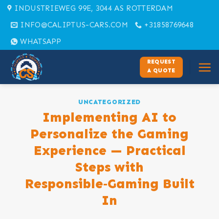
Skip
INDUSTRIEWEG 99E, 3044 AS ROTTERDAM
to
INFO@CALIPTUS-CARS.COM
+31858769648
content
WHATSAPP
REQUEST
A QUOTE
UNCATEGORIZED
Implementing AI to
Personalize the Gaming
Experience — Practical
Steps with
Responsible‑Gaming Built
In