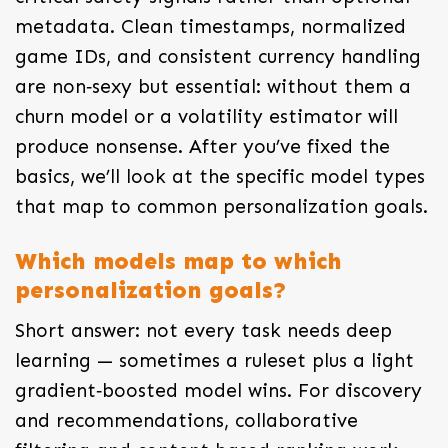
metadata. Clean timestamps, normalized
game IDs, and consistent currency handling
are non‑sexy but essential: without them a
churn model or a volatility estimator will
produce nonsense. After you’ve fixed the
basics, we’ll look at the specific model types
that map to common personalization goals.
Which models map to which
personalization goals?
Short answer: not every task needs deep
learning — sometimes a ruleset plus a light
gradient‑boosted model wins. For discovery
and recommendations, collaborative