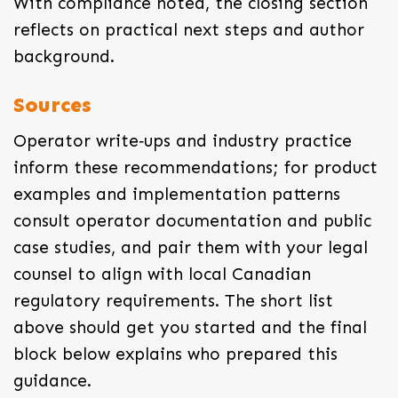
With compliance noted, the closing section
reflects on practical next steps and author
background.
Sources
Operator write‑ups and industry practice
inform these recommendations; for product
examples and implementation patterns
consult operator documentation and public
case studies, and pair them with your legal
counsel to align with local Canadian
regulatory requirements. The short list
above should get you started and the final
block below explains who prepared this
guidance.