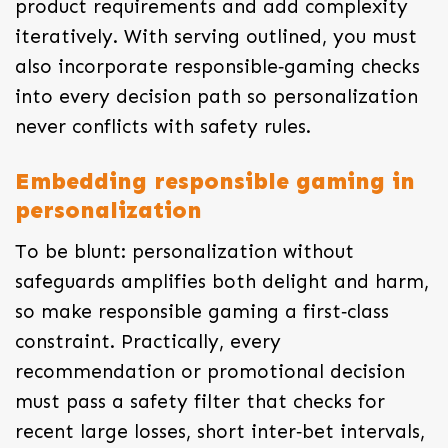
product requirements and add complexity
iteratively. With serving outlined, you must
also incorporate responsible‑gaming checks
into every decision path so personalization
never conflicts with safety rules.
Embedding responsible gaming in
personalization
To be blunt: personalization without
safeguards amplifies both delight and harm,
so make responsible gaming a first‑class
constraint. Practically, every
recommendation or promotional decision
must pass a safety filter that checks for
recent large losses, short inter‑bet intervals,