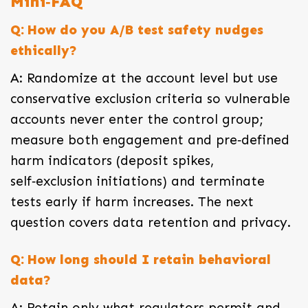
Mini‑FAQ
Q: How do you A/B test safety nudges
ethically?
A: Randomize at the account level but use
conservative exclusion criteria so vulnerable
accounts never enter the control group;
measure both engagement and pre‑defined
harm indicators (deposit spikes,
self‑exclusion initiations) and terminate
tests early if harm increases. The next
question covers data retention and privacy.
Q: How long should I retain behavioral
data?
A: Retain only what regulators permit and