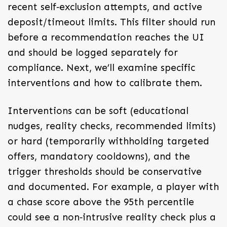
recent self‑exclusion attempts, and active
deposit/timeout limits. This filter should run
before a recommendation reaches the UI
and should be logged separately for
compliance. Next, we’ll examine specific
interventions and how to calibrate them.
Interventions can be soft (educational
nudges, reality checks, recommended limits)
or hard (temporarily withholding targeted
offers, mandatory cooldowns), and the
trigger thresholds should be conservative
and documented. For example, a player with
a chase score above the 95th percentile
could see a non‑intrusive reality check plus a