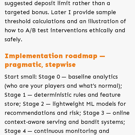
suggested deposit limit rather than a
targeted bonus. Later I provide sample
threshold calculations and an illustration of
how to A/B test interventions ethically and
safely.
Implementation roadmap —
pragmatic, stepwise
Start small: Stage 0 — baseline analytics
(who are your players and what’s normal);
Stage 1 — deterministic rules and feature
store; Stage 2 — lightweight ML models for
recommendations and risk; Stage 3 — online
context‑aware serving and bandit systems;
Stage 4 — continuous monitoring and