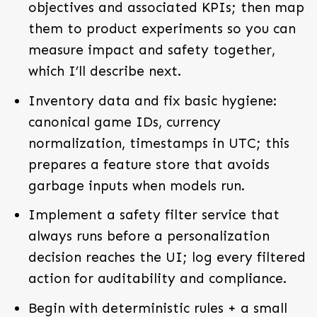
objectives and associated KPIs; then map
them to product experiments so you can
measure impact and safety together,
which I’ll describe next.
Inventory data and fix basic hygiene:
canonical game IDs, currency
normalization, timestamps in UTC; this
prepares a feature store that avoids
garbage inputs when models run.
Implement a safety filter service that
always runs before a personalization
decision reaches the UI; log every filtered
action for auditability and compliance.
Begin with deterministic rules + a small