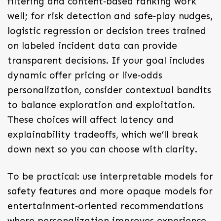
filtering and content‑based ranking work
well; for risk detection and safe‑play nudges,
logistic regression or decision trees trained
on labeled incident data can provide
transparent decisions. If your goal includes
dynamic offer pricing or live‑odds
personalization, consider contextual bandits
to balance exploration and exploitation.
These choices will affect latency and
explainability tradeoffs, which we’ll break
down next so you can choose with clarity.
To be practical: use interpretable models for
safety features and more opaque models for
entertainment‑oriented recommendations
where personalization improves experience