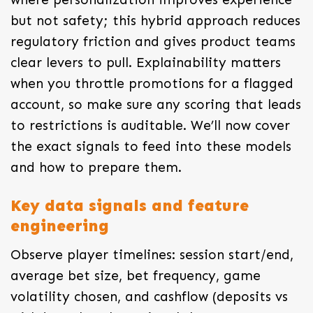
but not safety; this hybrid approach reduces
regulatory friction and gives product teams
clear levers to pull. Explainability matters
when you throttle promotions for a flagged
account, so make sure any scoring that leads
to restrictions is auditable. We’ll now cover
the exact signals to feed into these models
and how to prepare them.
Key data signals and feature
engineering
Observe player timelines: session start/end,
average bet size, bet frequency, game
volatility chosen, and cashflow (deposits vs