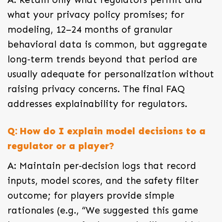
what your privacy policy promises; for
modeling, 12–24 months of granular
behavioral data is common, but aggregate
long‑term trends beyond that period are
usually adequate for personalization without
raising privacy concerns. The final FAQ
addresses explainability for regulators.
Q: How do I explain model decisions to a
regulator or a player?
A: Maintain per‑decision logs that record
inputs, model scores, and the safety filter
outcome; for players provide simple
rationales (e.g., “We suggested this game