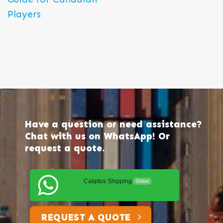
Players
Have a question or need assistance?
Chat with us on WhatsApp! Or
request a quote.
Caliptus Shipping
Online
REQUEST A QUOTE