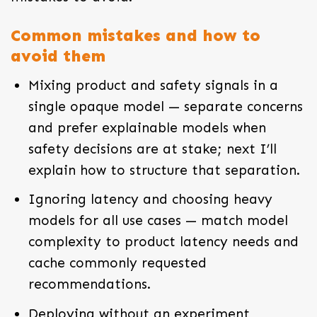
Common mistakes and how to
avoid them
Mixing product and safety signals in a
single opaque model — separate concerns
and prefer explainable models when
safety decisions are at stake; next I’ll
explain how to structure that separation.
Ignoring latency and choosing heavy
models for all use cases — match model
complexity to product latency needs and
cache commonly requested
recommendations.
Deploying without an experiment