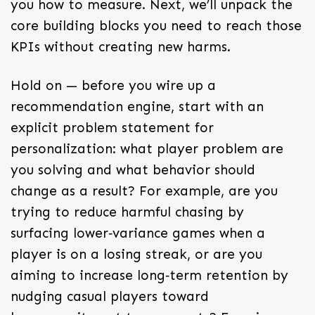
you how to measure. Next, we’ll unpack the
core building blocks you need to reach those
KPIs without creating new harms.
Hold on — before you wire up a
recommendation engine, start with an
explicit problem statement for
personalization: what player problem are
you solving and what behavior should
change as a result? For example, are you
trying to reduce harmful chasing by
surfacing lower‑variance games when a
player is on a losing streak, or are you
aiming to increase long‑term retention by
nudging casual players toward