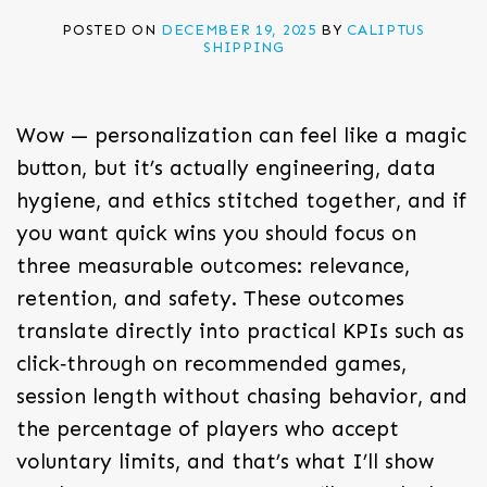
POSTED ON
DECEMBER 19, 2025
BY
CALIPTUS
SHIPPING
Wow — personalization can feel like a magic
button, but it’s actually engineering, data
hygiene, and ethics stitched together, and if
you want quick wins you should focus on
three measurable outcomes: relevance,
retention, and safety. These outcomes
translate directly into practical KPIs such as
click‑through on recommended games,
session length without chasing behavior, and
the percentage of players who accept
voluntary limits, and that’s what I’ll show