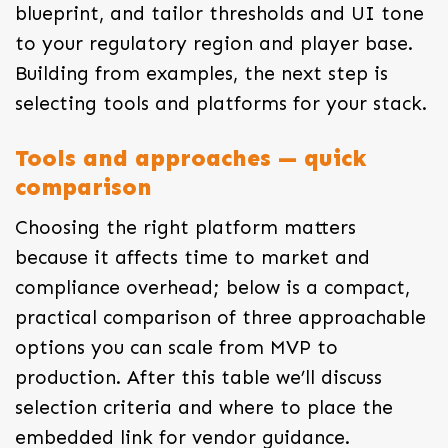
blueprint, and tailor thresholds and UI tone
to your regulatory region and player base.
Building from examples, the next step is
selecting tools and platforms for your stack.
Tools and approaches — quick
comparison
Choosing the right platform matters
because it affects time to market and
compliance overhead; below is a compact,
practical comparison of three approachable
options you can scale from MVP to
production. After this table we’ll discuss
selection criteria and where to place the
embedded link for vendor guidance.