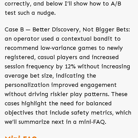
correctly, and below I’ll show how to A/B
test such a nudge.
Case B — Better Discovery, Not Bigger Bets:
an operator used a contextual bandit to
recommend low‑variance games to newly
registered, casual players and increased
session frequency by 12% without increasing
average bet size, indicating the
personalization improved engagement
without driving riskier play patterns. These
cases highlight the need for balanced
objectives that include safety metrics, which
we’ll summarize next in a mini‑FAQ.