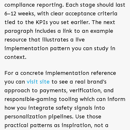
compliance reporting. Each stage should last
6–12 weeks, with clear acceptance criteria
tied to the KPIs you set earlier. The next
paragraph includes a link to an example
resource that illustrates a live
implementation pattern you can study in
context.
For a concrete implementation reference
you can
visit site
to see a real brand’s
approach to payments, verification, and
responsible‑gaming tooling which can inform
how you integrate safety signals into
personalization pipelines. Use those
practical patterns as inspiration, not a