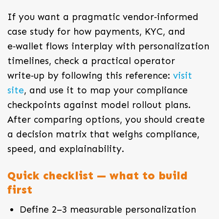
If you want a pragmatic vendor‑informed
case study for how payments, KYC, and
e‑wallet flows interplay with personalization
timelines, check a practical operator
write‑up by following this reference:
visit
site
, and use it to map your compliance
checkpoints against model rollout plans.
After comparing options, you should create
a decision matrix that weighs compliance,
speed, and explainability.
Quick checklist — what to build
first
Define 2–3 measurable personalization