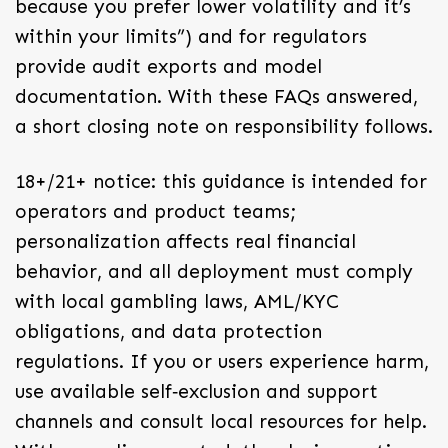
because you prefer lower volatility and it’s
within your limits”) and for regulators
provide audit exports and model
documentation. With these FAQs answered,
a short closing note on responsibility follows.
18+/21+ notice: this guidance is intended for
operators and product teams;
personalization affects real financial
behavior, and all deployment must comply
with local gambling laws, AML/KYC
obligations, and data protection
regulations. If you or users experience harm,
use available self‑exclusion and support
channels and consult local resources for help.