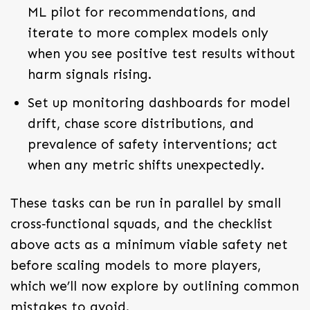
ML pilot for recommendations, and
iterate to more complex models only
when you see positive test results without
harm signals rising.
Set up monitoring dashboards for model
drift, chase score distributions, and
prevalence of safety interventions; act
when any metric shifts unexpectedly.
These tasks can be run in parallel by small
cross‑functional squads, and the checklist
above acts as a minimum viable safety net
before scaling models to more players,
which we’ll now explore by outlining common
mistakes to avoid.