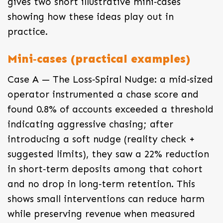
gives two short illustrative mini‑cases
showing how these ideas play out in
practice.
Mini‑cases (practical examples)
Case A — The Loss‑Spiral Nudge: a mid‑sized
operator instrumented a chase score and
found 0.8% of accounts exceeded a threshold
indicating aggressive chasing; after
introducing a soft nudge (reality check +
suggested limits), they saw a 22% reduction
in short‑term deposits among that cohort
and no drop in long‑term retention. This
shows small interventions can reduce harm
while preserving revenue when measured