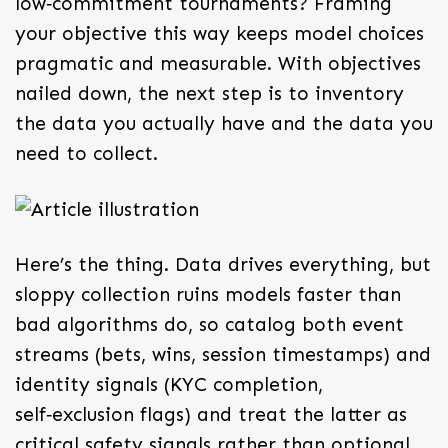
low‑commitment tournaments? Framing
your objective this way keeps model choices
pragmatic and measurable. With objectives
nailed down, the next step is to inventory
the data you actually have and the data you
need to collect.
Here’s the thing. Data drives everything, but
sloppy collection ruins models faster than
bad algorithms do, so catalog both event
streams (bets, wins, session timestamps) and
identity signals (KYC completion,
self‑exclusion flags) and treat the latter as
critical safety signals rather than optional