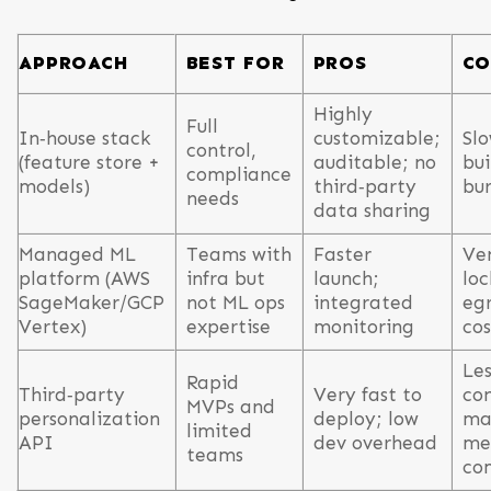
APPROACH
BEST FOR
PROS
CO
Highly
Full
In‑house stack
customizable;
Slo
control,
(feature store +
auditable; no
bui
compliance
models)
third‑party
bu
needs
data sharing
Managed ML
Teams with
Faster
Ve
platform (AWS
infra but
launch;
loc
SageMaker/GCP
not ML ops
integrated
egr
Vertex)
expertise
monitoring
cos
Les
Rapid
Third‑party
Very fast to
con
MVPs and
personalization
deploy; low
ma
limited
API
dev overhead
mee
teams
co