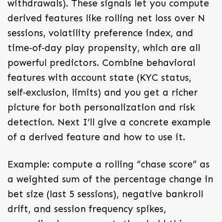
withdrawals). These signals let you compute
derived features like rolling net loss over N
sessions, volatility preference index, and
time‑of‑day play propensity, which are all
powerful predictors. Combine behavioral
features with account state (KYC status,
self‑exclusion, limits) and you get a richer
picture for both personalization and risk
detection. Next I’ll give a concrete example
of a derived feature and how to use it.
Example: compute a rolling “chase score” as
a weighted sum of the percentage change in
bet size (last 5 sessions), negative bankroll
drift, and session frequency spikes,