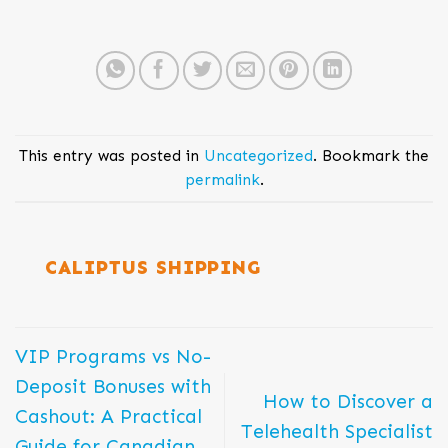
This entry was posted in
Uncategorized
. Bookmark the
permalink
.
CALIPTUS SHIPPING
VIP Programs vs No-
Deposit Bonuses with
How to Discover a
Cashout: A Practical
Telehealth Specialist
Guide for Canadian