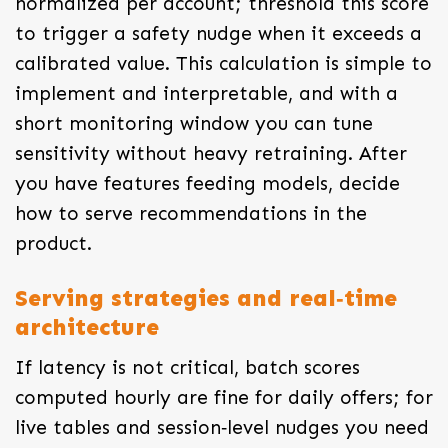
normalized per account; threshold this score
to trigger a safety nudge when it exceeds a
calibrated value. This calculation is simple to
implement and interpretable, and with a
short monitoring window you can tune
sensitivity without heavy retraining. After
you have features feeding models, decide
how to serve recommendations in the
product.
Serving strategies and real‑time
architecture
If latency is not critical, batch scores
computed hourly are fine for daily offers; for
live tables and session‑level nudges you need