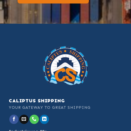
CALIPTUS SHIPPING
YOUR GATEWAY TO GREAT SHIPPING