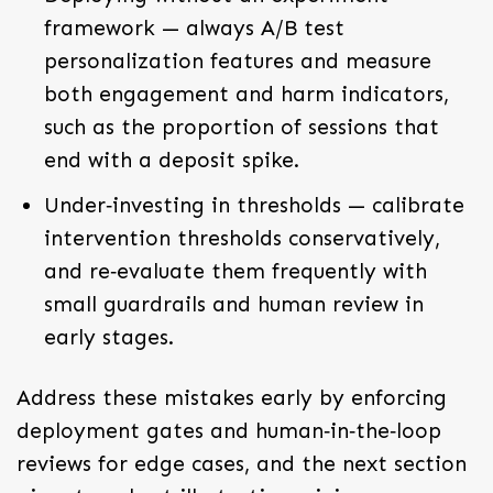
framework — always A/B test
personalization features and measure
both engagement and harm indicators,
such as the proportion of sessions that
end with a deposit spike.
Under‑investing in thresholds — calibrate
intervention thresholds conservatively,
and re‑evaluate them frequently with
small guardrails and human review in
early stages.
Address these mistakes early by enforcing
deployment gates and human‑in‑the‑loop
reviews for edge cases, and the next section