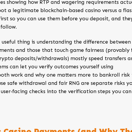
les showing how RTP and wagering requirements actu
spot a legitimate blockchain-based casino versus a fla
irst so you can use them before you deposit, and they
 follow.
useful thing is understanding the difference between
ments and those that touch game fairness (provably 
rypto deposits/withdrawals) mostly speed transfers a
ems can let you verify outcomes yourself using
 both work and why one matters more to bankroll risk
use safe withdrawal and fair RNG are separate risks y
ser‑facing checks into the verification steps you can
 Casino Payments (and Why Tha