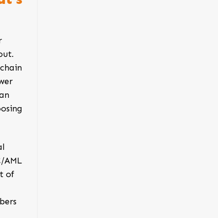
r
out.
‑chain
ewer
can
oosing
al
YC/AML
t of
mbers