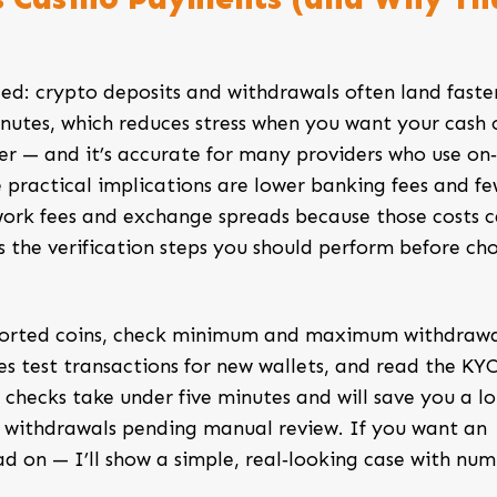
peed: crypto deposits and withdrawals often land faste
nutes, which reduces stress when you want your cash 
ter — and it’s accurate for many providers who use on
e practical implications are lower banking fees and f
work fees and exchange spreads because those costs 
 the verification steps you should perform before ch
upported coins, check minimum and maximum withdraw
es test transactions for new wallets, and read the K
 checks take under five minutes and will save you a lo
o withdrawals pending manual review. If you want an
ad on — I’ll show a simple, real‑looking case with nu