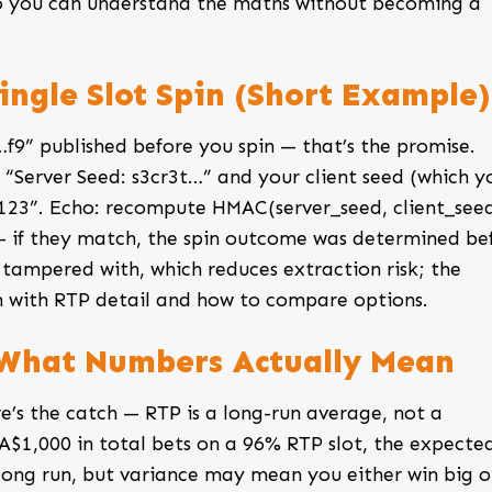
 so you can understand the maths without becoming a
Single Slot Spin (Short Example)
f9” published before you spin — that’s the promise.
ls “Server Seed: s3cr3t…” and your client seed (which y
r123”. Echo: recompute HMAC(server_seed, client_see
 if they match, the spin outcome was determined be
 tampered with, which reduces extraction risk; the
on with RTP detail and how to compare options.
: What Numbers Actually Mean
e’s the catch — RTP is a long-run average, not a
 A$1,000 in total bets on a 96% RTP slot, the expecte
 long run, but variance may mean you either win big o