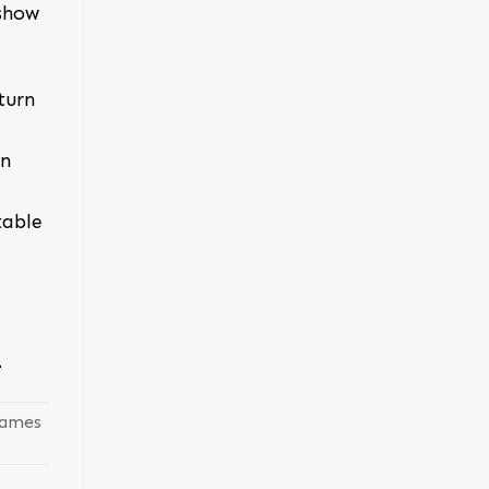
 show
turn
rn
table
+
games