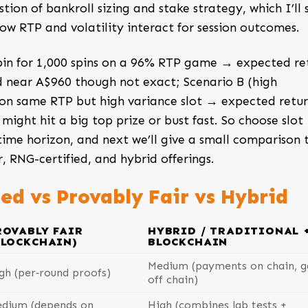
stion of bankroll sizing and stake strategy, which I’ll
ow RTP and volatility interact for session outcomes.
 spin for 1,000 spins on a 96% RTP game → expected re
nd near A$960 though not exact; Scenario B (high
ns on same RTP but high variance slot → expected retu
might hit a big top prize or bust fast. So choose slot
time horizon, and next we’ll give a small comparison 
 RNG-certified, and hybrid offerings.
ed vs Provably Fair vs Hybrid
ROVABLY FAIR
HYBRID / TRADITIONAL 
BLOCKCHAIN)
BLOCKCHAIN
Medium (payments on chain, 
gh (per‑round proofs)
off chain)
dium (depends on
High (combines lab tests +