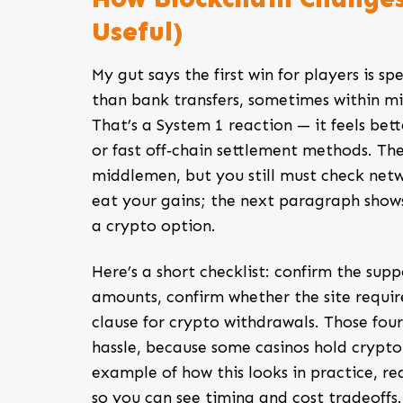
Useful)
My gut says the first win for players is s
than bank transfers, sometimes within mi
That’s a System 1 reaction — it feels bet
or fast off‑chain settlement methods. Th
middlemen, but you still must check net
eat your gains; the next paragraph shows
a crypto option.
Here’s a short checklist: confirm the s
amounts, confirm whether the site requir
clause for crypto withdrawals. Those four
hassle, because some casinos hold crypt
example of how this looks in practice, re
so you can see timing and cost tradeoffs.