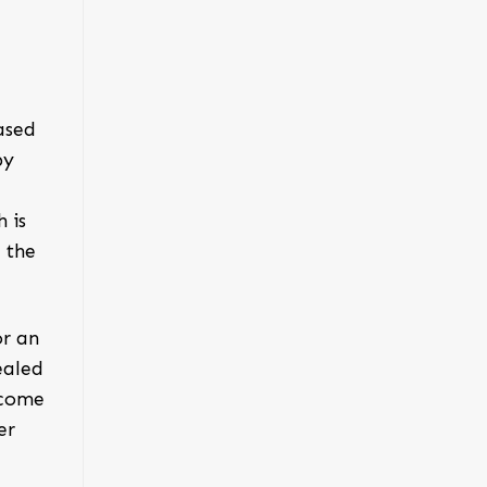
ased
by
 is
 the
or an
ealed
tcome
er