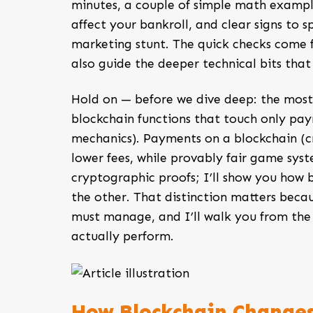
minutes, a couple of simple math examp
affect your bankroll, and clear signs to 
marketing stunt. The quick checks come f
also guide the deeper technical bits that
Hold on — before we dive deep: the most 
blockchain functions that touch only pay
mechanics). Payments on a blockchain (c
lower fees, while provably fair game syst
cryptographic proofs; I’ll show you how
the other. That distinction matters beca
must manage, and I’ll walk you from the u
actually perform.
How Blockchain Changes