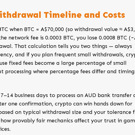
ithdrawal Timeline and Costs
BTC when BTC = A$70,000 (so withdrawal value ≈ A$3,
 the network fee is 0.0003 BTC, you lose 0.0008 BTC (
rawal. That calculation tells you two things — always
rency, and if you plan frequent small withdrawals, cr
use fixed fees become a large percentage of small
iat processing where percentage fees differ and timin
s 7–14 business days to process an AUD bank transfer
ter one confirmation, crypto can win hands down for
based on typical withdrawal size and your tolerance f
s how provably fair mechanics affect your trust in ga
ces.