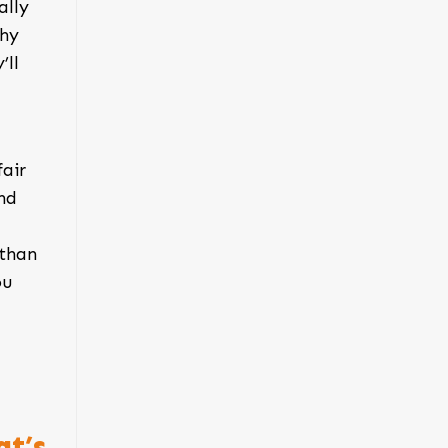
ally
shy
’ll
fair
nd
 than
ou
t’s