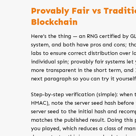
Provably Fair vs Tradit
Blockchain
Here’s the thing — an RNG certified by G
system, and both have pros and cons; tha
labs to ensure correct distribution over 
individual spin; provably fair systems le
more transparent in the short term, and I
next paragraph so you can try it yourself w
Step-by-step verification (simple): when
HMAC), note the server seed hash before
server seed to the initial hash and reco
matches the published result. Doing this 
you played, which reduces a class of mani