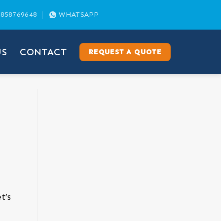
858769648
WHATSAPP
US
CONTACT
REQUEST A QUOTE
t’s