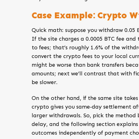
Case Example: Crypto W
Quick math: suppose you withdraw 0.05 
If the site charges a 0.0005 BTC fee and
to fees; that’s roughly 1.6% of the withd
convert the crypto fees to your local cur
might be worse than bank transfers beca
amounts; next we’ll contrast that with f
be slower.
On the other hand, if the same site take
crypto gives you same‑day settlement af
larger withdrawals. So, pick the method 
delay, and the following section explain
outcomes independently of payment choi