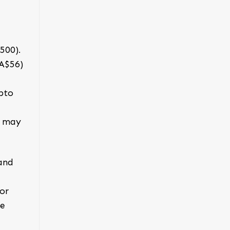
500).
~A$56)
ypto
g may
 and
or
me