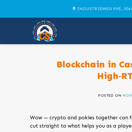
Skip
INDUSTRIEWEG 99E, 304
to
content
Blockchain in Ca
High‑RT
POSTED ON
NOVE
Wow — crypto and pokies together can fee
cut straight to what helps you as a player