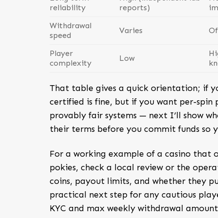
reliability
reports)
im
Withdrawal
Varies
Of
speed
Player
Hi
Low
complexity
kn
That table gives a quick orientation; if y
certified is fine, but if you want per-spi
provably fair systems — next I’ll show w
their terms before you commit funds so y
For a working example of a casino that o
pokies, check a local review or the oper
coins, payout limits, and whether they pu
practical next step for any cautious play
KYC and max weekly withdrawal amounts s