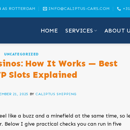
4 AS ROTTERDAM
INFO@CALIPTUS-CARS.COM
+31
HOME
SERVICES
ABOUT 
UNCATEGORIZED
sinos: How It Works — Best
P Slots Explained
MBER 21, 2025
BY
CALIPTUS SHIPPING
l like a buzz and a minefield at the same time, so le
. Below I give practical checks you can run in five