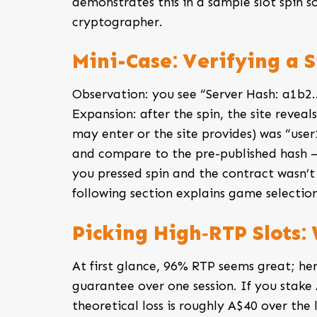
demonstrates this in a sample slot spin
cryptographer.
Mini-Case: Verifying a 
Observation: you see “Server Hash: a1b2…
Expansion: after the spin, the site revea
may enter or the site provides) was “use
and compare to the pre-published hash —
you pressed spin and the contract wasn’t
following section explains game selecti
Picking High‑RTP Slots
At first glance, 96% RTP seems great; her
guarantee over one session. If you stake
theoretical loss is roughly A$40 over the