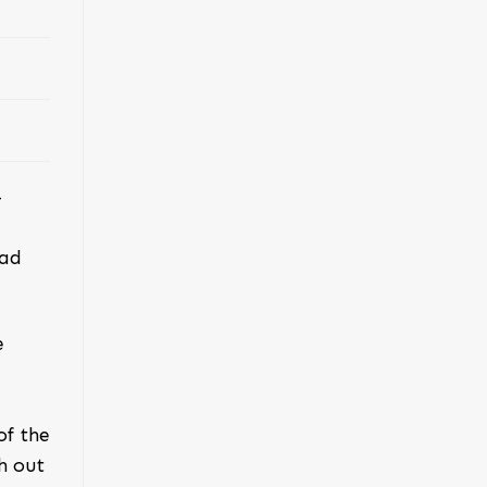
-
ead
e
d
of the
h out