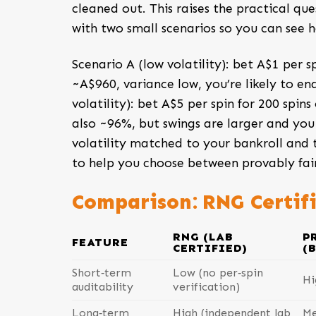
cleaned out. This raises the practical que
with two small scenarios so you can see h
Scenario A (low volatility): bet A$1 per
~A$960, variance low, you’re likely to e
volatility): bet A$5 per spin for 200 spi
also ~96%, but swings are larger and you 
volatility matched to your bankroll and 
to help you choose between provably fair,
Comparison: RNG Certifi
RNG (LAB
P
FEATURE
CERTIFIED)
(
Short‑term
Low (no per‑spin
Hi
auditability
verification)
Long‑term
High (independent lab
Me