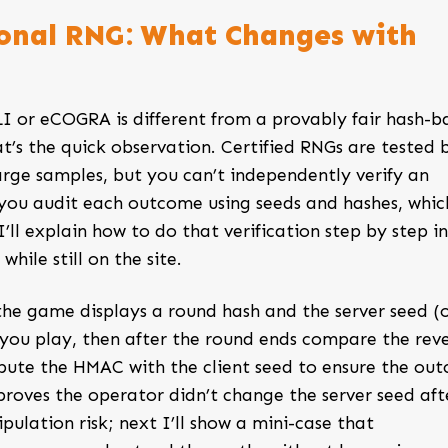
ional RNG: What Changes with
LI or eCOGRA is different from a provably fair hash-b
t’s the quick observation. Certified RNGs are tested 
large samples, but you can’t independently verify an
t you audit each outcome using seeds and hashes, which
’ll explain how to do that verification step by step in
hile still on the site.
 the game displays a round hash and the server seed (
 you play, then after the round ends compare the rev
mpute the HMAC with the client seed to ensure the ou
proves the operator didn’t change the server seed aft
pulation risk; next I’ll show a mini-case that