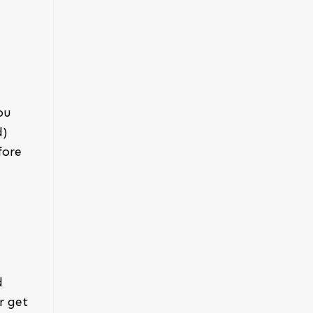
ou
d)
fore
d
r get