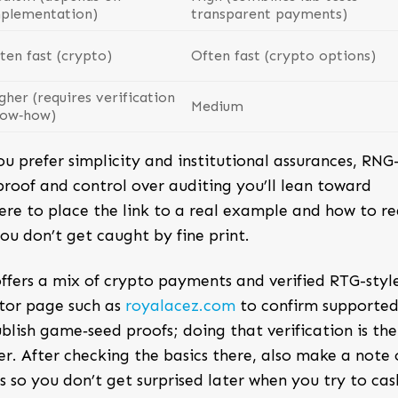
plementation)
transparent payments)
ten fast (crypto)
Often fast (crypto options)
gher (requires verification
Medium
ow‑how)
ou prefer simplicity and institutional assurances, RNG
n proof and control over auditing you’ll lean toward
here to place the link to a real example and how to r
ou don’t get caught by fine print.
ffers a mix of crypto payments and verified RTG-styl
ator page such as
royalacez.com
to confirm supporte
blish game‑seed proofs; doing that verification is the
er. After checking the basics there, also make a note 
o you don’t get surprised later when you try to cas